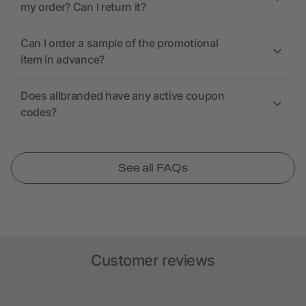
my order? Can I return it?
Can I order a sample of the promotional
item in advance?
Does allbranded have any active coupon
codes?
See all FAQs
Customer reviews