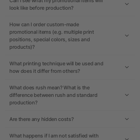
Can I see what my promotional items will
look like before production?
How can I order custom-made
promotional items (e.g. multiple print
positions, special colors, sizes and
products)?
What printing technique will be used and
how does it differ from others?
What does rush mean? What is the
difference between rush and standard
production?
Are there any hidden costs?
What happens if I am not satisfied with