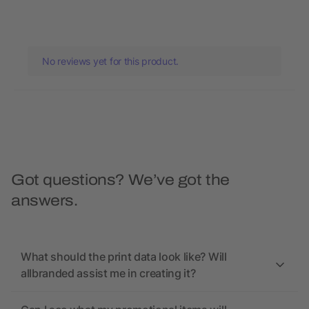
No reviews yet for this product.
Got questions? We’ve got the
answers.
What should the print data look like? Will
allbranded assist me in creating it?