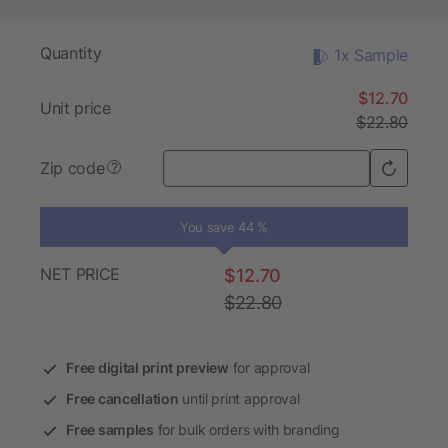
Quantity
1x Sample
$12.70
Unit price
$22.80
Zip code
?
You save 44 %
NET PRICE
$12.70
$22.80
Free digital print preview
for approval
Free cancellation
until print approval
Free samples
for bulk orders with branding