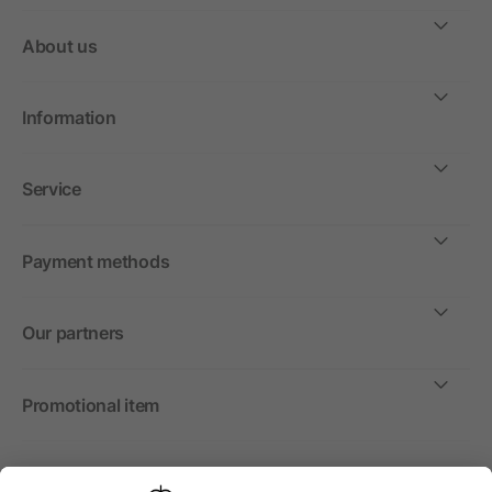
About us
Information
Service
Payment methods
Our partners
Promotional item