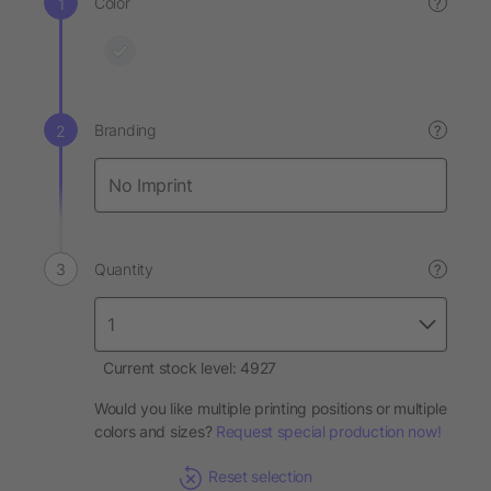
Color
?
Branding
?
Quantity
?
Current stock level: 4927
Would you like multiple printing positions or multiple
colors and sizes?
Request special production now!
Reset selection