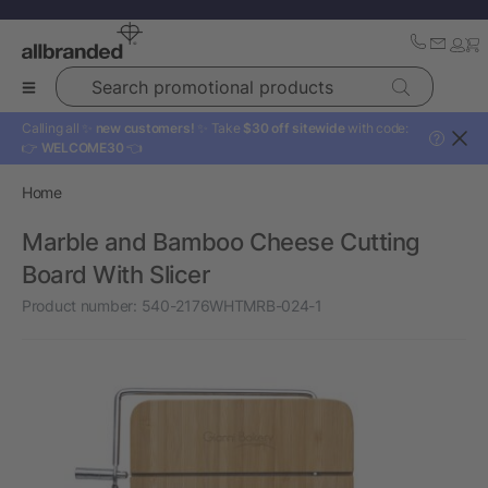
Search promotional products
Calling all ✨
new customers!
✨ Take
$30 off sitewide
with code:
?
👉
WELCOME30
👈
Home
Marble and Bamboo Cheese Cutting
Board With Slicer
Product number:
540-2176WHTMRB-024-1