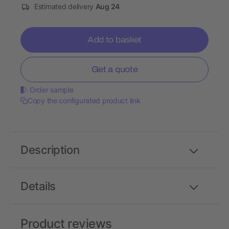
Estimated delivery
Aug 24
Add to basket
Get a quote
Order sample
Copy the configurated product link
Description
Details
Product reviews