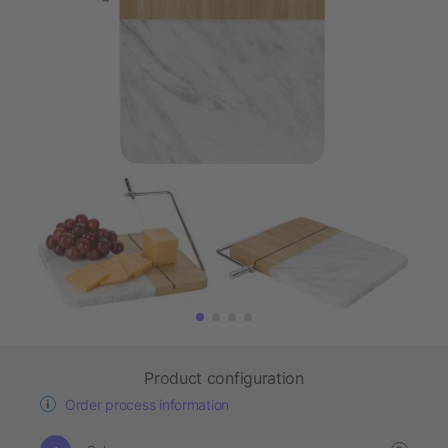
Product configuration
Order process information