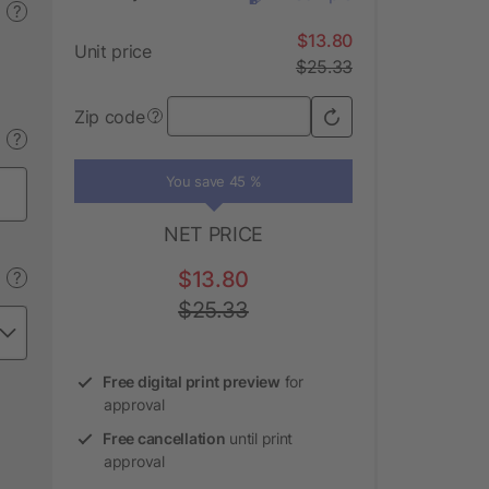
?
$13.80
Unit price
$25.33
Zip code
?
?
You save 45 %
NET PRICE
$13.80
?
$25.33
Free digital print preview
for
approval
Free cancellation
until print
approval