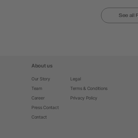
See all
About us
Our Story
Legal
Team
Terms & Conditions
Career
Privacy Policy
Press Contact
Contact