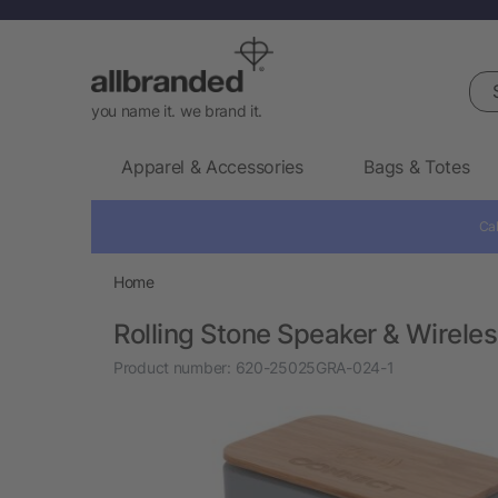
Sea
you name it. we brand it.
Apparel & Accessories
Bags & Totes
Cal
Home
Rolling Stone Speaker & Wirele
Product number:
620-25025GRA-024-1