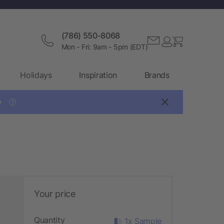
(786) 550-8068
Mon - Fri: 9am - 5pm (EDT)
Holidays
Inspiration
Brands

?
Your price
Quantity
1x Sample