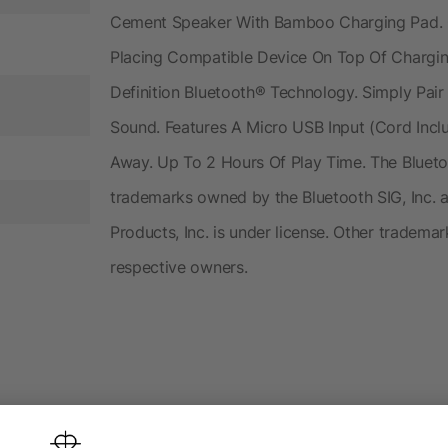
Cement Speaker With Bamboo Charging Pad. C
Placing Compatible Device On Top Of Chargin
Definition Bluetooth® Technology. Simply Pai
Sound. Features A Micro USB Input (Cord Incl
Away. Up To 2 Hours Of Play Time. The Bluet
trademarks owned by the Bluetooth SIG, Inc. 
Products, Inc. is under license. Other tradema
respective owners.