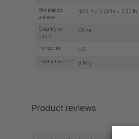
Dimension
4.25 in × 3.00 in × 2.50 in
volume
Country of
China
origin
Printed in
US
Product weight
590 gr
Product reviews