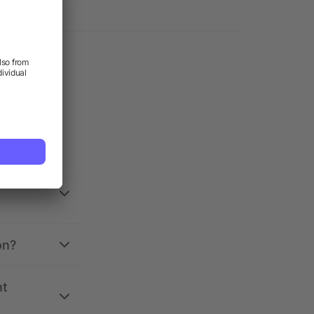
on?
nt