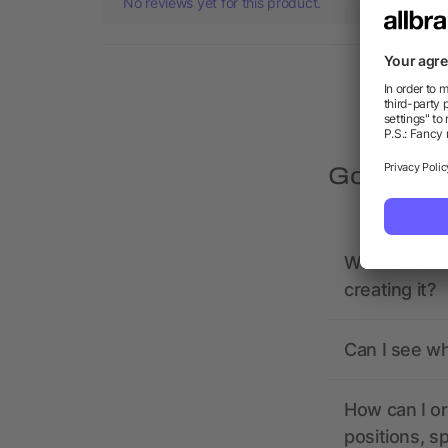
No reviews yet for this product.
Got quest
What should 
creating it?
Can I see wh
How can I or
positions, s