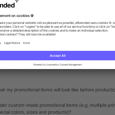
ions? We’ve got the answers.
the print data look like? Will allbranded assist me in
at my promotional items will look like before producti
der custom-made promotional items (e.g. multiple pri
pecial colors, sizes and products)?