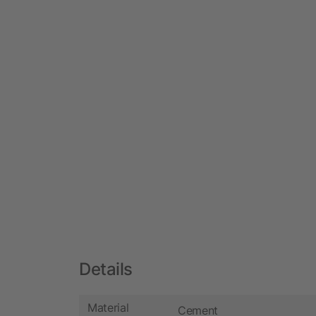
Details
Material
Cement