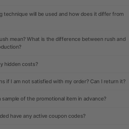
g technique will be used and how does it differ from
ush mean? What is the difference between rush and
oduction?
ny hidden costs?
 if I am not satisfied with my order? Can I return it?
a sample of the promotional item in advance?
nded have any active coupon codes?