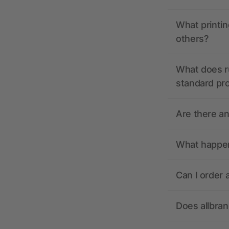
What printin
others?
What does r
standard pr
Are there a
What happens
Can I order 
Does allbra