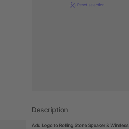
Reset selection
Description
Add Logo to Rolling Stone Speaker & Wireles