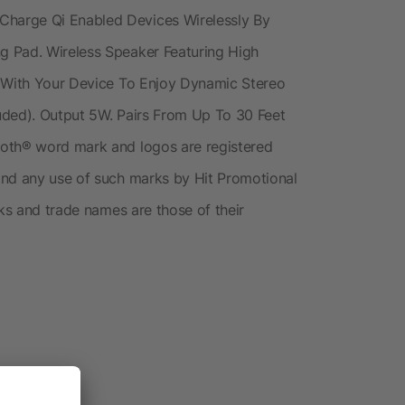
harge Qi Enabled Devices Wirelessly By
g Pad. Wireless Speaker Featuring High
r With Your Device To Enjoy Dynamic Stereo
uded). Output 5W. Pairs From Up To 30 Feet
ooth® word mark and logos are registered
and any use of such marks by Hit Promotional
rks and trade names are those of their