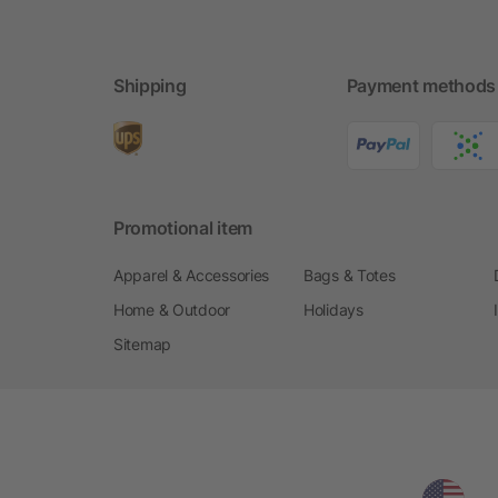
Shipping
Payment methods
Promotional item
Apparel & Accessories
Bags & Totes
Home & Outdoor
Holidays
Sitemap