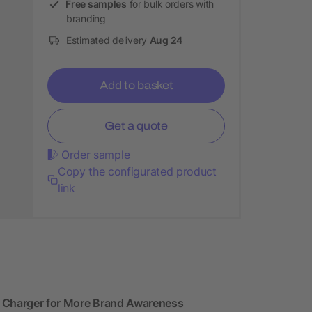
Free samples
for bulk orders with
branding
Estimated delivery
Aug 24
Add to basket
Get a quote
Order sample
Copy the configurated product
link
s Charger for More Brand Awareness