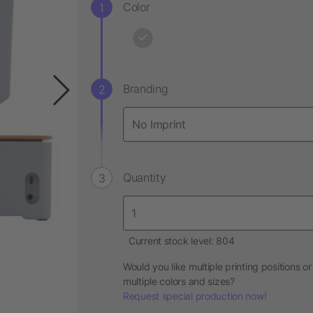
Color
Branding
Quantity
Current stock level: 804
Would you like multiple printing positions or
multiple colors and sizes?
Request special production now!