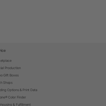
vice
etplace
ial Production
o Gift Boxes
h Shops
ding Options & Print Data
one® Color Finder
housing & Fulfillment