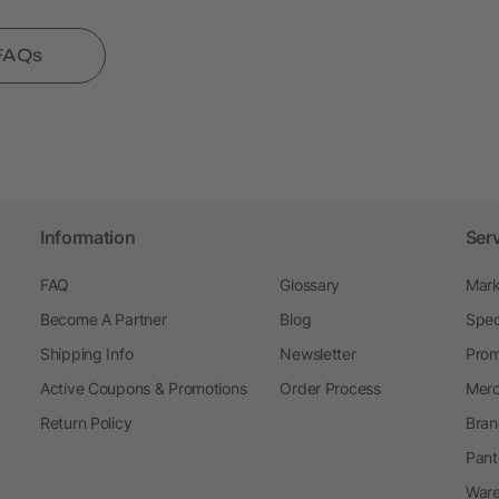
 FAQs
Information
Ser
FAQ
Glossary
Mark
Become A Partner
Blog
Spec
Shipping Info
Newsletter
Prom
Active Coupons & Promotions
Order Process
Merc
Return Policy
Bran
Pant
Ware