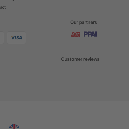
act
Our partners
Customer reviews