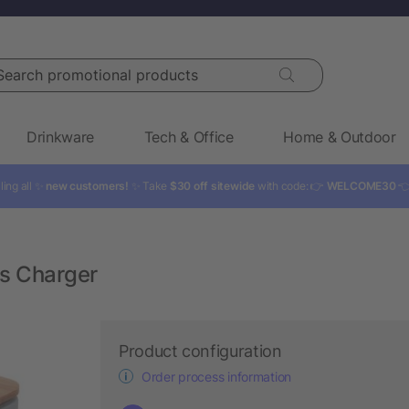
rch promotional products
Drinkware
Tech & Office
Home & Outdoor
ling all ✨
new customers!
✨ Take
$30 off sitewide
with code: 👉
WELCOME30

ss Charger
Product configuration
Order process information