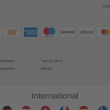
Cont
Drinkware
Tech & Office
Inspiration
Brands
International