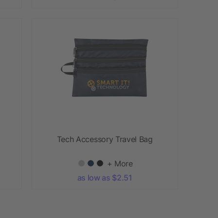
Tech Accessory Travel Bag
+ More
as low as $2.51