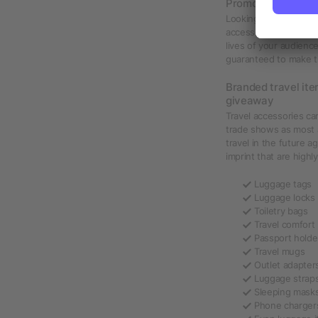
Promotional trave
Looking to give away 
accessories such as l
lives of your audienc
guaranteed to make th
Branded travel ite
giveaway
Travel accessories c
trade shows as most a
travel in the future a
imprint that are highly
Luggage tags
Luggage locks
Toiletry bags
Travel comfort 
Passport holde
Travel mugs
Outlet adapter
Luggage strap
Sleeping mask
Phone charger