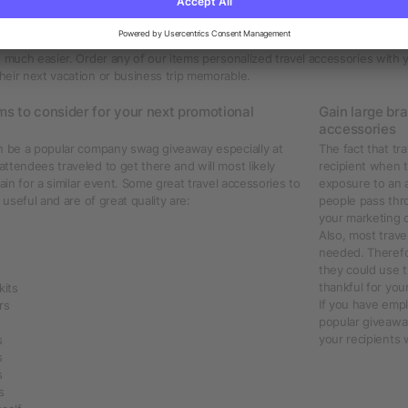
l accessories printed with your company logo
travel accessories promoting your company logo? Discover our wide selectio
uggage tags, travel bags or backpacks, travel pillows, pouches, umbrellas, 
e much easier. Order any of our items personalized travel accessories with
eir next vacation or business trip memorable.
ms to consider for your next promotional
Gain large br
accessories
an be a popular company swag giveaway especially at
The fact that tr
ttendees traveled to get there and will most likely
recipient when t
gain for a similar event. Some great travel accessories to
exposure to an 
 useful and are of great quality are:
people pass thro
your marketing c
Also, most trave
needed. Therefo
they could use t
thankful for you
kits
If you have empl
rs
popular giveaway
your recipients 
s
s
s
s