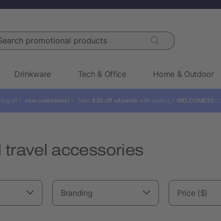
rch promotional products
Drinkware
Tech & Office
Home & Outdoor
ling all ✨
new customers!
✨ Take
$30 off sitewide
with code: 👉
WELCOME30

travel accessories
Branding
Price ($)