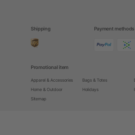
Shipping
Payment methods
Promotional item
Apparel & Accessories
Bags & Totes
Home & Outdoor
Holidays
Sitemap