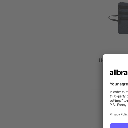
Heathered Te
as l