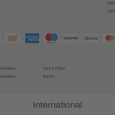
Ware
Cont
Drinkware
Tech & Office
Inspiration
Brands
International