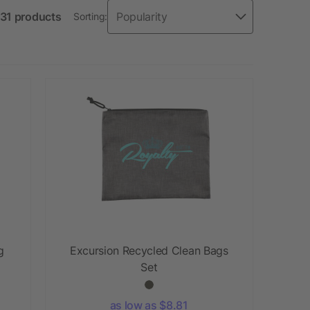
 31 products
Sorting:
g
Excursion Recycled Clean Bags
Set
as low as $8.81