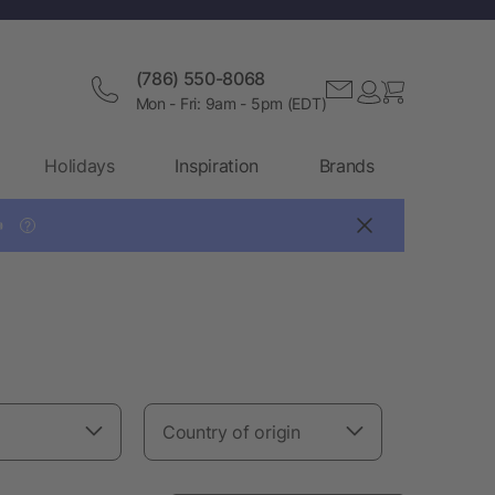
(786) 550-8068
Mon - Fri: 9am - 5pm (EDT)
Holidays
Inspiration
Brands

?
Country of origin