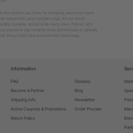
self
of the options you have for choosing awesome travel
can brand with your company logo. All our travel
quality, durable, and provide many uses. Printed with
ing exposure can instantly jump domestically or globally
ce brings their new promotional travel swag.
Information
Ser
FAQ
Glossary
Mark
Become A Partner
Blog
Spec
Shipping Info
Newsletter
Prom
Active Coupons & Promotions
Order Process
Merc
Return Policy
Bran
Pant