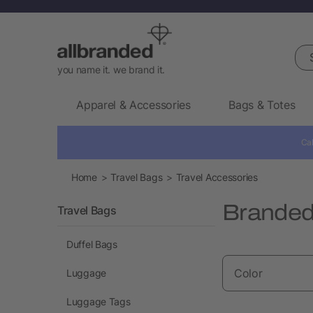
Sea
you name it. we brand it.
Apparel & Accessories
Bags & Totes
Cal
Home
Travel Bags
Travel Accessories
Branded 
Travel Bags
Duffel Bags
Color
Luggage
Luggage Tags