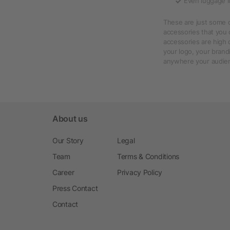
Even luggage it
These are just some 
accessories that you 
accessories are high 
your logo, your brand
anywhere your audien
About us
Our Story
Legal
Team
Terms & Conditions
Career
Privacy Policy
Press Contact
Contact