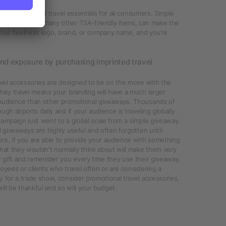
n of imprinted travel essentials for all consumers. Simple
Travel kits, and many other TSA-friendly items, can make the
 your business logo, brand, or company name, and you’re
and exposure by purchasing imprinted travel
avel accessories are designed to be on the move with the
hey travel means your branding will have a much larger
audience than other promotional giveaways. Thousands of
ugh airports daily and if your audience is traveling globally
ampaign just went to a global scale from a simple giveaway.
l giveaways are highly useful and often forgotten until
re, if you are able to provide your audience with something
hat they wouldn't normally think about will make them very
r gift and remember you every time they use their giveaway.
oyees or clients who travel often or are considering a
 for a trade show, consider promotional travel accessories,
will be thankful and so will your budget.