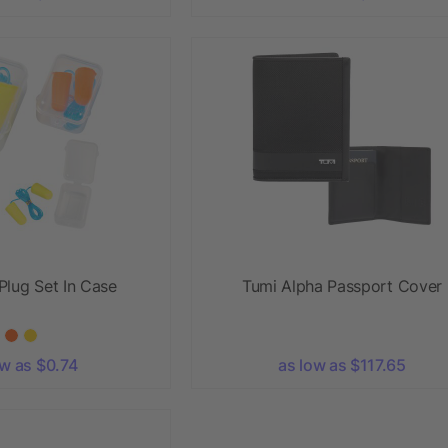
Plug Set In Case
Tumi Alpha Passport Cover
ow as $0.74
as low as $117.65