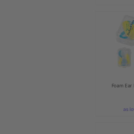
Foam Ear 
as l