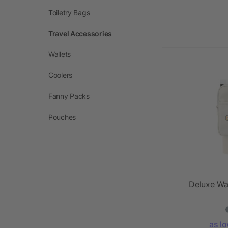
Toiletry Bags
Travel Accessories
Wallets
Coolers
Fanny Packs
Pouches
Deluxe Wa
as l