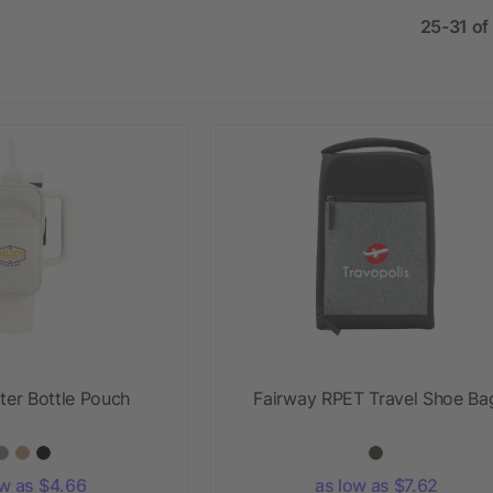
25-31 of
ter Bottle Pouch
Fairway RPET Travel Shoe Ba
ow as $4.66
as low as $7.62