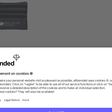
ch Accessory Travel
Bag
+ More
ow as $2.72