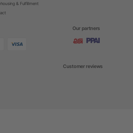
housing & Fulfillment
act
Our partners
Customer reviews