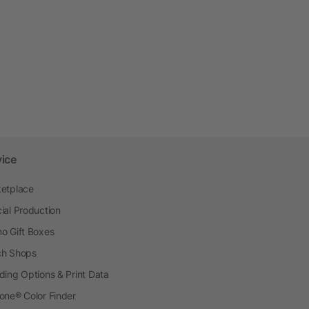
vice
etplace
ial Production
o Gift Boxes
h Shops
ding Options & Print Data
one® Color Finder