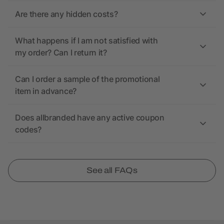
Are there any hidden costs?
What happens if I am not satisfied with
my order? Can I return it?
Can I order a sample of the promotional
item in advance?
Does allbranded have any active coupon
codes?
See all FAQs