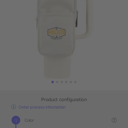
Product configuration
Order process information
Color
?