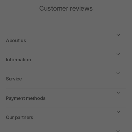
Customer reviews
About us
Information
Service
Payment methods
Our partners