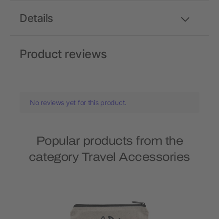
Details
Product reviews
No reviews yet for this product.
Popular products from the
category Travel Accessories