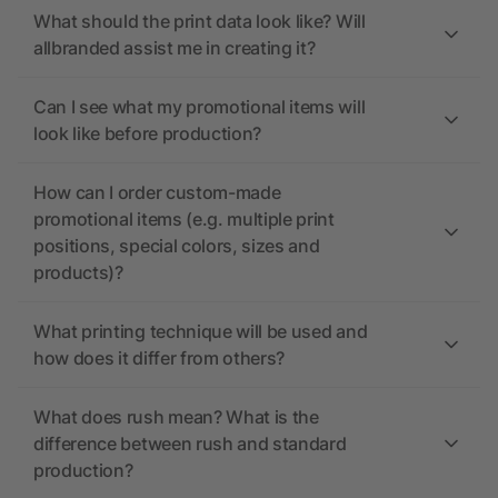
What should the print data look like? Will
allbranded assist me in creating it?
Can I see what my promotional items will
look like before production?
How can I order custom-made
promotional items (e.g. multiple print
positions, special colors, sizes and
products)?
What printing technique will be used and
how does it differ from others?
What does rush mean? What is the
difference between rush and standard
production?