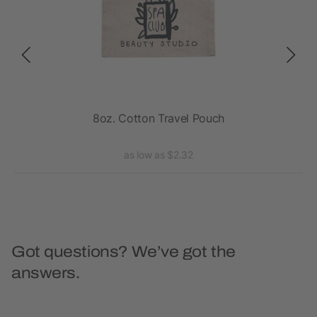
8oz. Cotton Travel Pouch
as low as $2.32
Got questions? We’ve got the
answers.