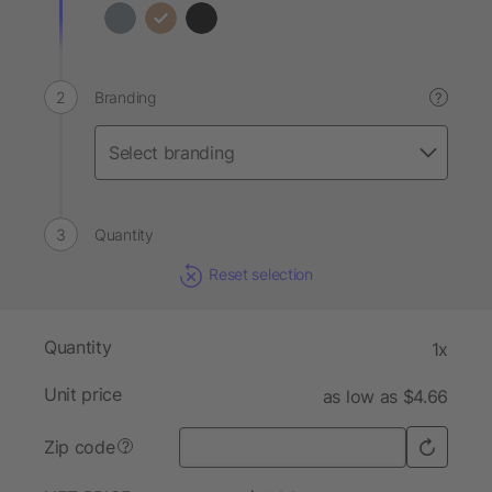
Branding
?
Quantity
Reset selection
Quantity
1x
Unit price
as low as $4.66
Zip code
?