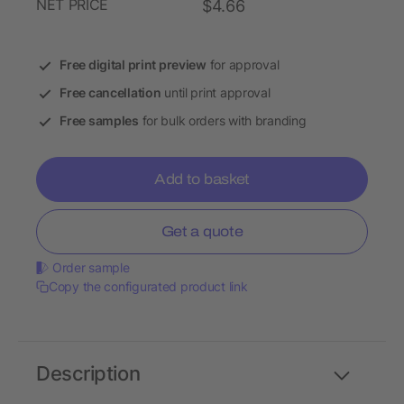
NET PRICE
$4.66
Free digital print preview
for approval
Free cancellation
until print approval
Free samples
for bulk orders with branding
Add to basket
Get a quote
Order sample
Copy the configurated product link
Description