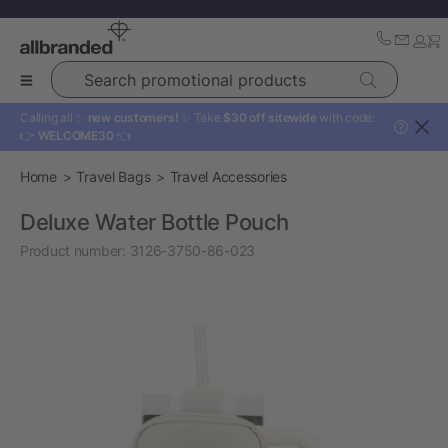
Search promotional products
Calling all ✨
new customers!
✨ Take
$30 off sitewide
with code:
?
👉
WELCOME30
👈
Home
Travel Bags
Travel Accessories
Deluxe Water Bottle Pouch
Product number:
3126-3750-86-023