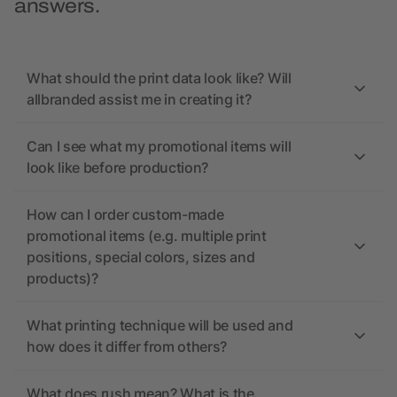
answers.
What should the print data look like? Will
allbranded assist me in creating it?
Can I see what my promotional items will
look like before production?
How can I order custom-made
promotional items (e.g. multiple print
positions, special colors, sizes and
products)?
What printing technique will be used and
how does it differ from others?
What does rush mean? What is the