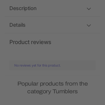
Description
Details
Product reviews
No reviews yet for this product.
Popular products from the
category Tumblers