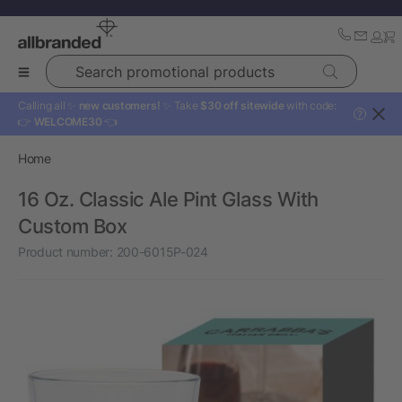
Search promotional products
Calling all ✨
new customers!
✨ Take
$30 off sitewide
with code:
?
👉
WELCOME30
👈
Home
16 Oz. Classic Ale Pint Glass With
Custom Box
Product number:
200-6015P-024