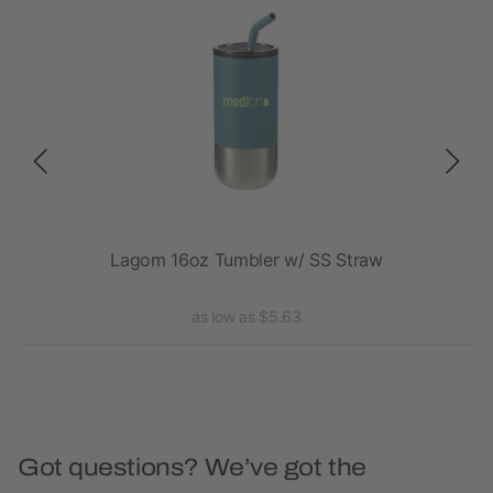
20oz
Lagom 16oz Tumbler w/ SS Straw
Va
as low as $5.63
Got questions? We’ve got the