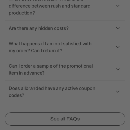
difference between rush and standard
production?
Are there any hidden costs?
What happens if I am not satisfied with
my order? Can I return it?
Can I order a sample of the promotional
item in advance?
Does allbranded have any active coupon
codes?
See all FAQs