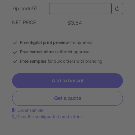
Zip code
?
NET PRICE
$3.64
Free digital print preview
for approval
Free cancellation
until print approval
Free samples
for bulk orders with branding
Add to basket
Get a quote
Order sample
Copy the configurated product link