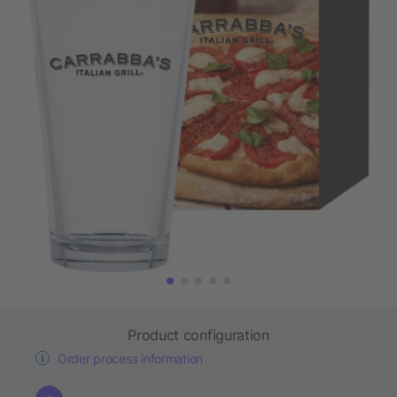
Product configuration
Order process information