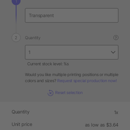
Quantity
?
Current stock level: %s
Would you like multiple printing positions or multiple
colors and sizes?
Request special production now!
Reset selection
Quantity
1x
Unit price
as low as $3.64