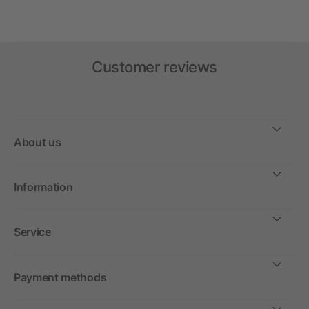
Customer reviews
About us
Information
Service
Payment methods