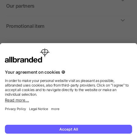
Our partners
Promotional item
International
We sell promotional items, promotional products and gifts
only to companies, institutions and associations.
© 2026 allbranded North America Inc.