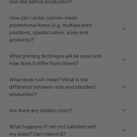
look like before production?
How can I order custom-made
promotional items (e.g. multiple print
positions, special colors, sizes and
products)?
What printing technique will be used and
how does it differ from others?
What does rush mean? What is the
difference between rush and standard
production?
Are there any hidden costs?
What happens if I am not satisfied with
my order? Can I return it?