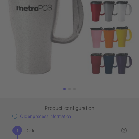
Product configuration
Order process information
Color
?