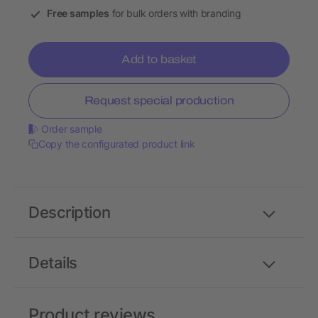
Free samples
for bulk orders with branding
Add to basket
Request special production
Order sample
Copy the configurated product link
Description
Details
Product reviews