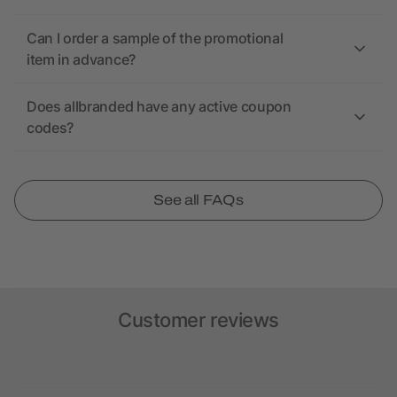
Can I order a sample of the promotional
item in advance?
Does allbranded have any active coupon
codes?
See all FAQs
Customer reviews