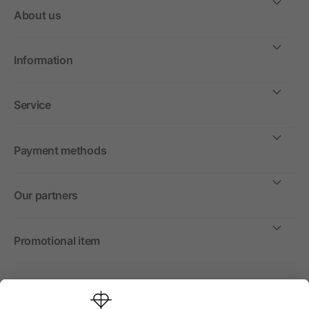
About us
Information
Service
Payment methods
Our partners
Promotional item
International