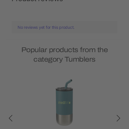
No reviews yet for this product.
Popular products from the
category Tumblers