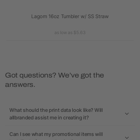
20oz
Lagom 16oz Tumbler w/ SS Straw
Va
as low as $5.63
Got questions? We’ve got the
answers.
What should the print data look like? Will
allbranded assist me in creating it?
Can I see what my promotional items will