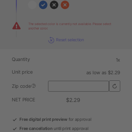
The selected color is currently not available. Please select
another color.
Reset selection
Quantity
1x
Unit price
as low as $2.29
Zip code
?
NET PRICE
$2.29
Free digital print preview
for approval
Free cancellation
until print approval