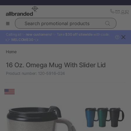
Search promotional products
Calling all ✨
new customers!
✨ Take
$30 off sitewide
with code:
?
👉
WELCOME30
👈
Home
16 Oz. Omega Mug With Slider Lid
Product number:
120-5916-024