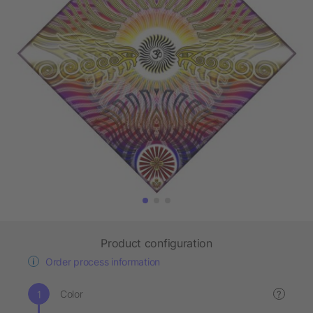
Product configuration
Order process information
Color
?