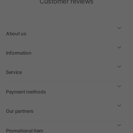
Customer reviews
About us
Information
Service
Payment methods
Our partners
Promotional item