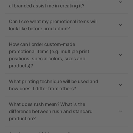
allbranded assist me in creating it?
Can I see what my promotional items will
look like before production?
How can I order custom-made
promotional items (e.g. multiple print
positions, special colors, sizes and
products)?
What printing technique will be used and
how does it differ from others?
What does rush mean? What is the
difference between rush and standard
production?