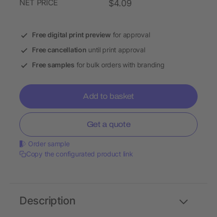
NET PRICE
$4.09
Free digital print preview
for approval
Free cancellation
until print approval
Free samples
for bulk orders with branding
Add to basket
Get a quote
Order sample
Copy the configurated product link
Description