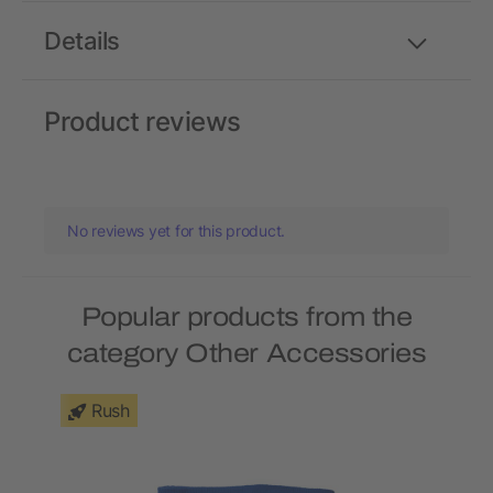
Details
Product reviews
No reviews yet for this product.
Popular products from the
category Other Accessories
Rush