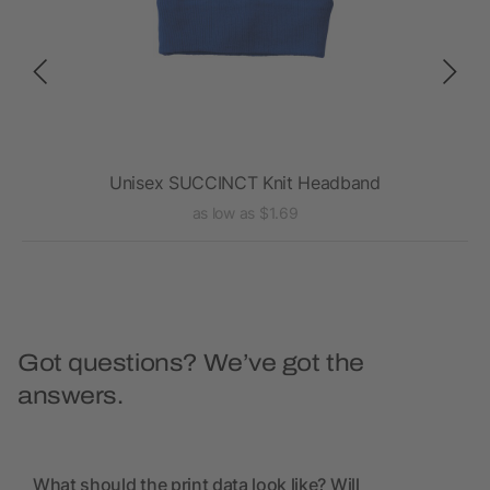
Unisex SUCCINCT Knit Headband
as low as $1.69
Got questions? We’ve got the
answers.
What should the print data look like? Will