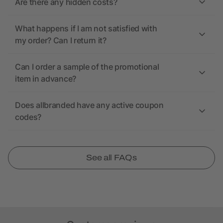
Are there any hidden costs?
What happens if I am not satisfied with
my order? Can I return it?
Can I order a sample of the promotional
item in advance?
Does allbranded have any active coupon
codes?
See all FAQs