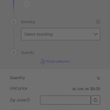
Branding
?
Quantity
Reset selection
Quantity
1x
Unit price
as low as $4.09
Zip code
?