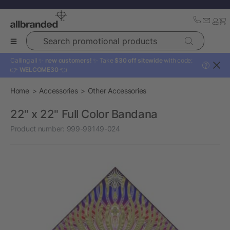
Search promotional products
Calling all ✨
new customers!
✨ Take
$30 off sitewide
with code:
?
👉
WELCOME30
👈
Home
Accessories
Other Accessories
22" x 22" Full Color Bandana
Product number:
999-99149-024