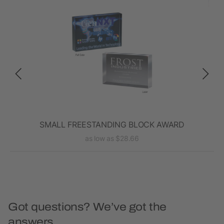
rd
SMALL FREESTANDING BLOCK AWARD
as low as $28.66
Got questions? We’ve got the
answers.