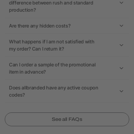
difference between rush and standard
production?
Are there any hidden costs?
What happens if I am not satisfied with
my order? Can I return it?
Can I order a sample of the promotional
item in advance?
Does allbranded have any active coupon
codes?
See all FAQs