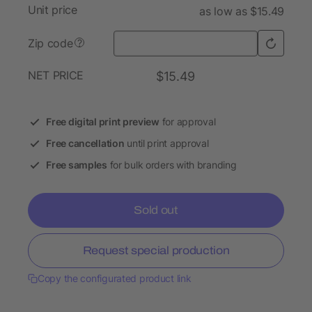
Unit price
as low as $15.49
Zip code
?
NET PRICE
$15.49
Free digital print preview
for approval
Free cancellation
until print approval
Free samples
for bulk orders with branding
Sold out
Request special production
Copy the configurated product link