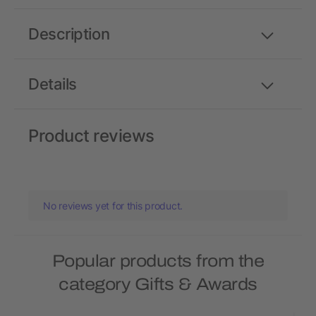
Description
Details
Product reviews
No reviews yet for this product.
Popular products from the
category Gifts & Awards