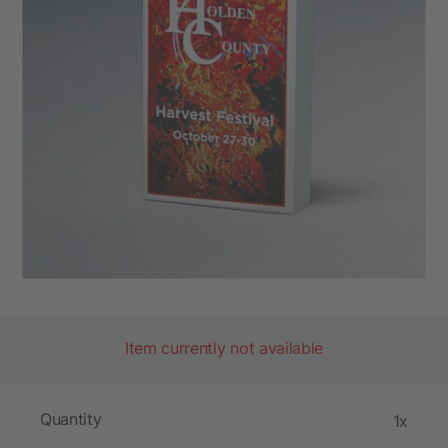
Item currently not available
Quantity
1x