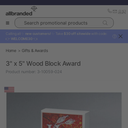
Search promotional products
Calling all ✨
new customers!
✨ Take
$30 off sitewide
with code:
?
👉
WELCOME30
👈
Home
Gifts & Awards
3" x 5" Wood Block Award
Product number:
3-10059-024