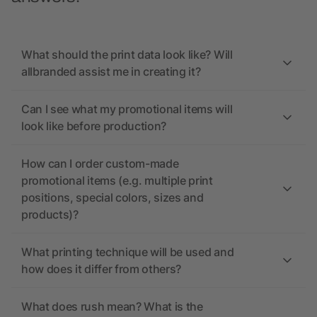
What should the print data look like? Will
allbranded assist me in creating it?
Can I see what my promotional items will
look like before production?
How can I order custom-made
promotional items (e.g. multiple print
positions, special colors, sizes and
products)?
What printing technique will be used and
how does it differ from others?
What does rush mean? What is the