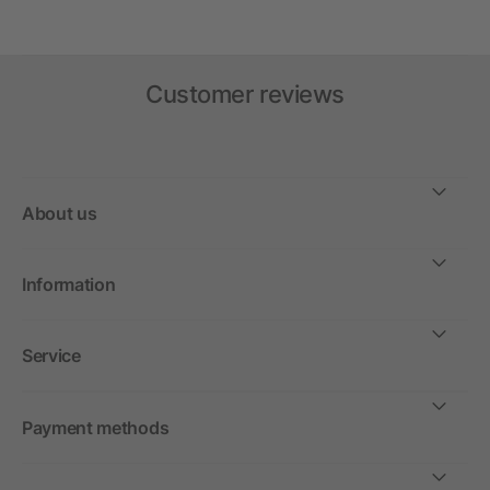
Customer reviews
About us
Information
Service
Payment methods