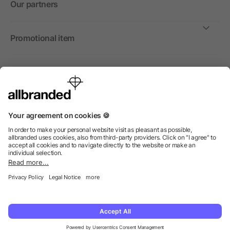
Our partners
Promotional item
International
We sell promotional items, promotional products and gifts
only to companies, institutions and associations.
© 2026 allbranded North America Inc.