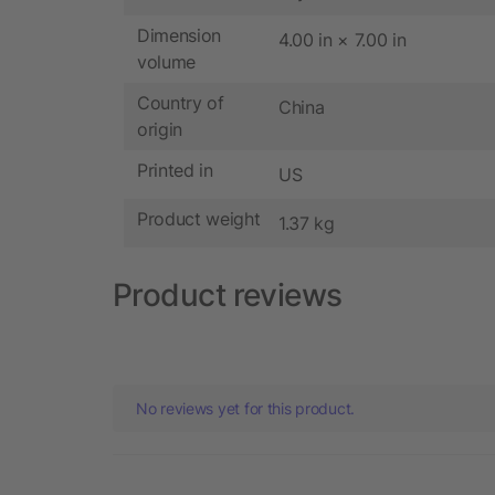
Dimension
4.00 in × 7.00 in
volume
Country of
China
origin
Printed in
US
Product weight
1.37 kg
Product reviews
No reviews yet for this product.