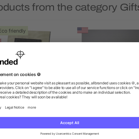
oducts from the category Gif
Eco friendly
Gold Wall Plaque
Medium Sweeping Ribb
Award
as low as $101.68
as low as $68.68