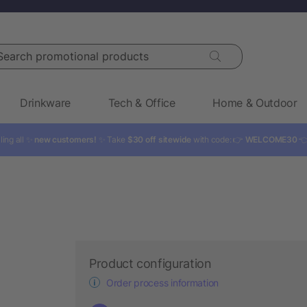
rch promotional products
Drinkware
Tech & Office
Home & Outdoor
ling all ✨
new customers!
✨ Take
$30 off sitewide
with code: 👉
WELCOME30

Product configuration
Order process information