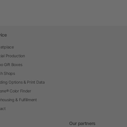
vice
etplace
ial Production
o Gift Boxes
h Shops
ding Options & Print Data
one® Color Finder
housing & Fulfillment
act
Our partners