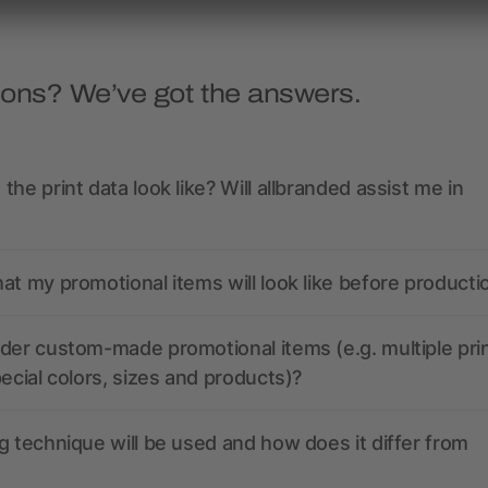
ions? We’ve got the answers.
the print data look like? Will allbranded assist me in
at my promotional items will look like before producti
der custom-made promotional items (e.g. multiple pri
pecial colors, sizes and products)?
g technique will be used and how does it differ from