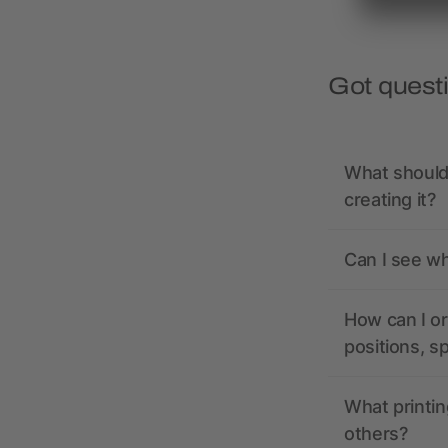
Got quest
What should 
creating it?
Can I see wh
How can I or
positions, s
What printin
others?