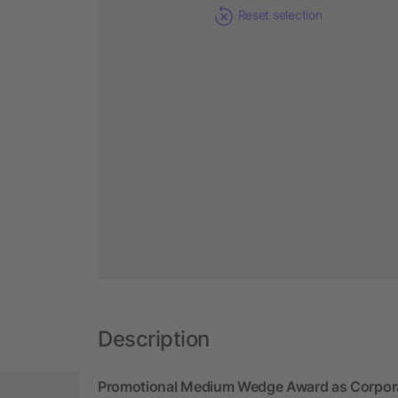
Reset selection
Description
Promotional Medium Wedge Award as Corpor