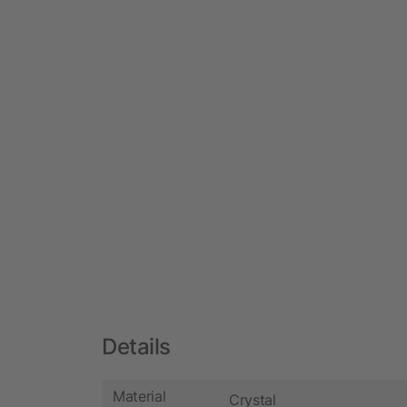
Details
Material
Crystal