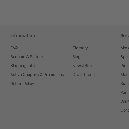
Information
Ser
FAQ
Glossary
Mark
Become A Partner
Blog
Spec
Shipping Info
Newsletter
Prom
Active Coupons & Promotions
Order Process
Merc
Return Policy
Bran
Pant
Ware
Cont