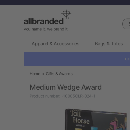
Sea
you name it. we brand it.
Apparel & Accessories
Bags & Totes
Cal
Home
Gifts & Awards
Medium Wedge Award
Product number:
-10005CLR-024-1