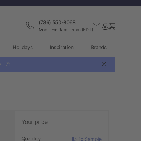
(786) 550-8068
Mon - Fri: 9am - 5pm (EDT)
Holidays
Inspiration
Brands

?
Your price
Quantity
1x Sample