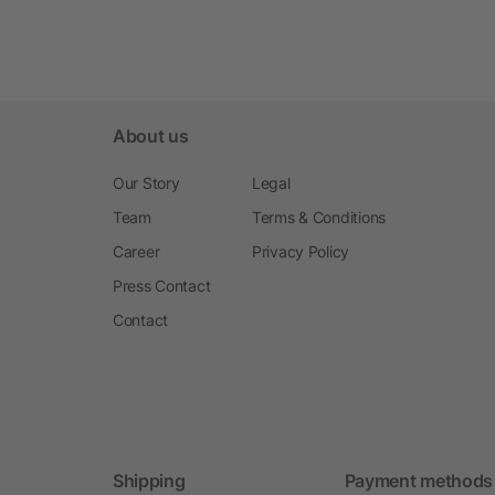
About us
Our Story
Legal
Team
Terms & Conditions
Career
Privacy Policy
Press Contact
Contact
Shipping
Payment methods