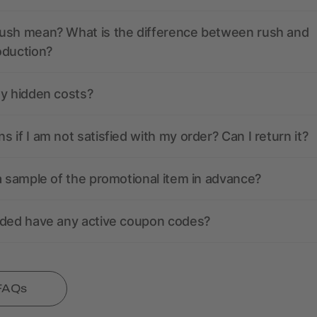
ush mean? What is the difference between rush and
oduction?
ny hidden costs?
 if I am not satisfied with my order? Can I return it?
a sample of the promotional item in advance?
nded have any active coupon codes?
 FAQs