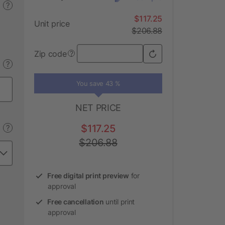
?
$117.25
Unit price
$206.88
Zip code
?
?
You save 43 %
NET PRICE
$117.25
?
$206.88
Free digital print preview
for
approval
Free cancellation
until print
approval