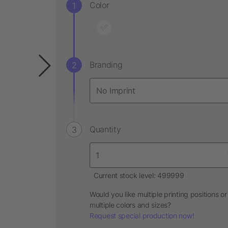
Color
Branding
Quantity
Current stock level: 499999
Would you like multiple printing positions or
multiple colors and sizes?
Request special production now!