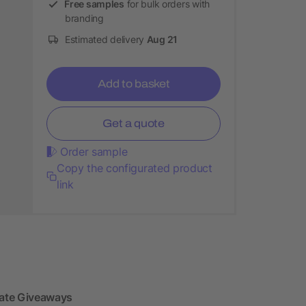
Free samples
for bulk orders with
branding
Estimated delivery
Aug 21
Add to basket
Get a quote
Order sample
Copy the configurated product
link
ate Giveaways