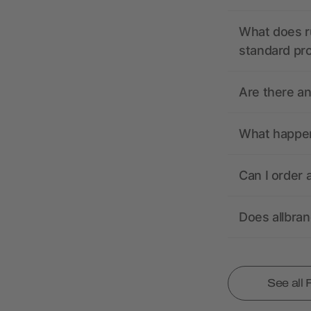
What does r
standard pr
Are there a
What happens
Can I order 
Does allbra
See all