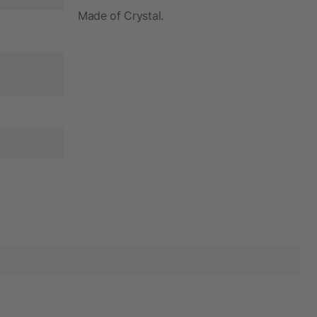
Made of Crystal.