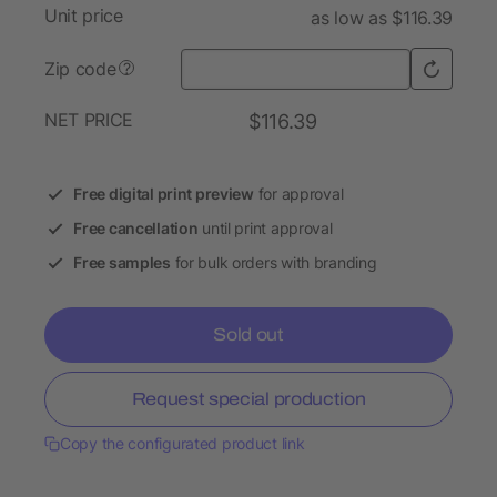
Unit price
as low as $116.39
Zip code
?
NET PRICE
$116.39
Free digital print preview
for approval
Free cancellation
until print approval
Free samples
for bulk orders with branding
Sold out
Request special production
Copy the configurated product link