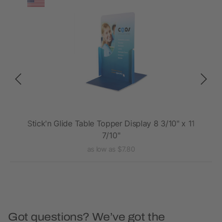
Stick'n Glide Table Topper Display 8 3/10" x 11
7/10"
as low as $7.80
Got questions? We’ve got the