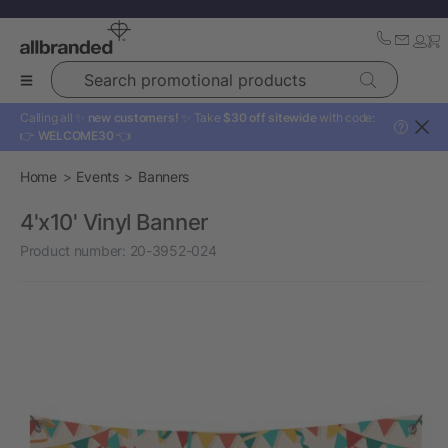
Search promotional products
Calling all ✨
new customers!
✨ Take
$30 off sitewide
with code:
?
👉
WELCOME30
👈
Home
Events
Banners
4'x10' Vinyl Banner
Product number:
20-3952-024