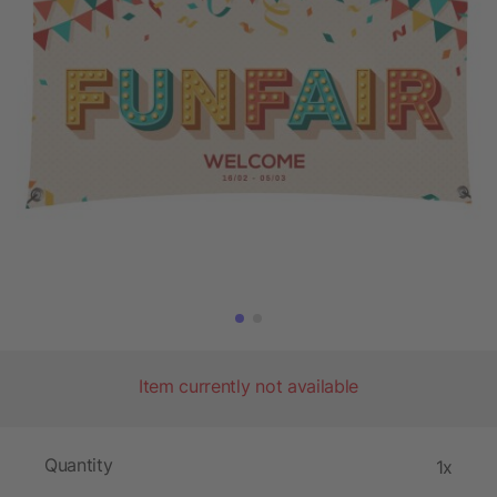
Item currently not available
Quantity
1x