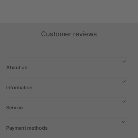
Customer reviews
About us
Information
Service
Payment methods