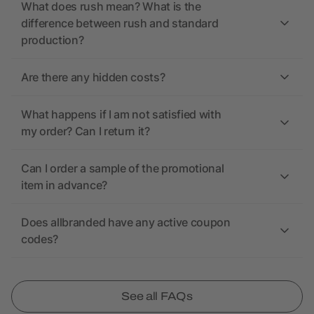
What does rush mean? What is the
difference between rush and standard
production?
Are there any hidden costs?
What happens if I am not satisfied with
my order? Can I return it?
Can I order a sample of the promotional
item in advance?
Does allbranded have any active coupon
codes?
See all FAQs