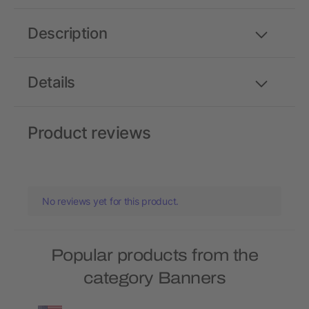
Description
Details
Product reviews
No reviews yet for this product.
Popular products from the
category Banners