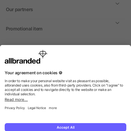
Our partners
Promotional item
International
We sell promotional items, promotional products and gifts
only to companies, institutions and associations.
© 2026 allbranded North America Inc.