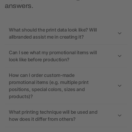
answers.
What should the print data look like? Will
allbranded assist me in creating it?
Can I see what my promotional items will
look like before production?
How can I order custom-made
promotional items (e.g. multiple print
positions, special colors, sizes and
products)?
What printing technique will be used and
how does it differ from others?