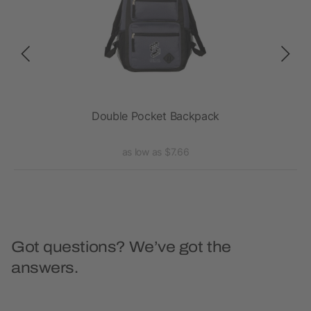
Double Pocket Backpack
as low as $7.66
Got questions? We’ve got the
answers.