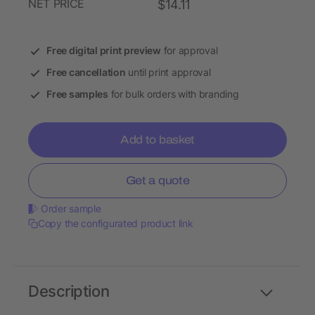
NET PRICE
$14.11
Free digital print preview
for approval
Free cancellation
until print approval
Free samples
for bulk orders with branding
Add to basket
Get a quote
Order sample
Copy the configurated product link
Description