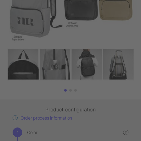
Product configuration
Order process information
Color
?