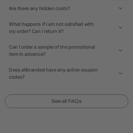
Are there any hidden costs?
What happens if I am not satisfied with
my order? Can I return it?
Can I order a sample of the promotional
item in advance?
Does allbranded have any active coupon
codes?
See all FAQs