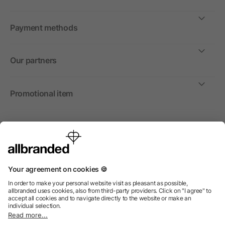
Payment methods
Our partners
Promotional item
International