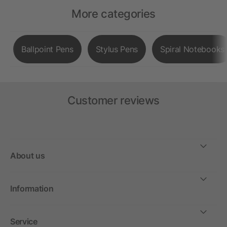
More categories
Ballpoint Pens
Stylus Pens
Spiral Notebooks
Customer reviews
About us
Information
Service