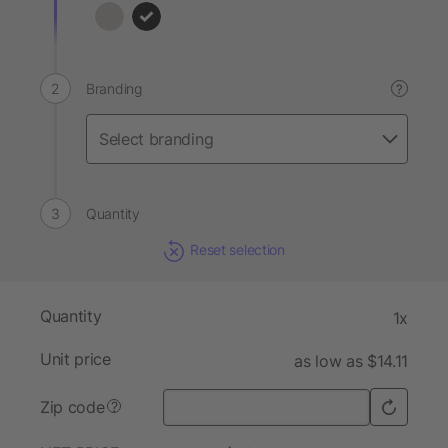
Branding
?
Quantity
Reset selection
Quantity
1x
Unit price
as low as $14.11
Zip code
?