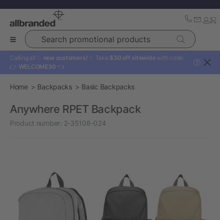
Search promotional products
Calling all ✨
new customers!
✨ Take
$30 off sitewide
with code:
?
👉
WELCOME30
👈
Home
Backpacks
Basic Backpacks
Anywhere RPET Backpack
Product number:
2-35108-024