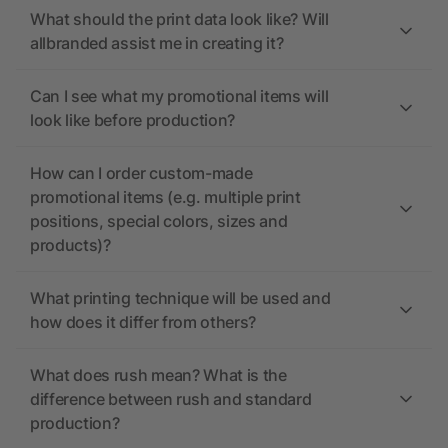
What should the print data look like? Will
allbranded assist me in creating it?
Can I see what my promotional items will
look like before production?
How can I order custom-made
promotional items (e.g. multiple print
positions, special colors, sizes and
products)?
What printing technique will be used and
how does it differ from others?
What does rush mean? What is the
difference between rush and standard
production?