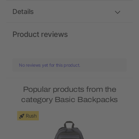
Details
Product reviews
No reviews yet for this product.
Popular products from the
category Basic Backpacks
Rush