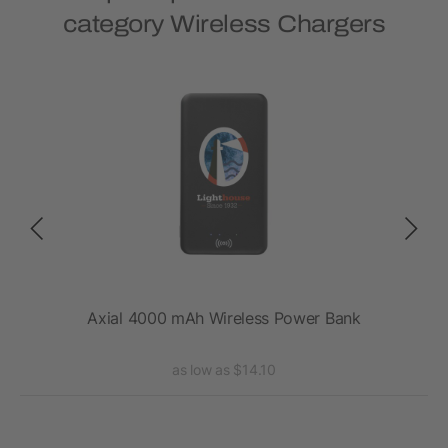
category Wireless Chargers
 Pad
Axial 4000 mAh Wireless Power Bank
as low as $14.10