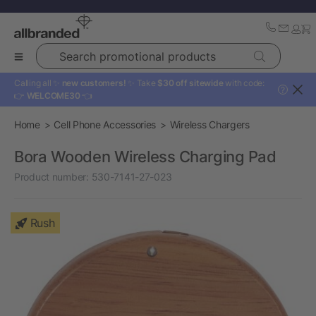
Search promotional products
Calling all ✨
new customers!
✨ Take
$30 off sitewide
with code:
?
👉
WELCOME30
👈
Home
Cell Phone Accessories
Wireless Chargers
Bora Wooden Wireless Charging Pad
Product number:
530-7141-27-023
Rush