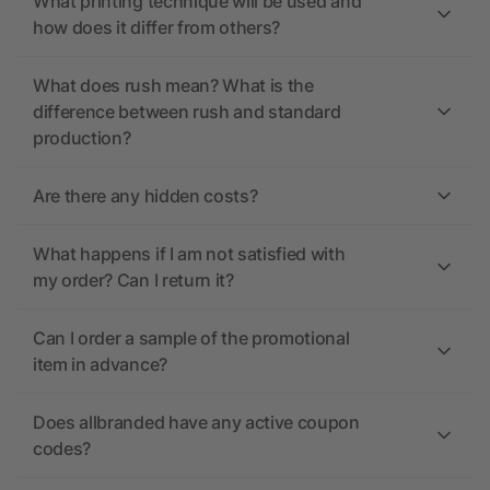
What printing technique will be used and
how does it differ from others?
What does rush mean? What is the
difference between rush and standard
production?
Are there any hidden costs?
What happens if I am not satisfied with
my order? Can I return it?
Can I order a sample of the promotional
item in advance?
Does allbranded have any active coupon
codes?