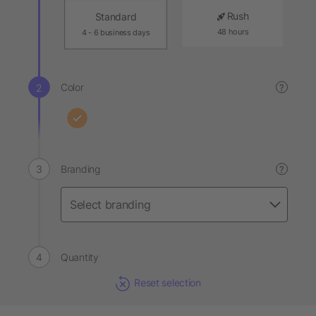
Rush
Standard
48 hours
4 - 6 business days
Color
?
Branding
?
Quantity
Reset selection