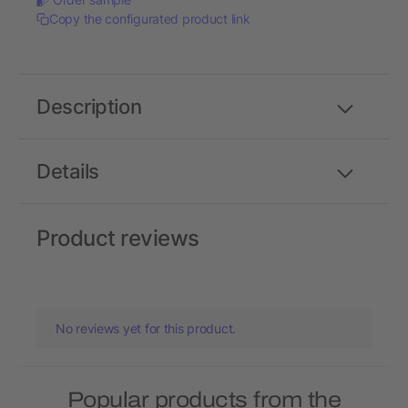
Copy the configurated product link
Description
Details
Product reviews
No reviews yet for this product.
Popular products from the