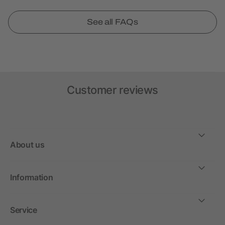
See all FAQs
Customer reviews
About us
Information
Service