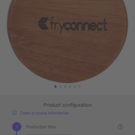
Product configuration
Order process information
Production time
?