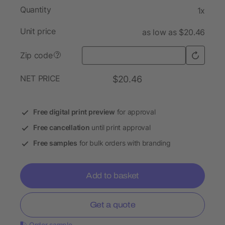
Quantity
1x
Unit price
as low as $20.46
Zip code
?
NET PRICE
$20.46
Free digital print preview
for approval
Free cancellation
until print approval
Free samples
for bulk orders with branding
Add to basket
Get a quote
Order sample