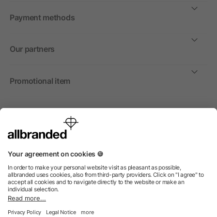
Payment methods
Our partners
Promotional item
International
We sell promotional items, promotional products and gifts