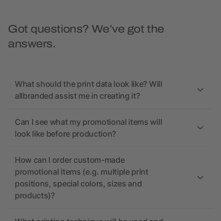
Got questions? We’ve got the
answers.
What should the print data look like? Will
allbranded assist me in creating it?
Can I see what my promotional items will
look like before production?
How can I order custom-made
promotional items (e.g. multiple print
positions, special colors, sizes and
products)?