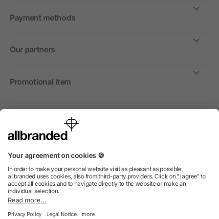
Payment methods
Our partners
Promotional item
International
We sell promotional items, promotional products and gifts