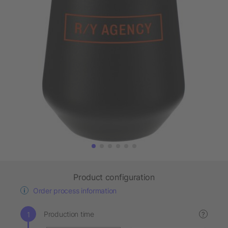
Product configuration
Order process information
Production time
?