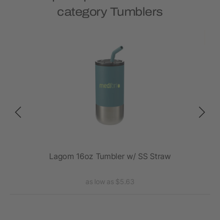
category Tumblers
20oz
Lagom 16oz Tumbler w/ SS Straw
Va
as low as $5.63