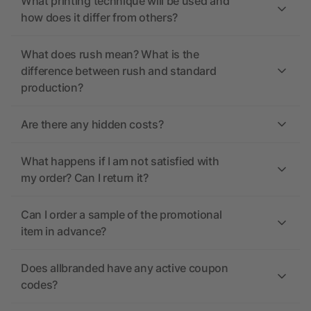
What printing technique will be used and
how does it differ from others?
What does rush mean? What is the
difference between rush and standard
production?
Are there any hidden costs?
What happens if I am not satisfied with
my order? Can I return it?
Can I order a sample of the promotional
item in advance?
Does allbranded have any active coupon
codes?