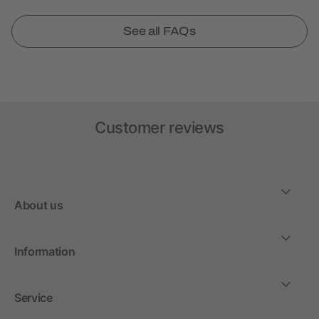
See all FAQs
Customer reviews
About us
Information
Service