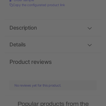
Copy the configurated product link
Description
Details
Product reviews
No reviews yet for this product.
Popular products from the