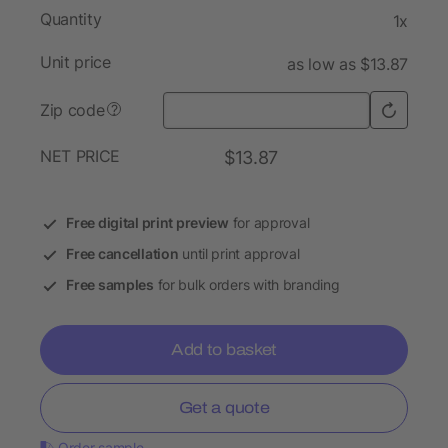
Quantity
1x
Unit price
as low as $13.87
Zip code
?
NET PRICE
$13.87
Free digital print preview
for approval
Free cancellation
until print approval
Free samples
for bulk orders with branding
Add to basket
Get a quote
Order sample