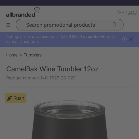
Search promotional products
Calling all ✨
new customers!
✨ Take
$30 off sitewide
with code:
?
👉
WELCOME30
👈
Home
Tumblers
CamelBak Wine Tumbler 12oz
Product number:
140-1627-28-023
Rush