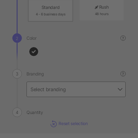
Rush
Standard
48 hours
4 - 6 business days
Color
?
Branding
?
Quantity
Reset selection