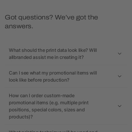
Got questions? We’ve got the
answers.
What should the print data look like? Will
allbranded assist me in creating it?
Can I see what my promotional items will
look like before production?
How can I order custom-made
promotional items (e.g. multiple print
positions, special colors, sizes and
products)?