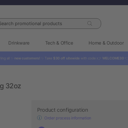
rch promotional products
Drinkware
Tech & Office
Home & Outdoor
ling all ✨
new customers!
✨ Take
$30 off sitewide
with code: 👉
WELCOME30

g 32oz
Product configuration
Order process information