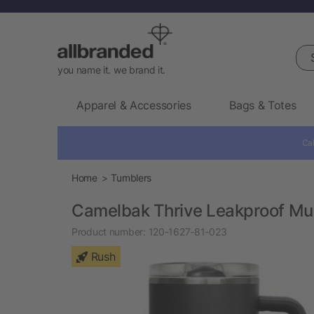
Sea
you name it. we brand it.
Apparel & Accessories
Bags & Totes
Cal
Home
Tumblers
Camelbak Thrive Leakproof Mu
Product number:
120-1627-81-023
Rush