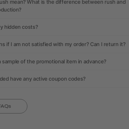
ush mean? What is the difference between rush and
oduction?
ny hidden costs?
 if I am not satisfied with my order? Can I return it?
a sample of the promotional item in advance?
nded have any active coupon codes?
 FAQs