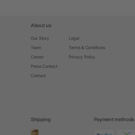
About us
Our Story
Legal
Team
Terms & Conditions
Career
Privacy Policy
Press Contact
Contact
Shipping
Payment methods