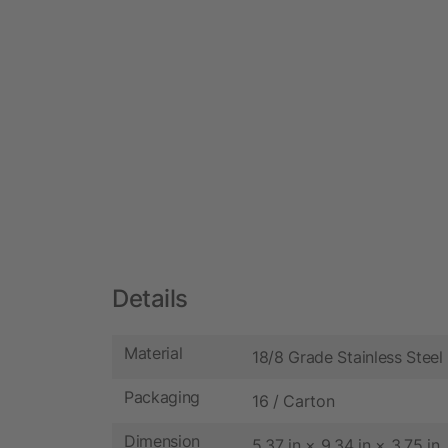
Details
Material
18/8 Grade Stainless Steel
Packaging
16 / Carton
Dimension
5.37 in × 9.34 in × 3.75 in