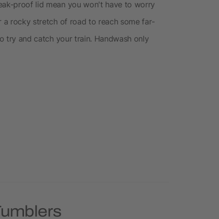
leak-proof lid mean you won't have to worry
r a rocky stretch of road to reach some far-
 to try and catch your train. Handwash only
Tumblers