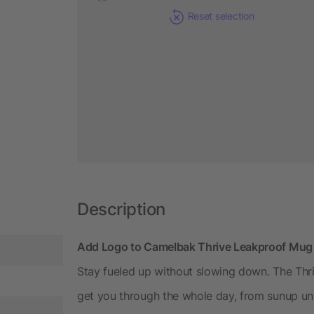
Reset selection
Description
Add Logo to Camelbak Thrive Leakproof Mug
Stay fueled up without slowing down. The Thr
get you through the whole day, from sunup unt