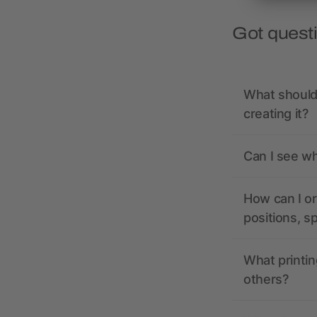
Got quest
What should 
creating it?
Can I see wh
How can I or
positions, s
What printin
others?