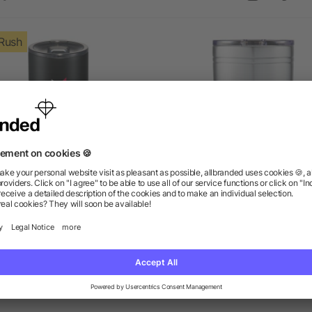
Rush
Valhalla Copper Vacuum
Sherpa 11-oz. Vacuum Tum
Insulated Tumbler 16oz
& Insulator
as low as $15.09
as low as $7.04