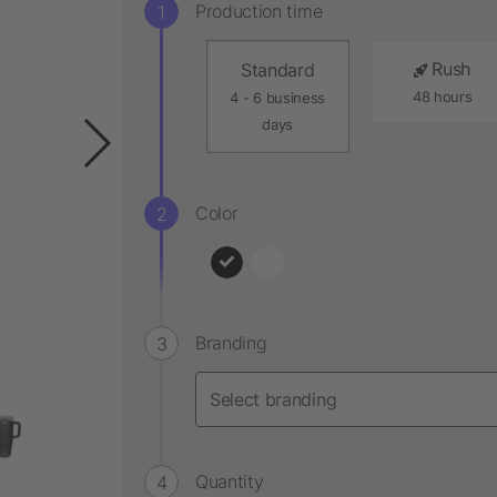
Production time
Rush
Standard
48 hours
4 - 6 business
days
Color
Branding
Quantity