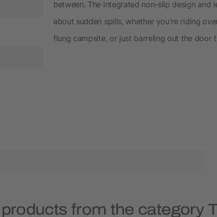
between. The integrated non-slip design and 
about sudden spills, whether you're riding ove
flung campsite, or just barreling out the door
 products from the category 