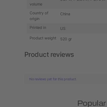
volume
Country of
China
origin
Printed in
US
Product weight
520 gr
Product reviews
No reviews yet for this product.
Popular