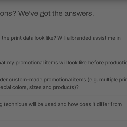
ions? We’ve got the answers.
the print data look like? Will allbranded assist me in
at my promotional items will look like before producti
der custom-made promotional items (e.g. multiple pri
pecial colors, sizes and products)?
g technique will be used and how does it differ from