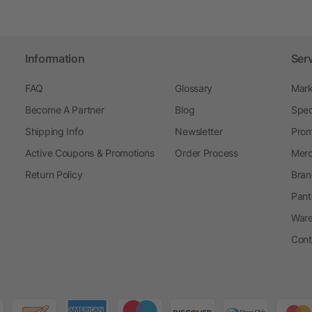
Information
Ser
FAQ
Glossary
Mark
Become A Partner
Blog
Spec
Shipping Info
Newsletter
Prom
Active Coupons & Promotions
Order Process
Merc
Return Policy
Bran
Pant
Ware
Cont