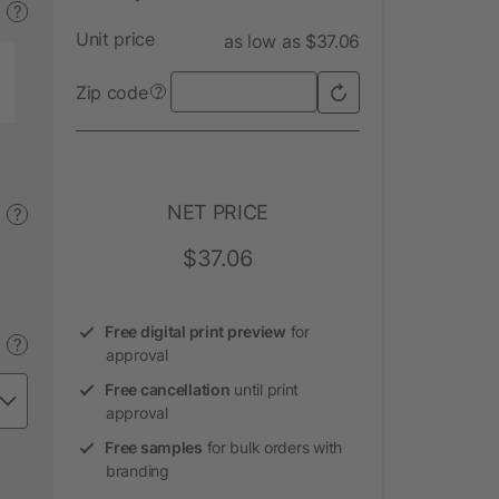
?
Unit price
as low as $37.06
Zip code
?
NET PRICE
?
$37.06
Free digital print preview
for
?
approval
Free cancellation
until print
approval
Free samples
for bulk orders with
branding