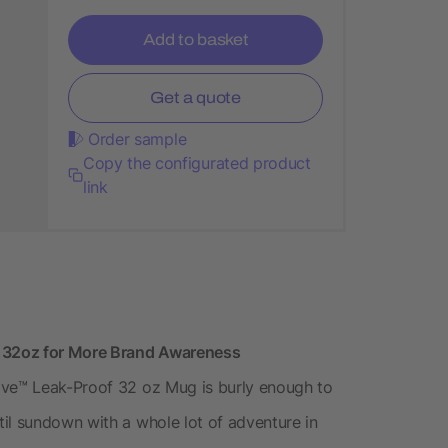
Add to basket
Get a quote
Order sample
Copy the configurated product
link
 32oz for More Brand Awareness
ive™ Leak-Proof 32 oz Mug is burly enough to
il sundown with a whole lot of adventure in