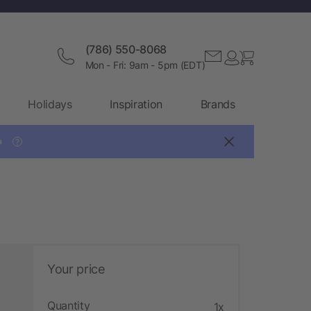
(786) 550-8068
Mon - Fri: 9am - 5pm (EDT)
Holidays
Inspiration
Brands

?
Your price
Quantity
1x