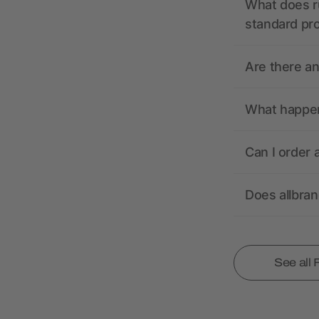
What does r
standard pr
Are there a
What happens
Can I order 
Does allbra
See all