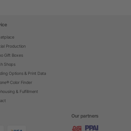
vice
etplace
ial Production
o Gift Boxes
h Shops
ding Options & Print Data
one® Color Finder
housing & Fulfillment
act
Our partners