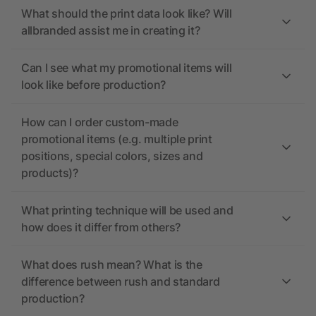
What should the print data look like? Will
allbranded assist me in creating it?
Can I see what my promotional items will
look like before production?
How can I order custom-made
promotional items (e.g. multiple print
positions, special colors, sizes and
products)?
What printing technique will be used and
how does it differ from others?
What does rush mean? What is the
difference between rush and standard
production?