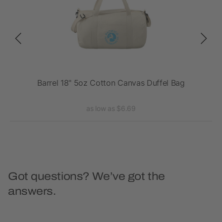
Barrel 18" 5oz Cotton Canvas Duffel Bag
as low as $6.69
Got questions? We’ve got the
answers.