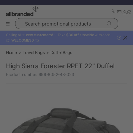
Search promotional products
Calling all ✨
new customers!
✨ Take
$30 off sitewide
with code:
?
👉
WELCOME30
👈
Home
Travel Bags
Duffel Bags
High Sierra Forester RPET 22" Duffel
Product number:
999-8052-48-023