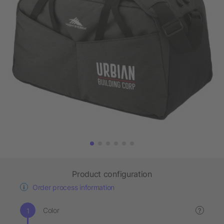
Product configuration
Order process information
Color
?