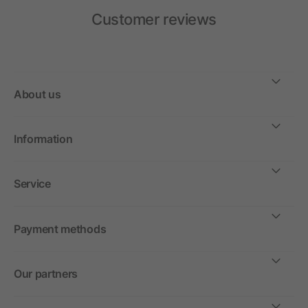
Customer reviews
About us
Information
Service
Payment methods
Our partners