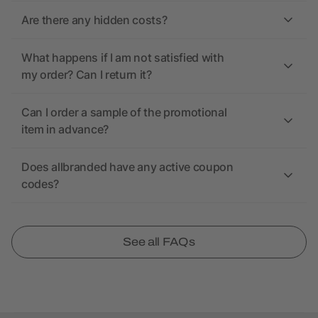
Are there any hidden costs?
What happens if I am not satisfied with
my order? Can I return it?
Can I order a sample of the promotional
item in advance?
Does allbranded have any active coupon
codes?
See all FAQs