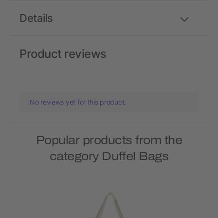
Details
Product reviews
No reviews yet for this product.
Popular products from the
category Duffel Bags