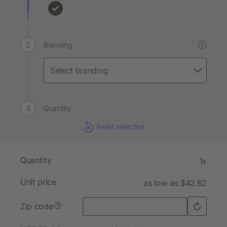
Branding
?
Quantity
Reset selection
Quantity
1x
Unit price
as low as $42.62
Zip code
?