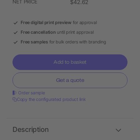
NET PRICE
$42.62
Free digital print preview
for approval
Free cancellation
until print approval
Free samples
for bulk orders with branding
Add to basket
Get a quote
Order sample
Copy the configurated product link
Description