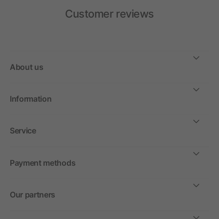
Customer reviews
About us
Information
Service
Payment methods
Our partners