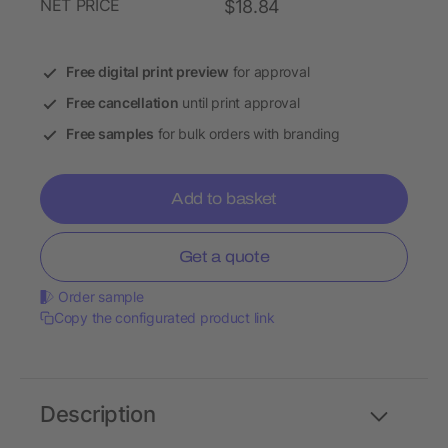
NET PRICE
$18.84
Free digital print preview
for approval
Free cancellation
until print approval
Free samples
for bulk orders with branding
Add to basket
Get a quote
Order sample
Copy the configurated product link
Description