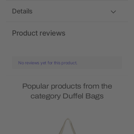
Details
Product reviews
No reviews yet for this product.
Popular products from the
category Duffel Bags