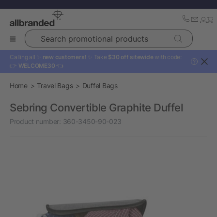
Search promotional products
Calling all ✨
new customers!
✨ Take
$30 off sitewide
with code:
?
👉
WELCOME30
👈
Home
Travel Bags
Duffel Bags
Sebring Convertible Graphite Duffel
Product number:
360-3450-90-023