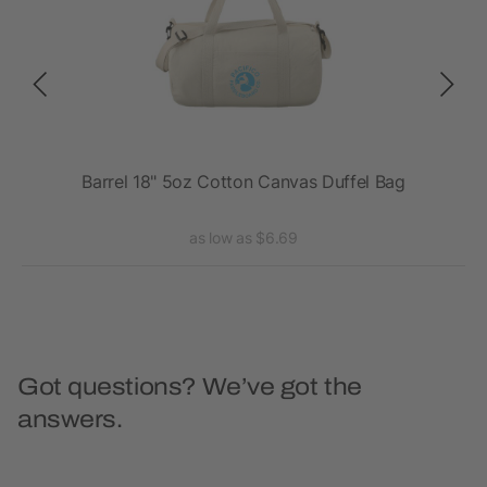
Barrel 18" 5oz Cotton Canvas Duffel Bag
as low as $6.69
Got questions? We’ve got the
answers.