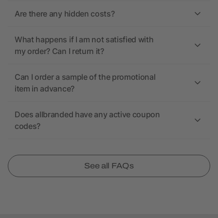
Are there any hidden costs?
What happens if I am not satisfied with
my order? Can I return it?
Can I order a sample of the promotional
item in advance?
Does allbranded have any active coupon
codes?
See all FAQs