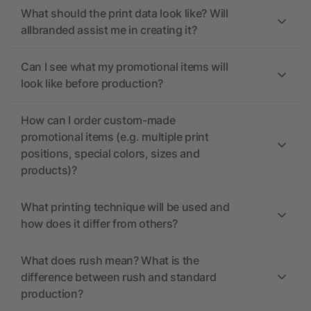
What should the print data look like? Will
allbranded assist me in creating it?
Can I see what my promotional items will
look like before production?
How can I order custom-made
promotional items (e.g. multiple print
positions, special colors, sizes and
products)?
What printing technique will be used and
how does it differ from others?
What does rush mean? What is the
difference between rush and standard
production?