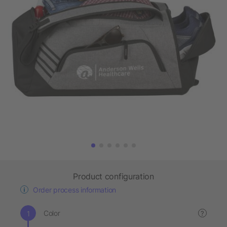
Product configuration
Order process information
Color
?