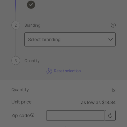
Branding
?
Quantity
Reset selection
Quantity
1x
Unit price
as low as $18.84
Zip code
?