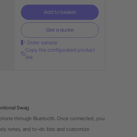
Add to basket
Get a quote
Order sample
Copy the configurated product
link
motional Swag
r phone through Bluetooth. Once connected, you
udy notes, and to-do lists and customize