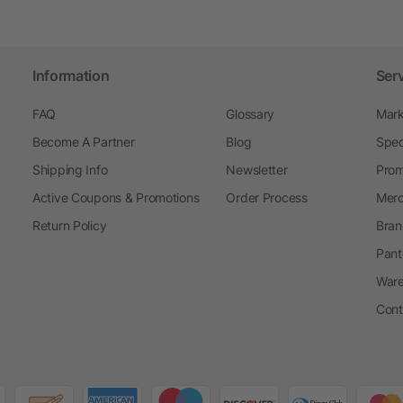
Information
Ser
FAQ
Glossary
Mark
Become A Partner
Blog
Spec
Shipping Info
Newsletter
Prom
Active Coupons & Promotions
Order Process
Merc
Return Policy
Bran
Pant
Ware
Cont