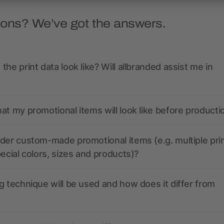
ions? We’ve got the answers.
the print data look like? Will allbranded assist me in
at my promotional items will look like before producti
der custom-made promotional items (e.g. multiple pri
pecial colors, sizes and products)?
g technique will be used and how does it differ from