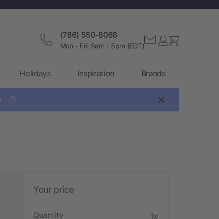
(786) 550-8068
Mon - Fri: 9am - 5pm (EDT)
Holidays
Inspiration
Brands

?
Your price
Quantity
1x