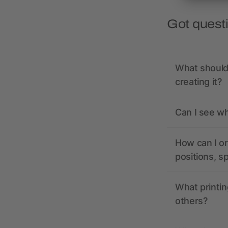
Got quest
What should 
creating it?
Can I see wh
How can I or
positions, s
What printin
others?