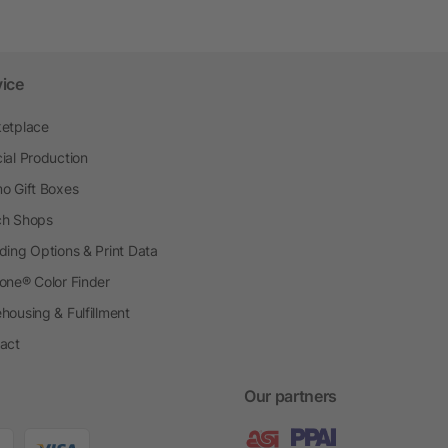
vice
etplace
ial Production
o Gift Boxes
h Shops
ding Options & Print Data
one® Color Finder
housing & Fulfillment
act
Our partners