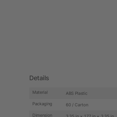
Details
Material
ABS Plastic
Packaging
60 / Carton
Dimension
3.35 in × 1.77 in × 3.35 in