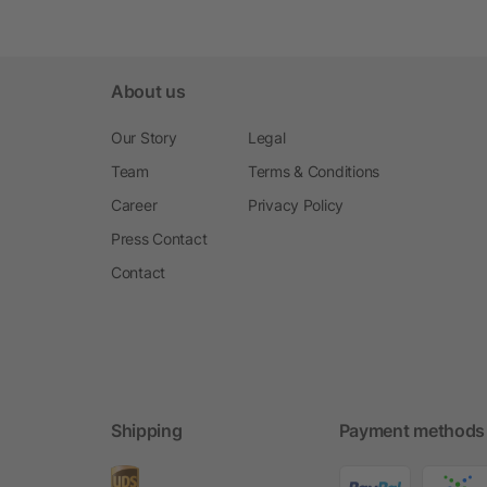
About us
Our Story
Legal
Team
Terms & Conditions
Career
Privacy Policy
Press Contact
Contact
Shipping
Payment methods