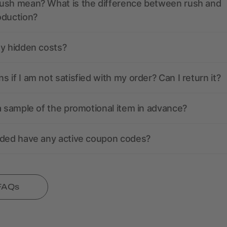
ush mean? What is the difference between rush and
oduction?
ny hidden costs?
 if I am not satisfied with my order? Can I return it?
a sample of the promotional item in advance?
nded have any active coupon codes?
 FAQs