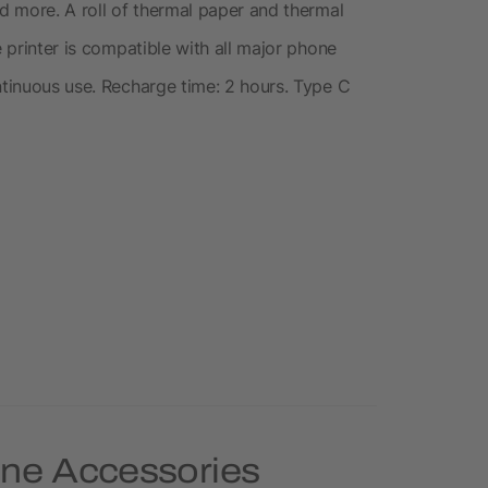
nd more. A roll of thermal paper and thermal
e printer is compatible with all major phone
ntinuous use. Recharge time: 2 hours. Type C
one Accessories