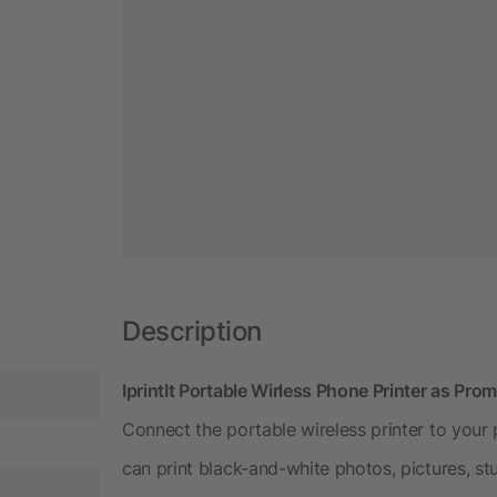
Description
IprintIt Portable Wirless Phone Printer as Pro
Connect the portable wireless printer to you
can print black-and-white photos, pictures, st