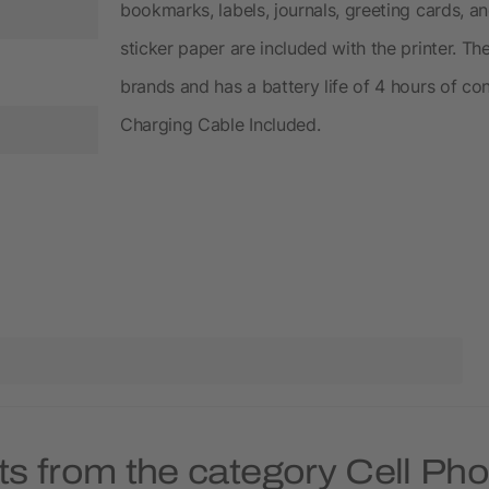
bookmarks, labels, journals, greeting cards, a
sticker paper are included with the printer. Th
brands and has a battery life of 4 hours of co
Charging Cable Included.
ts from the category Cell Ph