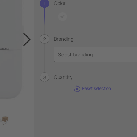
Color
Branding
Quantity
Reset selection