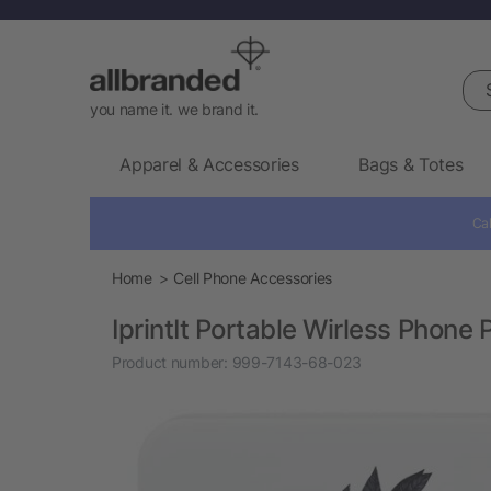
Sea
you name it. we brand it.
Apparel & Accessories
Bags & Totes
Cal
Home
Cell Phone Accessories
IprintIt Portable Wirless Phone P
Product number:
999-7143-68-023