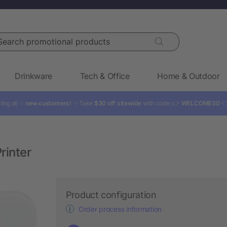
rch promotional products
Drinkware
Tech & Office
Home & Outdoor
ling all ✨
new customers!
✨ Take
$30 off sitewide
with code: 👉
WELCOME30

rinter
Product configuration
Order process information