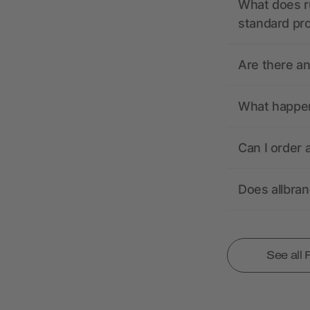
What does r
standard pr
Are there a
What happens
Can I order 
Does allbra
See all