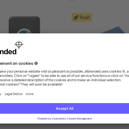
Rush
Axial 4000 mAh Wireless
Pep 4000 mAh Power Ba
Power Bank
as low as $14.10
as low as $10.00