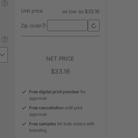
?
Unit price
as low as $33.16
Zip code
?
?
NET PRICE
$33.16
Free digital print preview
for
approval
Free cancellation
until print
approval
Free samples
for bulk orders with
branding