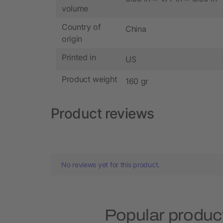
volume
Country of
China
origin
Printed in
US
Product weight
160 gr
Product reviews
No reviews yet for this product.
Popular produc