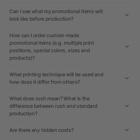
Can I see what my promotional items will
look like before production?
How can I order custom-made
promotional items (e.g. multiple print
positions, special colors, sizes and
products)?
What printing technique will be used and
how does it differ from others?
What does rush mean? What is the
difference between rush and standard
production?
Are there any hidden costs?