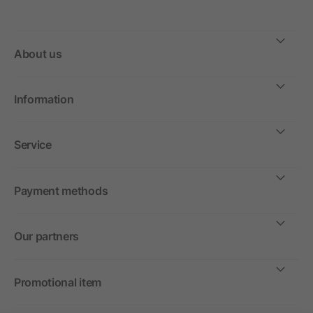
About us
Information
Service
Payment methods
Our partners
Promotional item