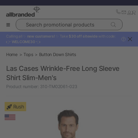
Search promotional products
Calling all ✨
new customers!
✨ Take
$30 off sitewide
with code:
?
👉
WELCOME30
👈
Home
Tops
Button Down Shirts
Las Cases Wrinkle-Free Long Sleeve
Shirt Slim-Men's
Product number:
310-TM02061-023
Rush