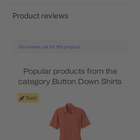
Product reviews
No reviews yet for this product.
Popular products from the
category Button Down Shirts
Rush