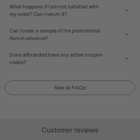
What happens if I am not satisfied with
my order? Can I return it?
Can I order a sample of the promotional
item in advance?
Does allbranded have any active coupon
codes?
See all FAQs
Customer reviews