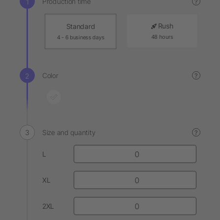
Production time
?
Rush
Standard
48 hours
4 - 6 business days
Color
?
Size and quantity
?
L
XL
2XL