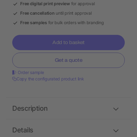
Free digital print preview
for approval
Free cancellation
until print approval
Free samples
for bulk orders with branding
Add to basket
Get a quote
Order sample
Copy the configurated product link
Description
Details