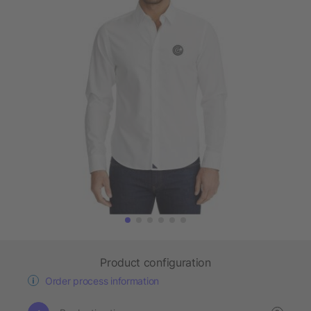
Product configuration
Order process information