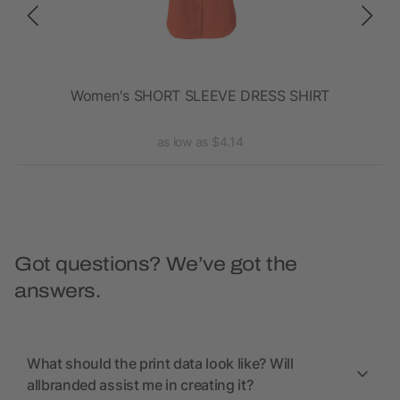
t
Women's SHORT SLEEVE DRESS SHIRT
La
as low as $4.14
Got questions? We’ve got the
answers.
What should the print data look like? Will
allbranded assist me in creating it?