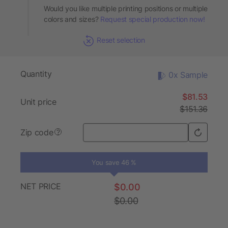
Would you like multiple printing positions or multiple
colors and sizes?
Request special production now!
Reset selection
Quantity
0x Sample
$81.53
Unit price
$151.36
Zip code
?
You save 46 %
NET PRICE
$0.00
$0.00