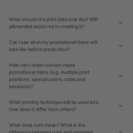
What should the print data look like? Will
allbranded assist me in creating it?
Can I see what my promotional items will
look like before production?
How can I order custom-made
promotional items (e.g. multiple print
positions, special colors, sizes and
products)?
What printing technique will be used and
how does it differ from others?
What does rush mean? What is the
difference between rush and standard