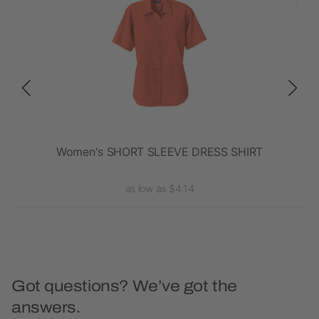
t
Women's SHORT SLEEVE DRESS SHIRT
La
as low as $4.14
Got questions? We’ve got the
answers.