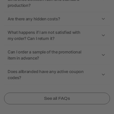
production?
Are there any hidden costs?
What happens if I am not satisfied with
my order? Can I return it?
Can I order a sample of the promotional
item in advance?
Does allbranded have any active coupon
codes?
See all FAQs