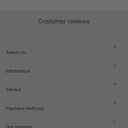
Customer reviews
About us
Information
Service
Payment methods
Our partners