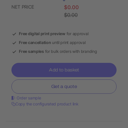
NET PRICE
$0.00
$0.00
Free digital print preview
for approval
Free cancellation
until print approval
Free samples
for bulk orders with branding
Add to basket
Get a quote
Order sample
Copy the configurated product link