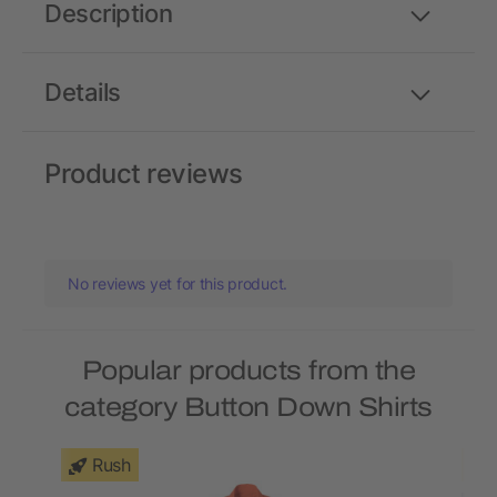
Description
Details
Product reviews
No reviews yet for this product.
Popular products from the
category Button Down Shirts
Rush