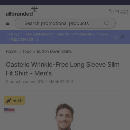
Search promotional products
Calling all ✨
new customers!
✨ Take
$30 off sitewide
with code:
?
👉
WELCOME30
👈
Home
Tops
Button Down Shirts
Castello Wrinkle-Free Long Sleeve Slim
Fit Shirt - Men's
Product number:
310-TM35681-023
Rush