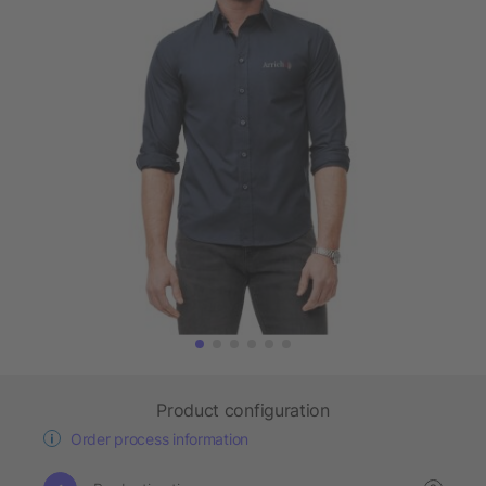
Product configuration
Order process information