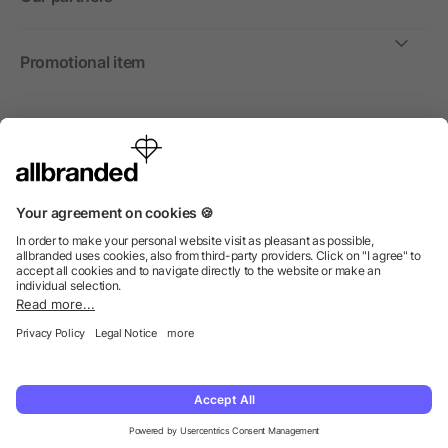
Promotional item
International
We sell promotional items, promotional products and gifts
only to companies, institutions and associations.
© 2026 allbranded North America Inc.