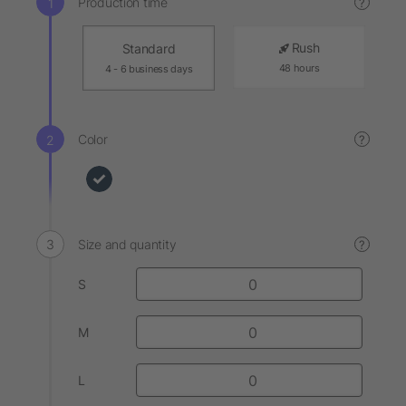
Production time
?
Rush
Standard
48 hours
4 - 6 business days
Color
?
Size and quantity
?
S
M
L