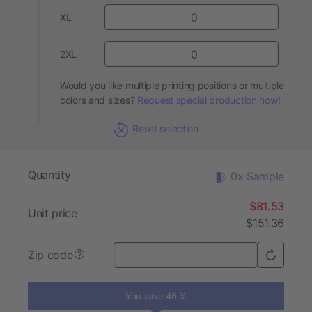
XL
2XL
Would you like multiple printing positions or multiple
colors and sizes?
Request special production now!
Reset selection
Quantity
0x Sample
$81.53
Unit price
$151.36
Zip code
?
You save 46 %