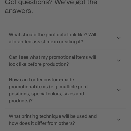
Got questions? We’ve got the
answers.
What should the print data look like? Will
allbranded assist me in creating it?
Can I see what my promotional items will
look like before production?
How can I order custom-made
promotional items (e.g. multiple print
positions, special colors, sizes and
products)?
What printing technique will be used and
how does it differ from others?