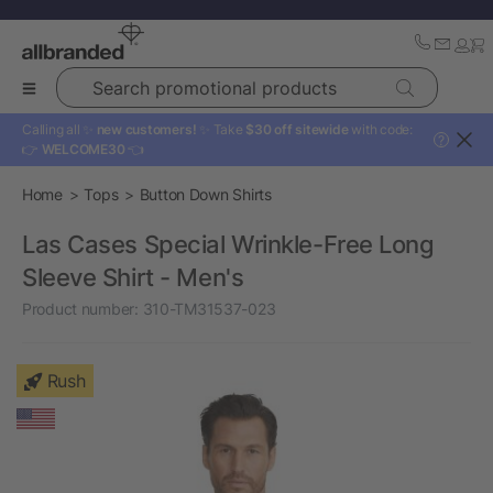
Search promotional products
Calling all ✨
new customers!
✨ Take
$30 off sitewide
with code:
?
👉
WELCOME30
👈
Home
Tops
Button Down Shirts
Las Cases Special Wrinkle-Free Long
Sleeve Shirt - Men's
Product number:
310-TM31537-023
Rush