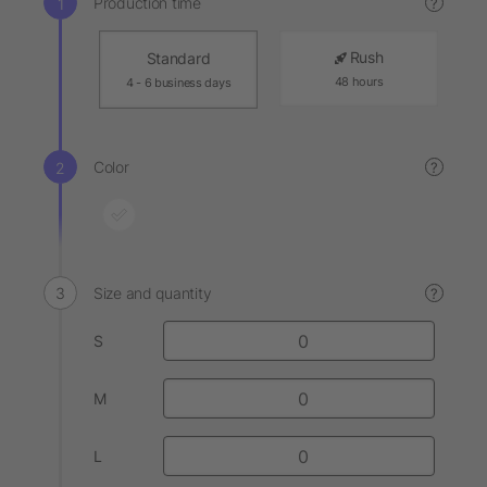
Production time
?
Rush
Standard
48 hours
4 - 6 business days
Color
?
Size and quantity
?
S
M
L