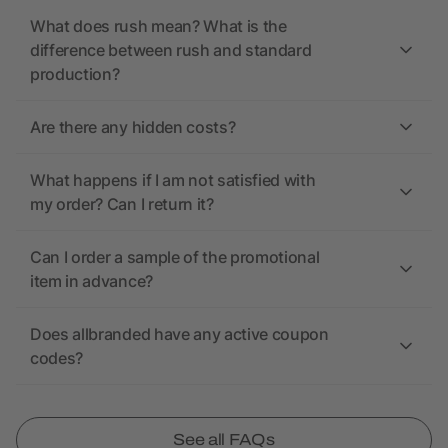
What does rush mean? What is the
difference between rush and standard
production?
Are there any hidden costs?
What happens if I am not satisfied with
my order? Can I return it?
Can I order a sample of the promotional
item in advance?
Does allbranded have any active coupon
codes?
See all FAQs