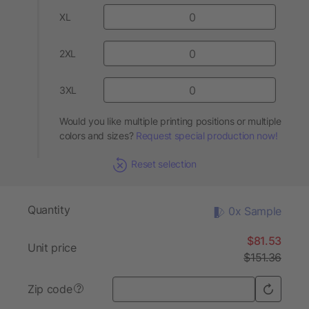
XL
2XL
3XL
Would you like multiple printing positions or multiple
colors and sizes?
Request special production now!
Reset selection
Quantity
0x Sample
$81.53
Unit price
$151.36
Zip code
?