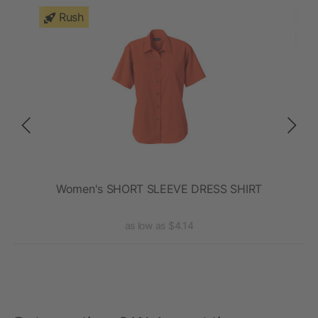
Rush
eeve
Women's SHORT SLEEVE DRESS SHIRT
La
as low as $4.14