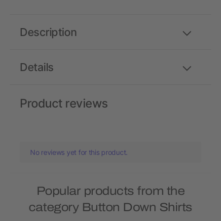
Description
Details
Product reviews
No reviews yet for this product.
Popular products from the
category Button Down Shirts