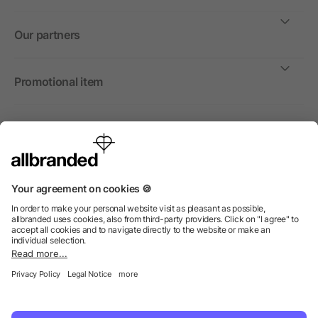
Our partners
Promotional item
International
We sell promotional items, promotional products and gifts
only to companies, institutions and associations.