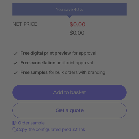
You save 46 %
NET PRICE
$0.00
$0.00
Free digital print preview
for approval
Free cancellation
until print approval
Free samples
for bulk orders with branding
Add to basket
Get a quote
Order sample
Copy the configurated product link