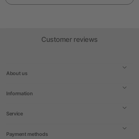
Customer reviews
About us
Information
Service
Payment methods