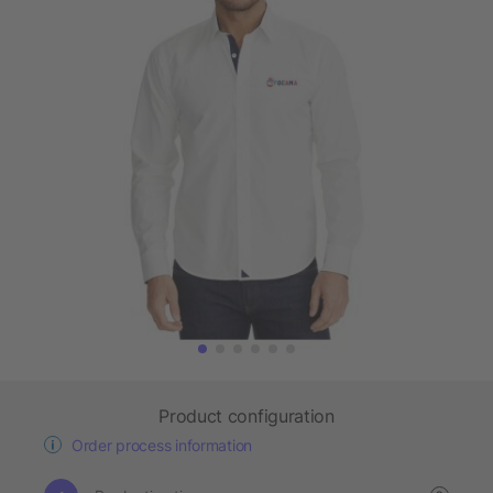
Product configuration
Order process information