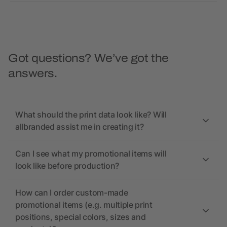
Got questions? We’ve got the
answers.
What should the print data look like? Will
allbranded assist me in creating it?
Can I see what my promotional items will
look like before production?
How can I order custom-made
promotional items (e.g. multiple print
positions, special colors, sizes and