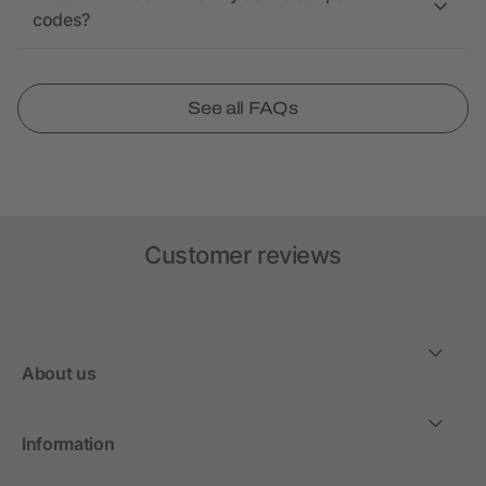
codes?
See all FAQs
Customer reviews
About us
Information