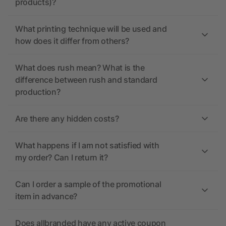
products)?
What printing technique will be used and
how does it differ from others?
What does rush mean? What is the
difference between rush and standard
production?
Are there any hidden costs?
What happens if I am not satisfied with
my order? Can I return it?
Can I order a sample of the promotional
item in advance?
Does allbranded have any active coupon