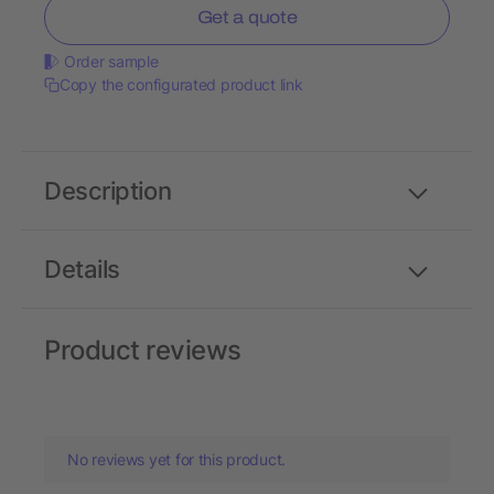
Get a quote
Order sample
Copy the configurated product link
Description
Details
Product reviews
No reviews yet for this product.