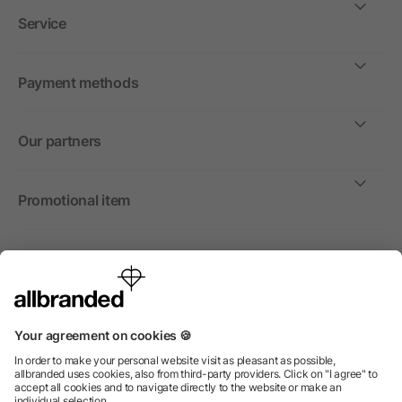
Service
Payment methods
Our partners
Promotional item
International