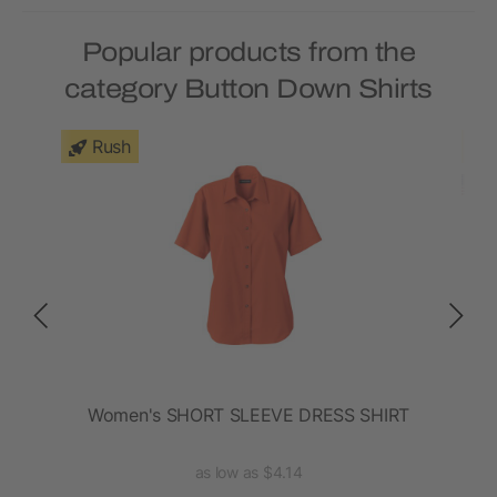
Popular products from the
category Button Down Shirts
Rush
t
Women's SHORT SLEEVE DRESS SHIRT
La
as low as $4.14