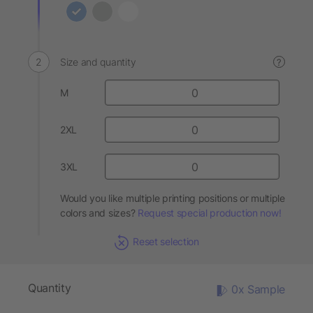
Size and quantity
?
M
2XL
3XL
Would you like multiple printing positions or multiple
colors and sizes?
Request special production now!
Reset selection
Quantity
0x Sample