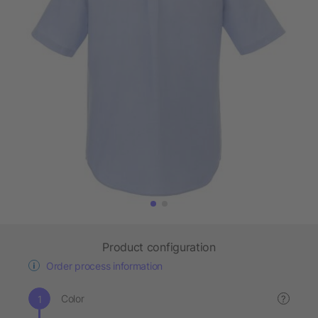
Product configuration
Order process information
Color
?