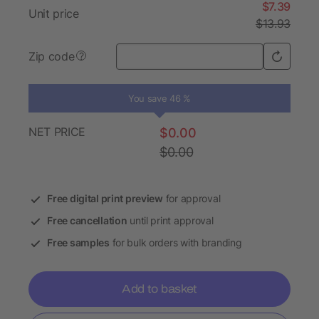
$7.39
Unit price
$13.93
Zip code
?
You save 46 %
NET PRICE
$0.00
$0.00
Free digital print preview
for approval
Free cancellation
until print approval
Free samples
for bulk orders with branding
Add to basket