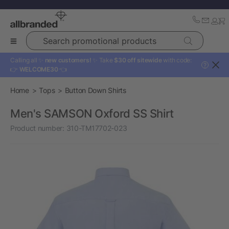
Search promotional products
Calling all ✨
new customers!
✨ Take
$30 off sitewide
with code:
?
👉
WELCOME30
👈
Home
Tops
Button Down Shirts
Men's SAMSON Oxford SS Shirt
Product number:
310-TM17702-023