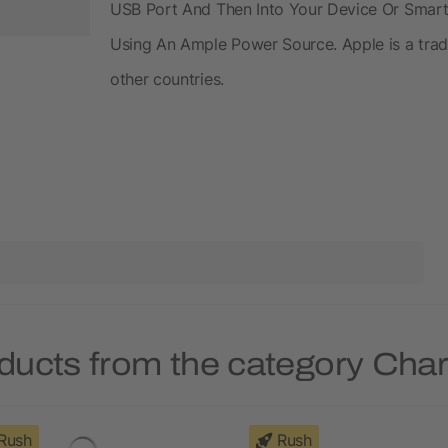
USB Port And Then Into Your Device Or Smar
Using An Ample Power Source. Apple is a trade
other countries.
ducts from the category Cha
Rush
Rush