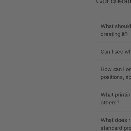
Got quest
What should 
creating it?
Can I see wh
How can I or
positions, s
What printin
others?
What does r
standard pr