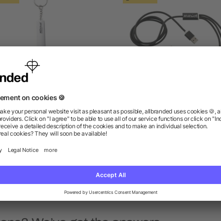
ute Light Up Logo 3-in-1
Realm 3-in-1 Long Charg
Cable
Cable
as low as $2.63
as low as $4.93