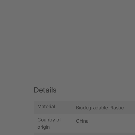
Details
Material
Biodegradable Plastic
Country of
China
origin