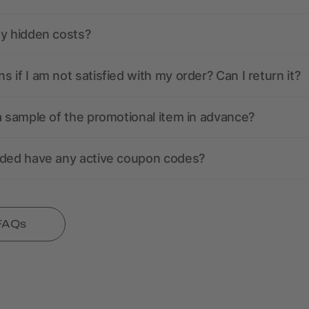
ny hidden costs?
 if I am not satisfied with my order? Can I return it?
a sample of the promotional item in advance?
nded have any active coupon codes?
 FAQs