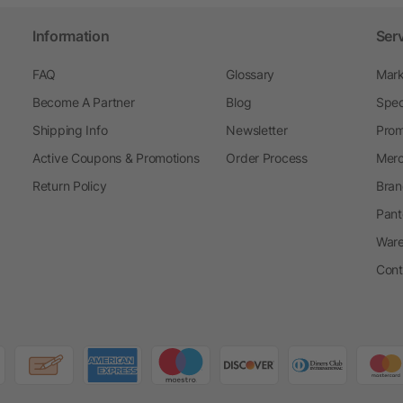
Information
Ser
FAQ
Glossary
Mark
Become A Partner
Blog
Spec
Shipping Info
Newsletter
Prom
Active Coupons & Promotions
Order Process
Merc
Return Policy
Bran
Pant
Ware
Cont