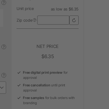
?
Unit price
as low as $6.35
Zip code
?
NET PRICE
?
$6.35
Free digital print preview
for
?
approval
Free cancellation
until print
approval
Free samples
for bulk orders with
branding