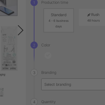
Production time
Rush
Standard
48 hours
4 - 6 business
days
Color
Branding
Quantity