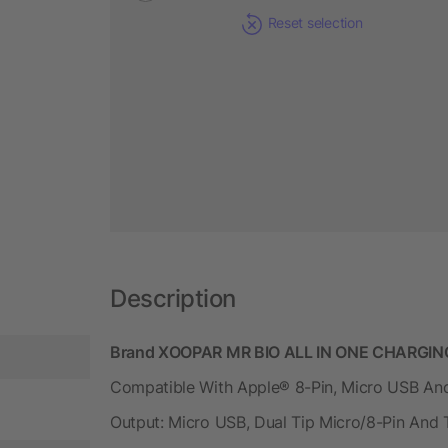
Reset selection
Description
Brand XOOPAR MR BIO ALL IN ONE CHARGING
Compatible With Apple® 8-Pin, Micro USB And
Output: Micro USB, Dual Tip Micro/8-Pin And 