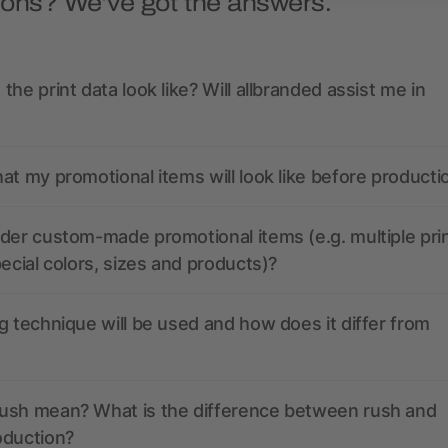
ions? We’ve got the answers.
the print data look like? Will allbranded assist me in
at my promotional items will look like before producti
der custom-made promotional items (e.g. multiple pri
pecial colors, sizes and products)?
g technique will be used and how does it differ from
ush mean? What is the difference between rush and
oduction?