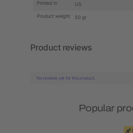
Printed in
US
Product weight
50 gr
Product reviews
No reviews yet for this product.
Popular pro