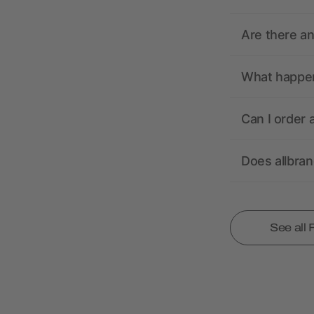
Are there a
What happens
Can I order 
Does allbra
See all