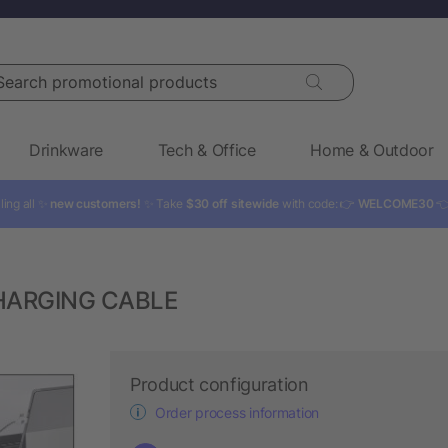
rch promotional products
Drinkware
Tech & Office
Home & Outdoor
ling all ✨
new customers!
✨ Take
$30 off sitewide
with code: 👉
WELCOME30

CHARGING CABLE
Product configuration
Order process information