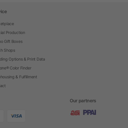
vice
etplace
ial Production
o Gift Boxes
h Shops
ding Options & Print Data
one® Color Finder
housing & Fulfillment
act
Our partners