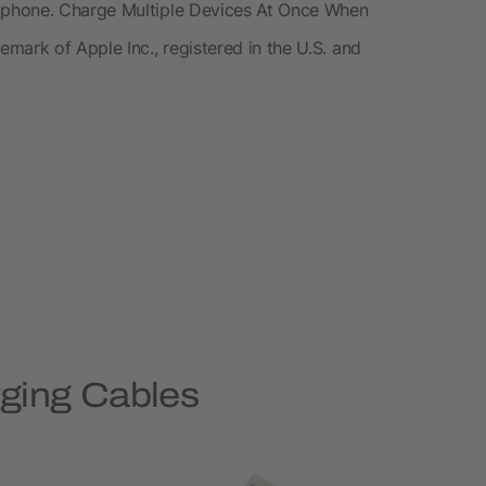
tphone. Charge Multiple Devices At Once When
mark of Apple Inc., registered in the U.S. and
rging Cables