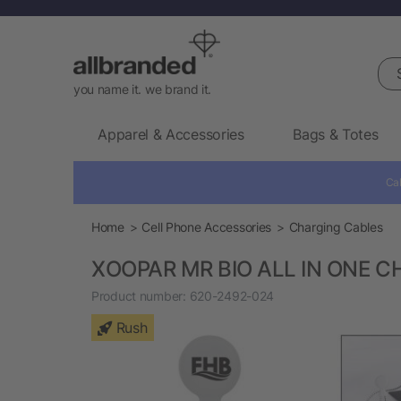
Sea
you name it. we brand it.
Apparel & Accessories
Bags & Totes
Cal
Home
Cell Phone Accessories
Charging Cables
XOOPAR MR BIO ALL IN ONE 
Product number:
620-2492-024
Rush