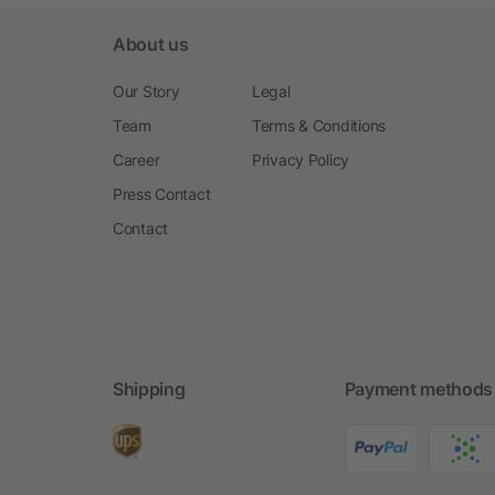
About us
Our Story
Legal
Team
Terms & Conditions
Career
Privacy Policy
Press Contact
Contact
Shipping
Payment methods