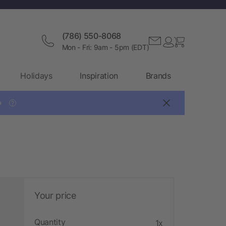
(786) 550-8068
Mon - Fri: 9am - 5pm (EDT)
Holidays
Inspiration
Brands

?
Your price
Quantity
1x