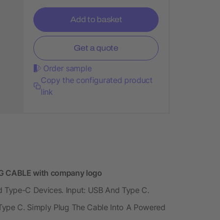
Add to basket
Get a quote
Order sample
Copy the configurated product
link
 CABLE with company logo
 Type-C Devices. Input: USB And Type C.
Type C. Simply Plug The Cable Into A Powered