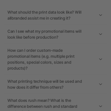
What should the print data look like? Will
allbranded assist me in creating it?
Can I see what my promotional items will
look like before production?
How can I order custom-made
promotional items (e.g. multiple print
positions, special colors, sizes and
products)?
What printing technique will be used and
how does it differ from others?
What does rush mean? What is the
difference between rush and standard