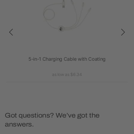
NG
5-in-1 Charging Cable with Coating
as low as $6.34
Got questions? We’ve got the
answers.