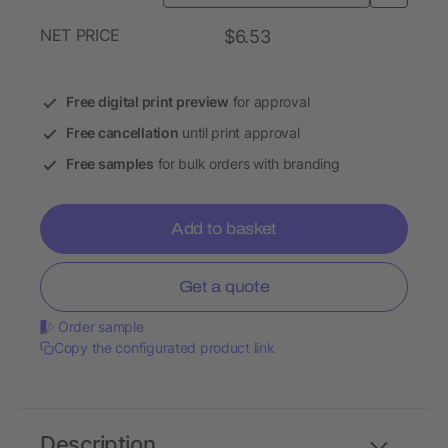
NET PRICE
$6.53
Free digital print preview
for approval
Free cancellation
until print approval
Free samples
for bulk orders with branding
Add to basket
Get a quote
Order sample
Copy the configurated product link
Description