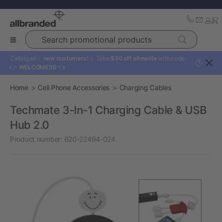
Search promotional products
Calling all ✨
new customers!
✨ Take
$30 off sitewide
with code:
?
👉
WELCOME30
👈
Home
Cell Phone Accessories
Charging Cables
Techmate 3-In-1 Charging Cable & USB
Hub 2.0
Product number:
620-22494-024