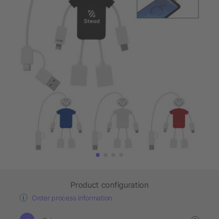
Product configuration
Order process information