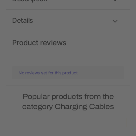
Details
Product reviews
No reviews yet for this product.
Popular products from the
category Charging Cables