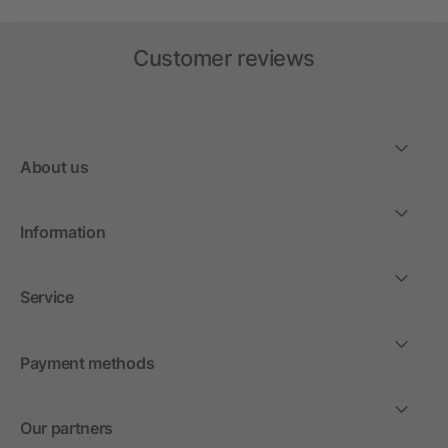
Customer reviews
About us
Information
Service
Payment methods
Our partners