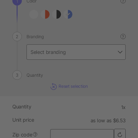
Color
?
Branding
?
Quantity
Reset selection
Quantity
1x
Unit price
as low as $6.53
Zip code
?