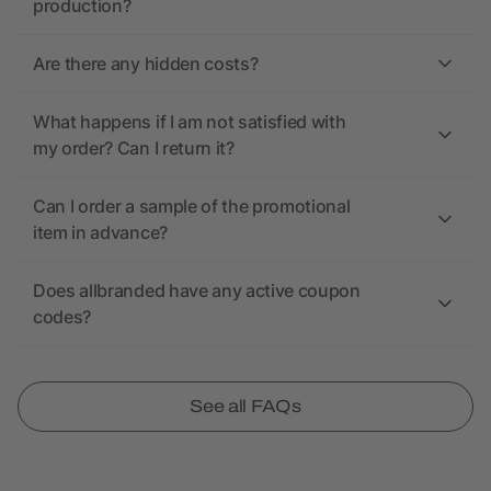
production?
Are there any hidden costs?
What happens if I am not satisfied with
my order? Can I return it?
Can I order a sample of the promotional
item in advance?
Does allbranded have any active coupon
codes?
See all FAQs