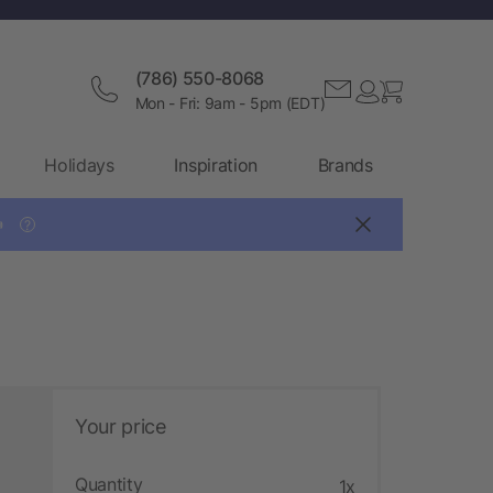
(786) 550-8068
Mon - Fri: 9am - 5pm (EDT)
Holidays
Inspiration
Brands

?
Your price
Quantity
1x