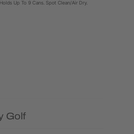
 Holds Up To 9 Cans. Spot Clean/Air Dry.
y Golf