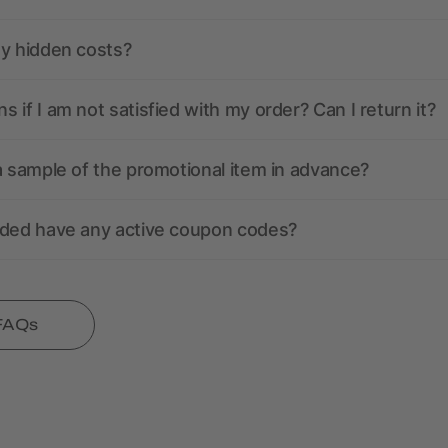
ny hidden costs?
 if I am not satisfied with my order? Can I return it?
a sample of the promotional item in advance?
nded have any active coupon codes?
 FAQs