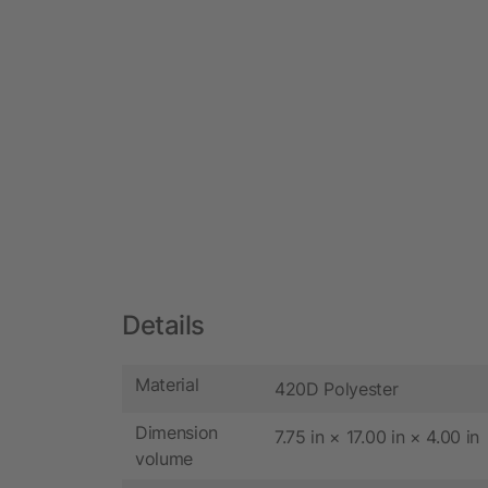
Details
Material
420D Polyester
Dimension
7.75 in × 17.00 in × 4.00 in
volume