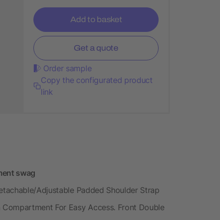
Add to basket
Get a quote
Order sample
Copy the configurated product
link
tment swag
etachable/Adjustable Padded Shoulder Strap
n Compartment For Easy Access. Front Double