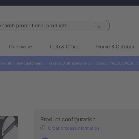
rch promotional products
Drinkware
Tech & Office
Home & Outdoor
ling all ✨
new customers!
✨ Take
$30 off sitewide
with code: 👉
WELCOME30

Product configuration
Order process information