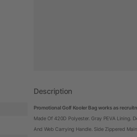
Description
Promotional Golf Kooler Bag works as recrui
Made Of 420D Polyester. Gray PEVA Lining. D
And Web Carrying Handle. Side Zippered Mai