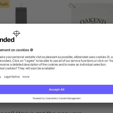
Rush
lb./doz. 5.25x22in Scrubber
1.3 lb./doz. 18x15in Terry 
Golf Towel
Towel
as low as $9.87
as low as $3.59