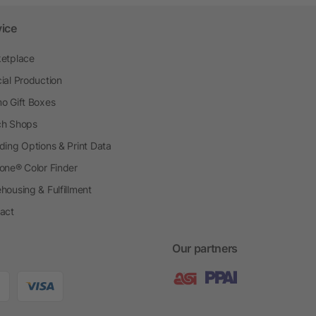
vice
etplace
ial Production
o Gift Boxes
h Shops
ding Options & Print Data
one® Color Finder
housing & Fulfillment
act
Our partners