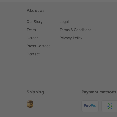
About us
Our Story
Legal
Team
Terms & Conditions
Career
Privacy Policy
Press Contact
Contact
Shipping
Payment methods