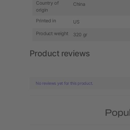
Country of
China
origin
Printed in
US
Product weight
320 gr
Product reviews
No reviews yet for this product.
Popul