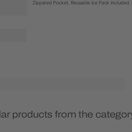
Zippered Pocket. Reusable Ice Pack Included.
ar products from the categor