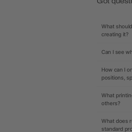
Got quest
What should 
creating it?
Can I see wh
How can I or
positions, s
What printin
others?
What does r
standard pr