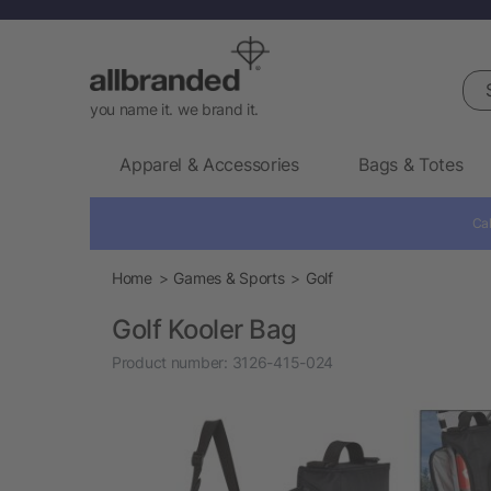
Sea
you name it. we brand it.
Apparel & Accessories
Bags & Totes
Cal
Home
Games & Sports
Golf
Golf Kooler Bag
Product number:
3126-415-024