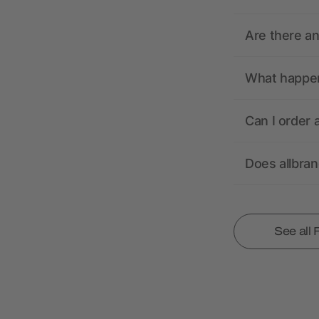
Are there a
What happens
Can I order 
Does allbra
See all