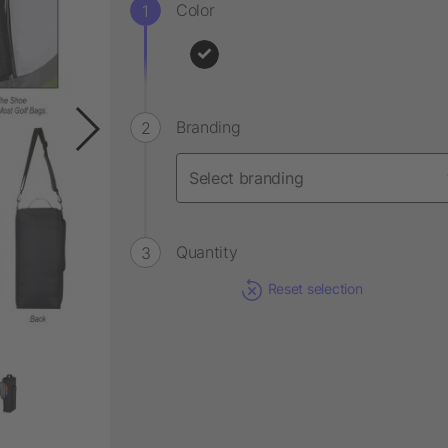
Color
Branding
Quantity
Reset selection