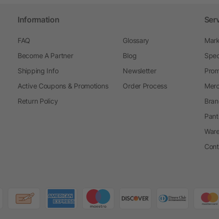
Information
Ser
FAQ
Glossary
Mark
Become A Partner
Blog
Spec
Shipping Info
Newsletter
Prom
Active Coupons & Promotions
Order Process
Merc
Return Policy
Bran
Pant
Ware
Cont