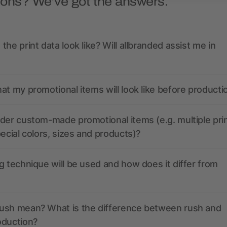
ions? We’ve got the answers.
the print data look like? Will allbranded assist me in
at my promotional items will look like before producti
der custom-made promotional items (e.g. multiple pri
pecial colors, sizes and products)?
g technique will be used and how does it differ from
ush mean? What is the difference between rush and
oduction?