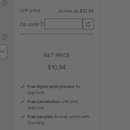
?
Unit price
as low as $10.94
Zip code
?
?
NET PRICE
$10.94
Free digital print preview
for
approval
Free cancellation
until print
approval
Free samples
for bulk orders with
branding