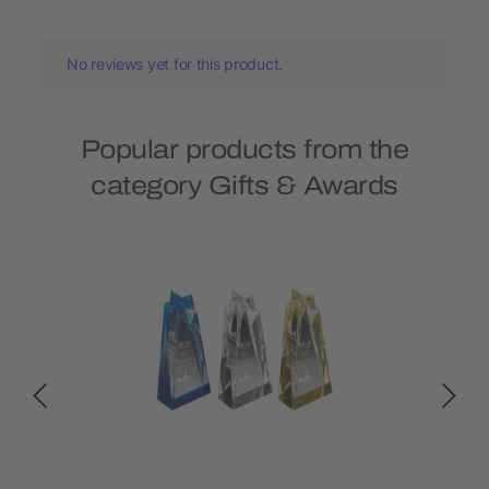
No reviews yet for this product.
Popular products from the
category Gifts & Awards