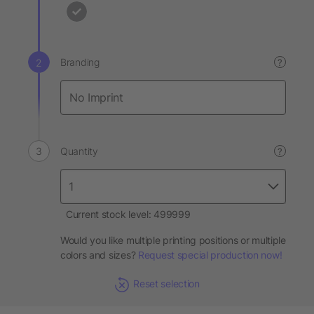
Branding
?
Quantity
?
Current stock level: 499999
Would you like multiple printing positions or multiple
colors and sizes?
Request special production now!
Reset selection