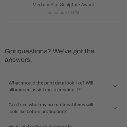
Medium Star Sculpture Award
as low as $134.19
Got questions? We’ve got the
answers.
What should the print data look like? Will
allbranded assist me in creating it?
Can I see what my promotional items will
look like before production?
How can I order custom-made