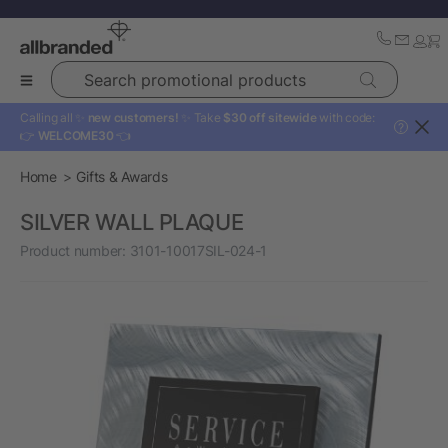
Search promotional products
Calling all ✨
new customers!
✨ Take
$30 off sitewide
with code:
?
👉
WELCOME30
👈
Home
Gifts & Awards
SILVER WALL PLAQUE
Product number:
3101-10017SIL-024-1