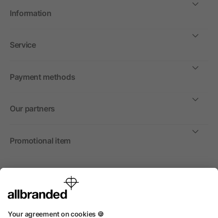
Information
Service
Payment methods
Our partners
Promotional item
International