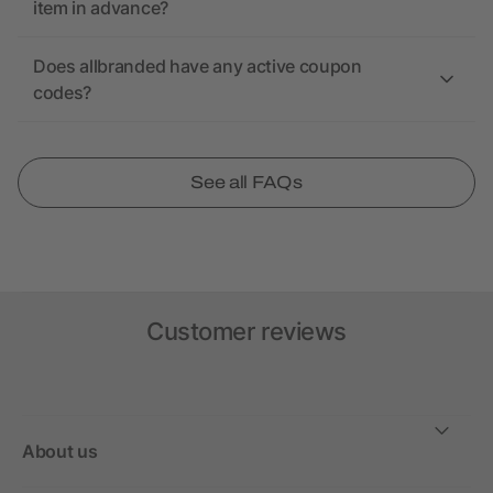
item in advance?
Does allbranded have any active coupon
codes?
See all FAQs
Customer reviews
About us