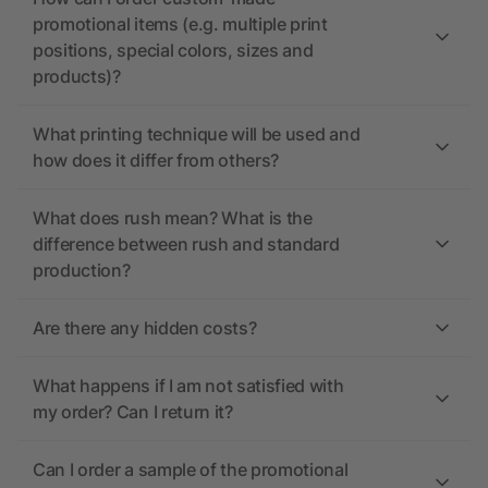
promotional items (e.g. multiple print
positions, special colors, sizes and
products)?
What printing technique will be used and
how does it differ from others?
What does rush mean? What is the
difference between rush and standard
production?
Are there any hidden costs?
What happens if I am not satisfied with
my order? Can I return it?
Can I order a sample of the promotional