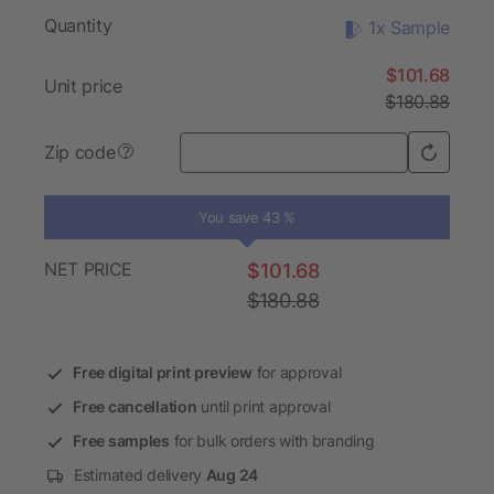
Quantity
1x Sample
$101.68
Unit price
$180.88
Zip code
?
You save 43 %
NET PRICE
$101.68
$180.88
Free digital print preview
for approval
Free cancellation
until print approval
Free samples
for bulk orders with branding
Estimated delivery
Aug 24