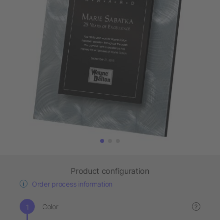
Product configuration
Order process information
Color
?