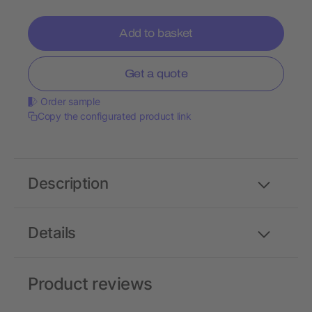
Add to basket
Get a quote
Order sample
Copy the configurated product link
Description
Details
Product reviews