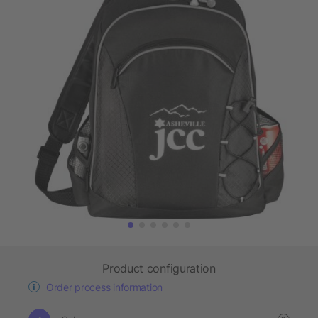
Product configuration
Order process information