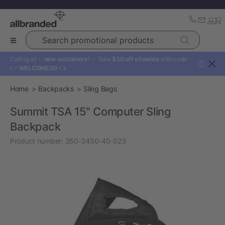
Search promotional products
Calling all ✨
new customers!
✨ Take
$30 off sitewide
with code:
?
👉
WELCOME30
👈
Home
Backpacks
Sling Bags
Summit TSA 15" Computer Sling
Backpack
Product number:
350-3450-40-023