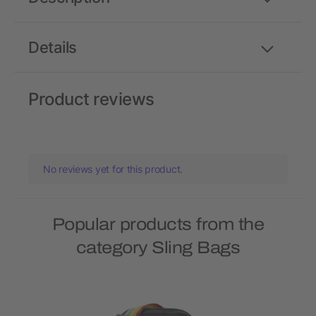
Details
Product reviews
No reviews yet for this product.
Popular products from the
category Sling Bags