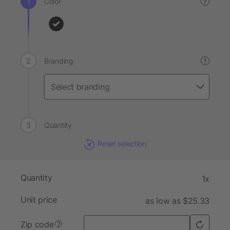
Color
?
Branding
?
Quantity
Reset selection
Quantity
1x
Unit price
as low as $25.33
Zip code
?