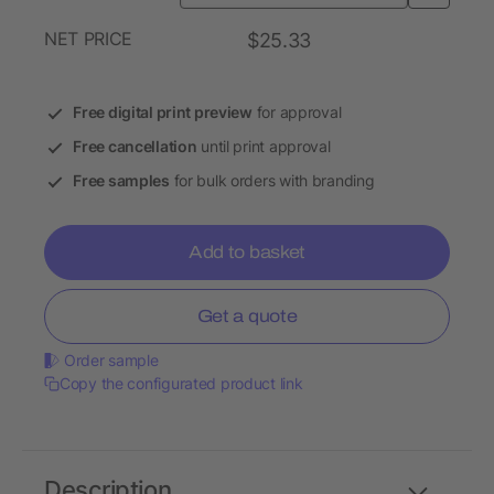
NET PRICE
$25.33
Free digital print preview
for approval
Free cancellation
until print approval
Free samples
for bulk orders with branding
Add to basket
Get a quote
Order sample
Copy the configurated product link
Description