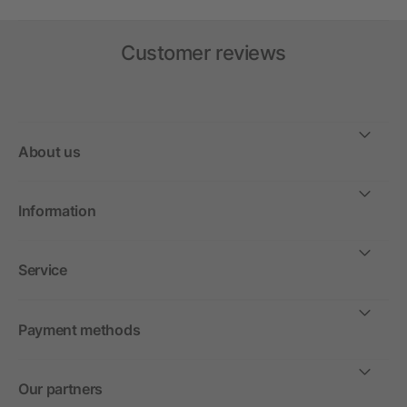
Customer reviews
About us
Information
Service
Payment methods
Our partners