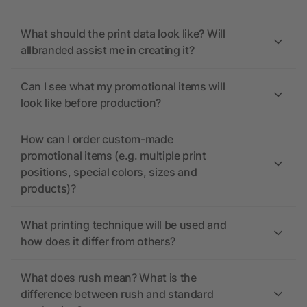
What should the print data look like? Will
allbranded assist me in creating it?
Can I see what my promotional items will
look like before production?
How can I order custom-made
promotional items (e.g. multiple print
positions, special colors, sizes and
products)?
What printing technique will be used and
how does it differ from others?
What does rush mean? What is the
difference between rush and standard