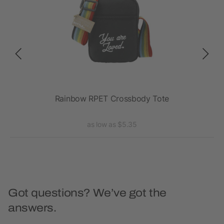
Rainbow RPET Crossbody Tote
as low as $5.35
Got questions? We’ve got the
answers.