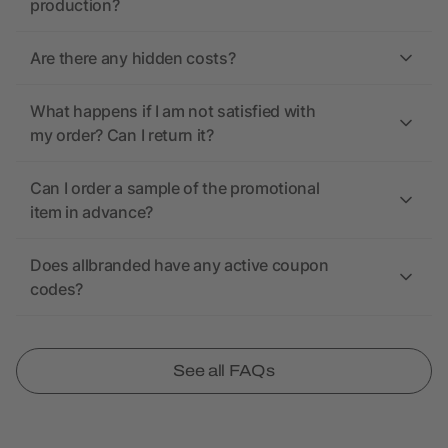
production?
Are there any hidden costs?
What happens if I am not satisfied with
my order? Can I return it?
Can I order a sample of the promotional
item in advance?
Does allbranded have any active coupon
codes?
See all FAQs