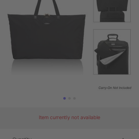
Item currently not available