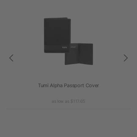
t
Tumi Alpha Passport Cover
T
as low as $117.65