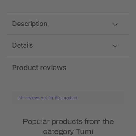
Description
Details
Product reviews
No reviews yet for this product.
Popular products from the
category Tumi