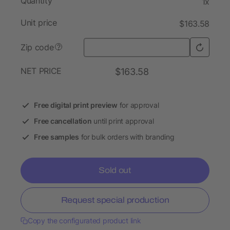
Quantity
1x
Unit price
$163.58
Zip code
?
NET PRICE
$163.58
Free digital print preview
for approval
Free cancellation
until print approval
Free samples
for bulk orders with branding
Sold out
Request special production
Copy the configurated product link