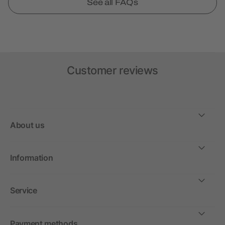
See all FAQs
Customer reviews
About us
Information
Service
Payment methods