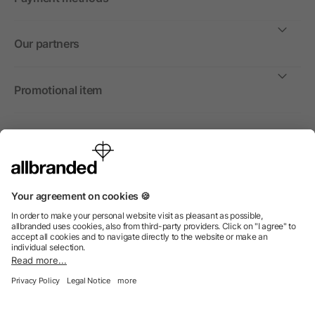
Our partners
Promotional item
International
We sell promotional items, promotional products and gifts
only to companies, institutions and associations.