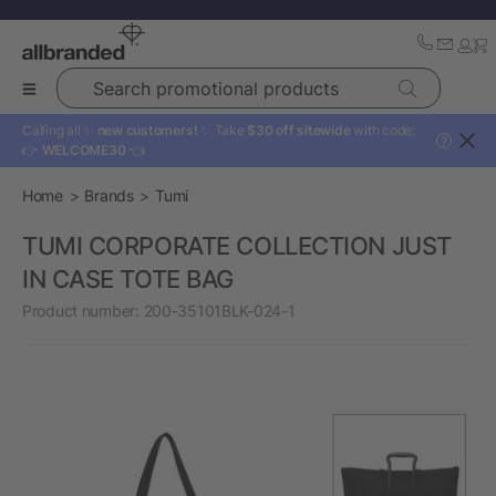
Search promotional products
Calling all ✨
new customers!
✨ Take
$30 off sitewide
with code:
?
👉
WELCOME30
👈
Home
Brands
Tumi
TUMI CORPORATE COLLECTION JUST
IN CASE TOTE BAG
Product number:
200-35101BLK-024-1