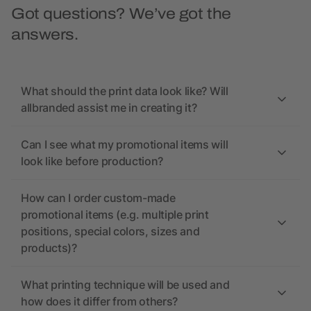
Got questions? We’ve got the
answers.
What should the print data look like? Will
allbranded assist me in creating it?
Can I see what my promotional items will
look like before production?
How can I order custom-made
promotional items (e.g. multiple print
positions, special colors, sizes and
products)?
What printing technique will be used and
how does it differ from others?