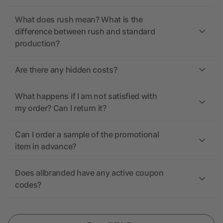
What does rush mean? What is the
difference between rush and standard
production?
Are there any hidden costs?
What happens if I am not satisfied with
my order? Can I return it?
Can I order a sample of the promotional
item in advance?
Does allbranded have any active coupon
codes?