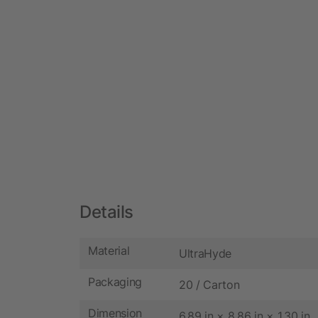
Details
Material
UltraHyde
Packaging
20 / Carton
Dimension
6.89 in × 8.86 in × 1.30 in