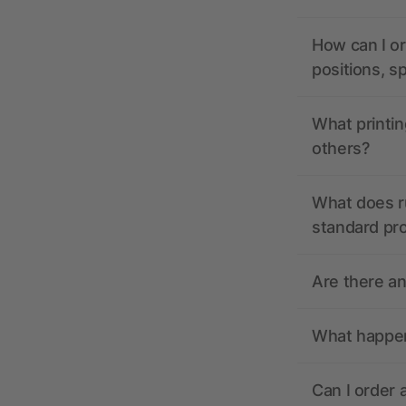
How can I or
positions, s
What printin
others?
What does r
standard pr
Are there a
What happens
Can I order 