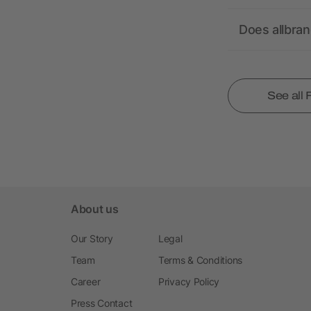
Does allbra
See all
About us
Our Story
Legal
Team
Terms & Conditions
Career
Privacy Policy
Press Contact