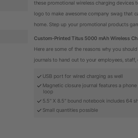
these promotional wireless charging devices 
logo to make awesome company swag that ca
home. Step up your promotional products ga
Custom-Printed Titus 5000 mAh Wireless Cha
Here are some of the reasons why you should 
journals to hand out to your employees, staff, 
USB port for wired charging as well
Magnetic closure journal features a phone 
loop
5.5" X 8.5" bound notebook includes 64 s
Small quantities possible