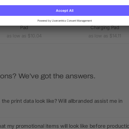
tra Thin Wireless Charging
Ultra Thin Fabric Wirele
Pad
Charging Pad
as low as $10.04
as low as $14.11
ions? We’ve got the answers.
the print data look like? Will allbranded assist me in
at my promotional items will look like before producti