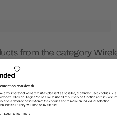
ucts from the category Wire