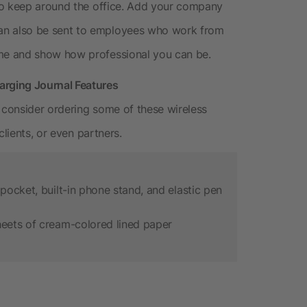
to keep around the office. Add your company
n also be sent to employees who work from
me and show how professional you can be.
rging Journal Features
consider ordering some of these wireless
clients, or even partners.
pocket, built-in phone stand, and elastic pen
heets of cream-colored lined paper