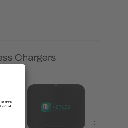
less Chargers