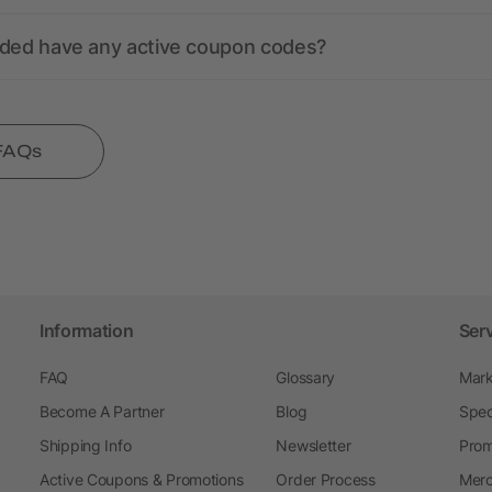
nded have any active coupon codes?
 FAQs
Information
Ser
FAQ
Glossary
Mark
Become A Partner
Blog
Spec
Shipping Info
Newsletter
Prom
Active Coupons & Promotions
Order Process
Merc