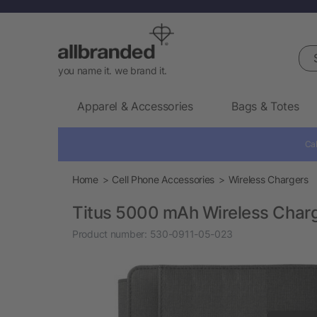
Sea
you name it. we brand it.
Apparel & Accessories
Bags & Totes
Cal
Home
Cell Phone Accessories
Wireless Chargers
Titus 5000 mAh Wireless Charg
Product number:
530-0911-05-023