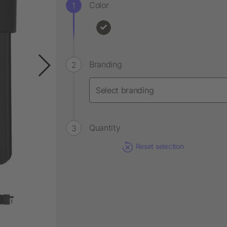
Color
Branding
Quantity
Reset selection