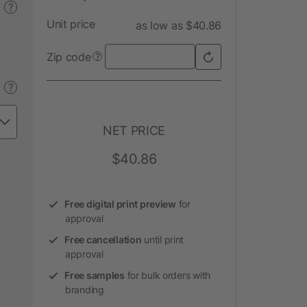
?
Unit price
as low as $40.86
Zip code
?
?
NET PRICE
$40.86
Free digital print preview
for
approval
Free cancellation
until print
approval
Free samples
for bulk orders with
branding