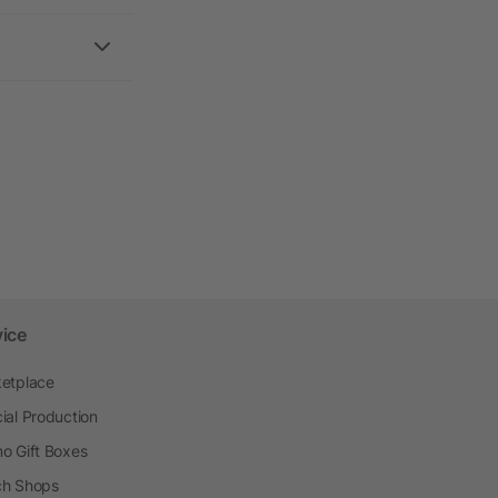
vice
etplace
ial Production
o Gift Boxes
h Shops