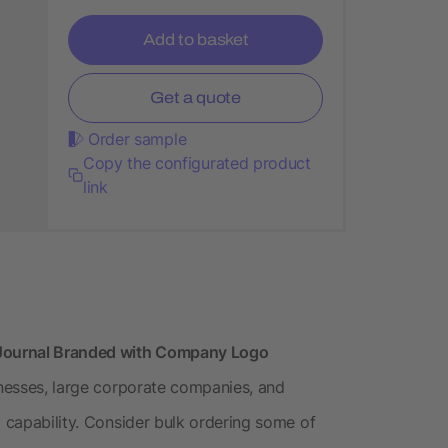
Add to basket
Get a quote
Order sample
Copy the configurated product
link
Journal Branded with Company Logo
inesses, large corporate companies, and
g capability. Consider bulk ordering some of