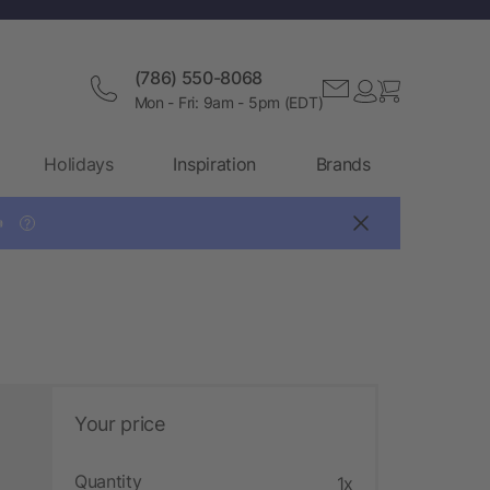
(786) 550-8068
Mon - Fri: 9am - 5pm (EDT)
Holidays
Inspiration
Brands

?
Your price
Quantity
1x