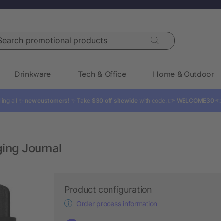
rch promotional products
Drinkware
Tech & Office
Home & Outdoor
ling all ✨
new customers!
✨ Take
$30 off sitewide
with code: 👉
WELCOME30

ing Journal
Product configuration
Order process information