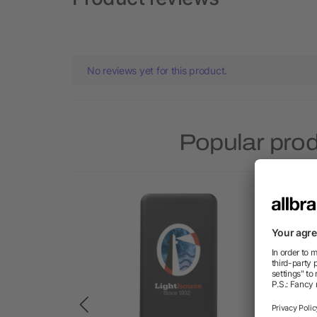
No reviews yet for this product.
Popular prod