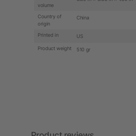
volume
Country of
China
origin
Printed in
US
Product weight
510 gr
Product reviews