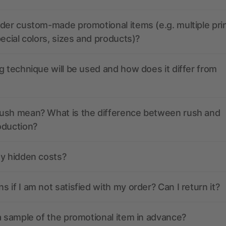
der custom-made promotional items (e.g. multiple pri
pecial colors, sizes and products)?
g technique will be used and how does it differ from
ush mean? What is the difference between rush and
oduction?
ny hidden costs?
 if I am not satisfied with my order? Can I return it?
a sample of the promotional item in advance?