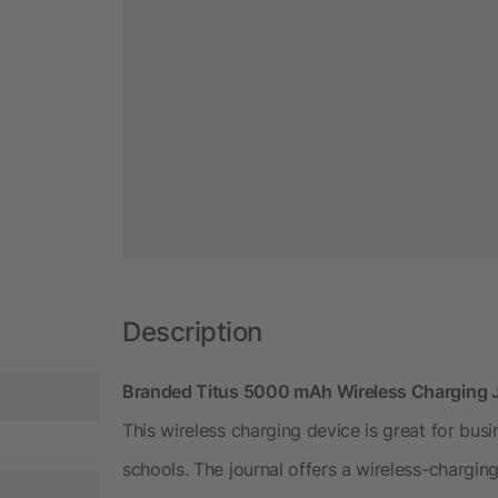
Description
Branded Titus 5000 mAh Wireless Charging 
This wireless charging device is great for bus
schools. The journal offers a wireless-chargin