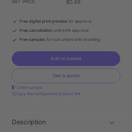
NET PRICE
$0.49
Free digital print preview
for approval
Free cancellation
until print approval
Free samples
for bulk orders with branding
Add to basket
Get a quote
Order sample
Copy the configurated product link
Description