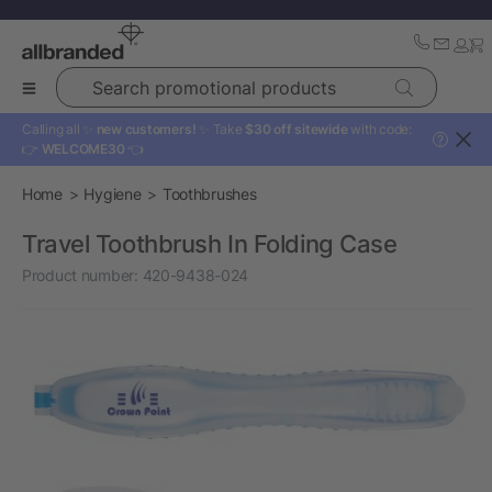
Search promotional products
Calling all ✨
new customers!
✨ Take
$30 off sitewide
with code:
?
👉
WELCOME30
👈
Home
Hygiene
Toothbrushes
Travel Toothbrush In Folding Case
Product number:
420-9438-024