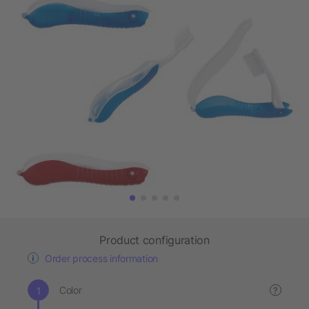
Product configuration
Order process information
Color
?