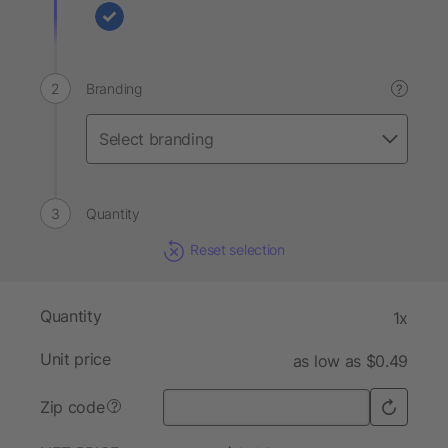
Branding
?
Quantity
Reset selection
Quantity
1x
Unit price
as low as $0.49
Zip code
?