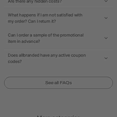
Are there any hidden costs?
What happens if I am not satisfied with
my order? Can I return it?
Can I order a sample of the promotional
item in advance?
Does allbranded have any active coupon
codes?
See all FAQs