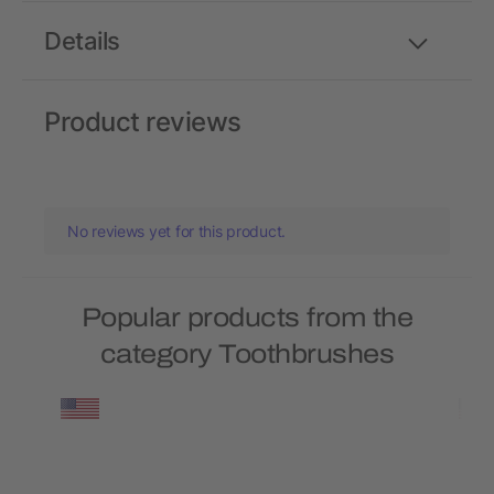
Details
Product reviews
No reviews yet for this product.
Popular products from the
category Toothbrushes