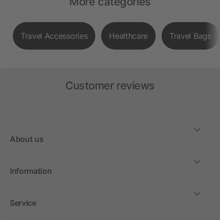
More categories
Travel Accessories
Healthcare
Travel Bags
Customer reviews
About us
Information
Service