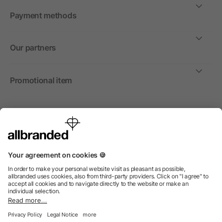
Payment methods
Our partners
Promotional item
International
We sell promotional items, promotional products and gifts