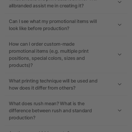
allbranded assist me in creating it?
Can I see what my promotional items will
look like before production?
How can I order custom-made
promotional items (e.g. multiple print
positions, special colors, sizes and
products)?
What printing technique will be used and
how does it differ from others?
What does rush mean? What is the
difference between rush and standard
production?