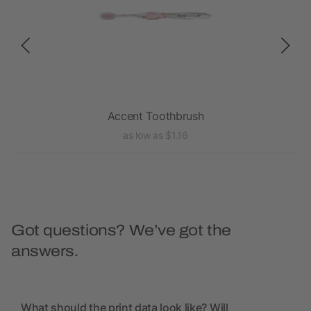
Accent Toothbrush
as low as $1.16
Got questions? We’ve got the
answers.
What should the print data look like? Will