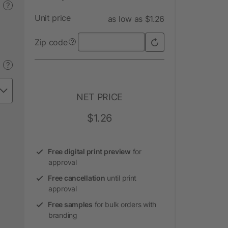
?
Unit price
as low as $1.26
Zip code
?
?
NET PRICE
$1.26
Free digital print preview
for
approval
Free cancellation
until print
approval
Free samples
for bulk orders with
branding