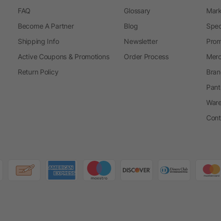
FAQ
Glossary
Mark
Become A Partner
Blog
Spec
Shipping Info
Newsletter
Prom
Active Coupons & Promotions
Order Process
Merc
Return Policy
Bran
Pant
Ware
Cont