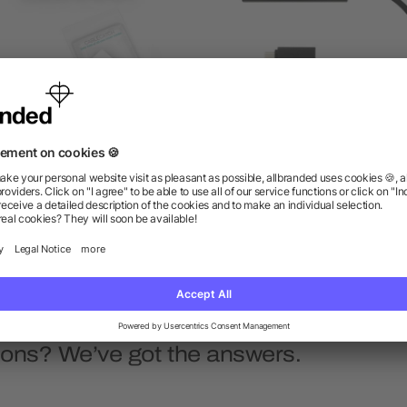
Cablecatch
Aluminum 4-Port USB 3.0
with Type C Adapter
as low as $5.82
as low as $17.64
ions? We’ve got the answers.