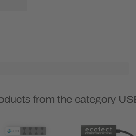
roducts from the category US