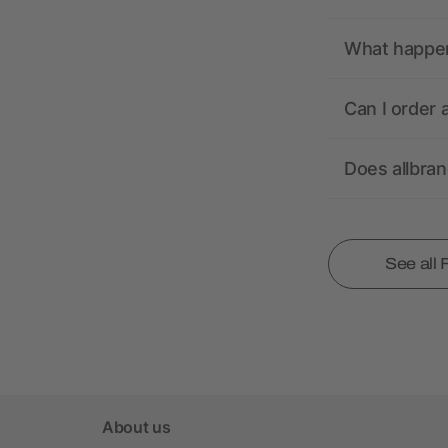
What happens
Can I order 
Does allbra
See all
About us