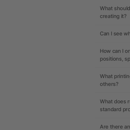
What should 
creating it?
Can I see wh
How can I or
positions, s
What printin
others?
What does r
standard pr
Are there a