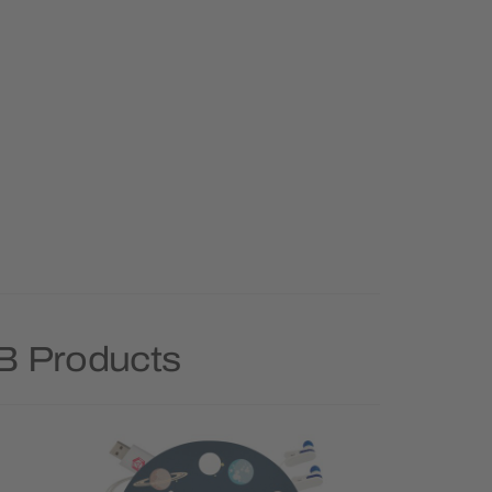
B Products