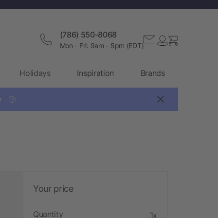
(786) 550-8068
Mon - Fri: 9am - 5pm (EDT)
Holidays
Inspiration
Brands

?
Your price
Quantity
1x