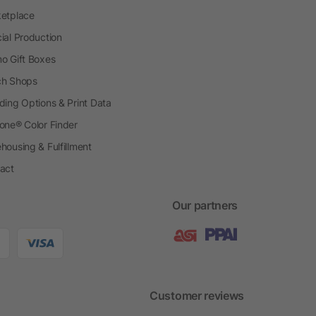
etplace
ial Production
o Gift Boxes
h Shops
ding Options & Print Data
one® Color Finder
housing & Fulfillment
act
Our partners
Customer reviews