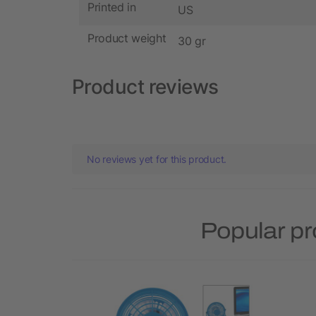
Printed in
US
Product weight
30 gr
Product reviews
No reviews yet for this product.
Popular p