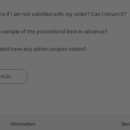
 if I am not satisfied with my order? Can I return it?
a sample of the promotional item in advance?
nded have any active coupon codes?
 FAQs
Information
Ser