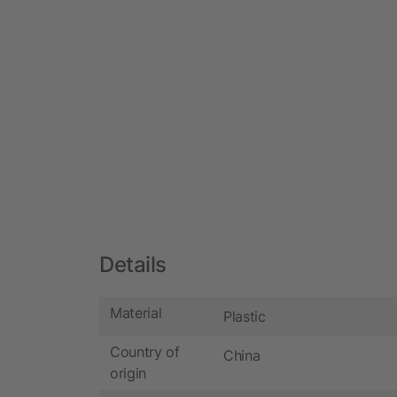
Details
Material
Plastic
Country of
China
origin