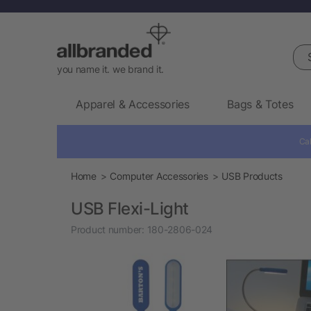
Sea
you name it. we brand it.
Apparel & Accessories
Bags & Totes
Cal
Home
Computer Accessories
USB Products
USB Flexi-Light
Product number:
180-2806-024