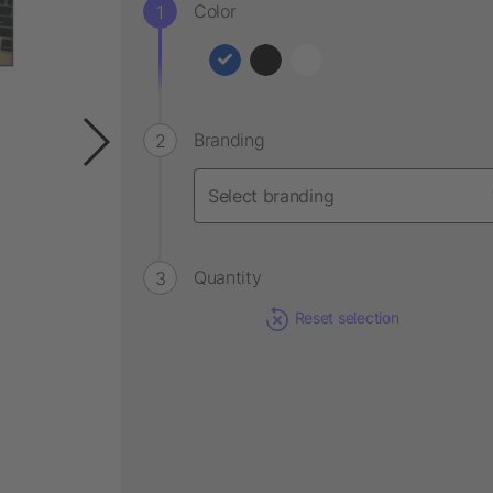
Color
Branding
Quantity
Reset selection