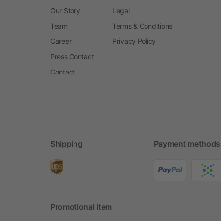
Our Story
Legal
Team
Terms & Conditions
Career
Privacy Policy
Press Contact
Contact
Shipping
Payment methods
Promotional item