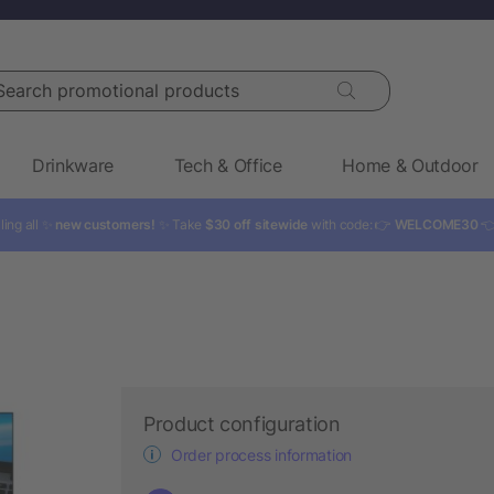
rch promotional products
Drinkware
Tech & Office
Home & Outdoor
ling all ✨
new customers!
✨ Take
$30 off sitewide
with code: 👉
WELCOME30

Product configuration
Order process information