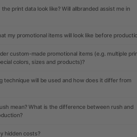
the print data look like? Will allbranded assist me in
at my promotional items will look like before producti
der custom-made promotional items (e.g. multiple pri
pecial colors, sizes and products)?
g technique will be used and how does it differ from
ush mean? What is the difference between rush and
oduction?
ny hidden costs?