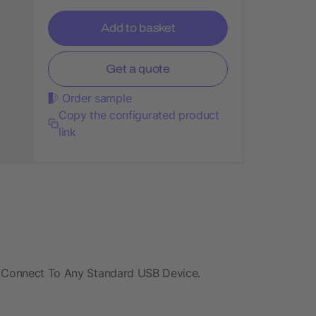
Add to basket
Get a quote
Order sample
Copy the configurated product
link
. Connect To Any Standard USB Device.