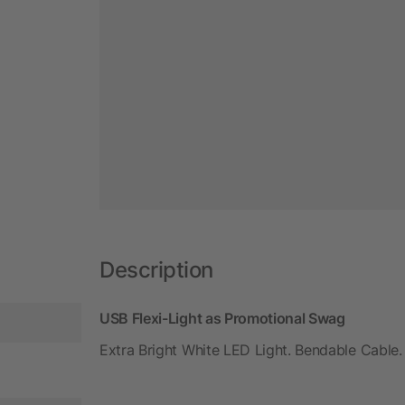
Description
USB Flexi-Light as Promotional Swag
Extra Bright White LED Light. Bendable Cable