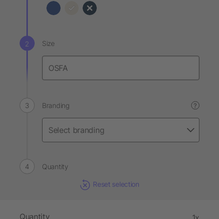
Size
Branding
?
Quantity
Reset selection
Quantity
1x