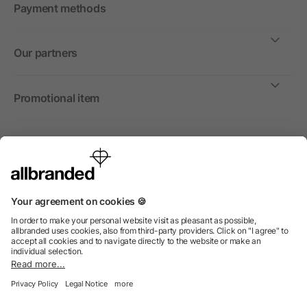
Payment methods
Our partners
Promotional item
International
We sell promotional items, promotional products and gifts
only to companies, institutions and associations.