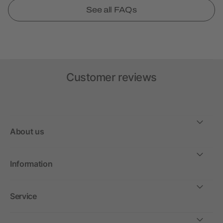
See all FAQs
Customer reviews
About us
Information
Service