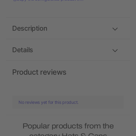
Description
Details
Product reviews
No reviews yet for this product.
Popular products from the