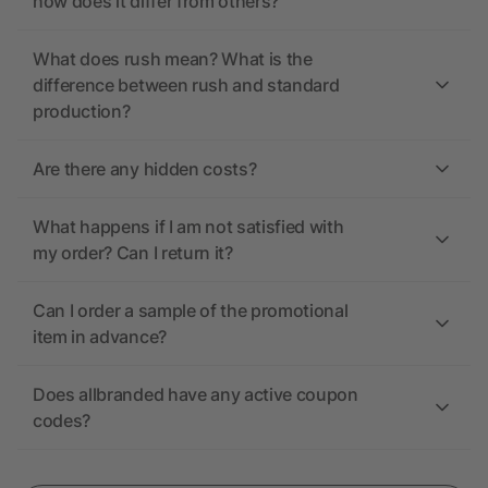
how does it differ from others?
What does rush mean? What is the
difference between rush and standard
production?
Are there any hidden costs?
What happens if I am not satisfied with
my order? Can I return it?
Can I order a sample of the promotional
item in advance?
Does allbranded have any active coupon
codes?