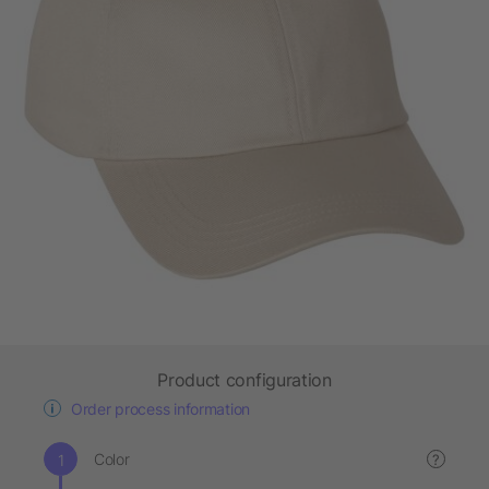
Product configuration
Order process information
Color
?