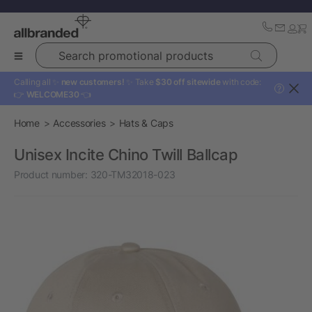
Search promotional products
Calling all ✨
new customers!
✨ Take
$30 off sitewide
with code:
?
👉
WELCOME30
👈
Home
Accessories
Hats & Caps
Unisex Incite Chino Twill Ballcap
Product number:
320-TM32018-023