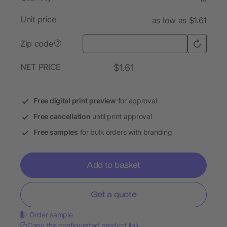
Unit price
as low as $1.61
Zip code
?
NET PRICE
$1.61
Free digital print preview
for approval
Free cancellation
until print approval
Free samples
for bulk orders with branding
Add to basket
Get a quote
Order sample
Copy the configurated product link