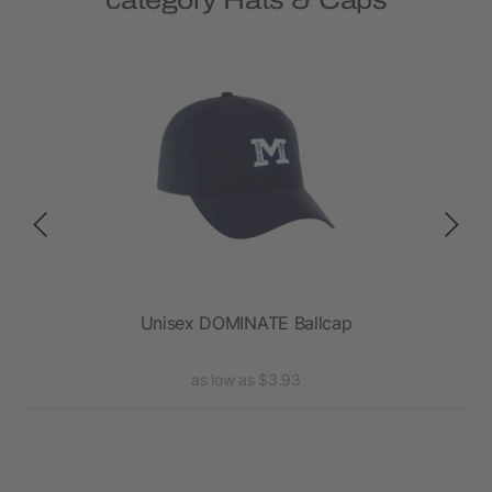
category Hats & Caps
Unisex DOMINATE Ballcap
as low as $3.93