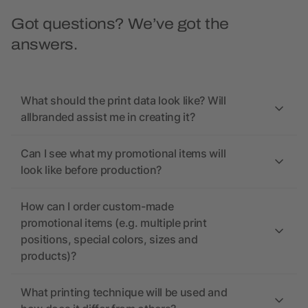
Got questions? We’ve got the
answers.
What should the print data look like? Will
allbranded assist me in creating it?
Can I see what my promotional items will
look like before production?
How can I order custom-made
promotional items (e.g. multiple print
positions, special colors, sizes and
products)?
What printing technique will be used and