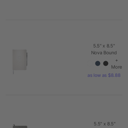
5.5" x 8.5"
Nova Bound
JournalBook®
+
More
as low as $8.88
5.5" x 8.5"