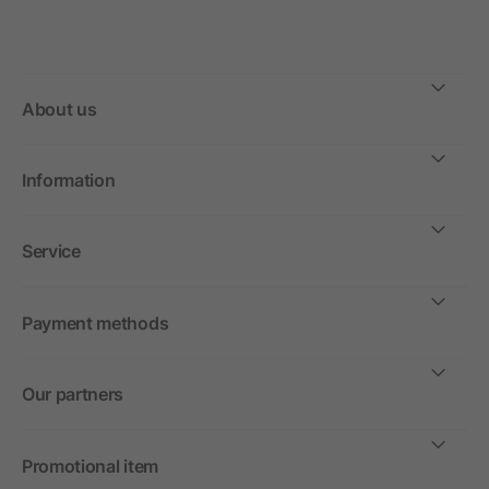
About us
Information
Service
Payment methods
Our partners
Promotional item