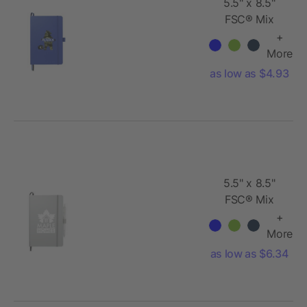
5.5" x 8.5"
FSC® Mix
Bound
+
JournalBook
More
as low as $4.93
5.5" x 8.5"
FSC® Mix
Bound
+
JournalBook
More
Set
as low as $6.34