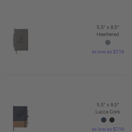
5.5" x 8.5"
Heathered
Hard Bound
JournalBook®
as low as $7.19
5.5" x 8.5"
Lucca Cork
Hard Bound
JournalBook®
as low as $7.19