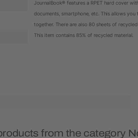
JournalBook® features a RPET hard cover with 
documents, smartphone, etc. This allows you 
together. There are also 80 sheets of recycle
This item contains 85% of recycled material.
products from the category 