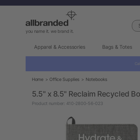
Sea
you name it. we brand it.
Apparel & Accessories
Bags & Totes
Cal
Home
Office Supplies
Notebooks
5.5" x 8.5" Reclaim Recycled 
Product number:
410-2800-56-023