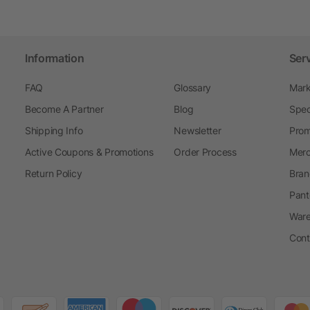
Information
Ser
FAQ
Glossary
Mark
Become A Partner
Blog
Spec
Shipping Info
Newsletter
Prom
Active Coupons & Promotions
Order Process
Merc
Return Policy
Bran
Pant
Ware
Cont