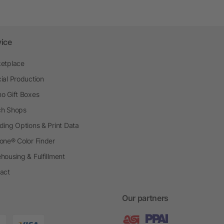
vice
etplace
ial Production
o Gift Boxes
h Shops
ding Options & Print Data
one® Color Finder
housing & Fulfillment
act
Our partners