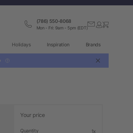
(786) 550-8068
Mon - Fri: 9am - 5pm (EDT)
Holidays
Inspiration
Brands

?
Your price
Quantity
1x