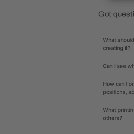
Got quest
What should 
creating it?
Can I see wh
How can I or
positions, s
What printin
others?