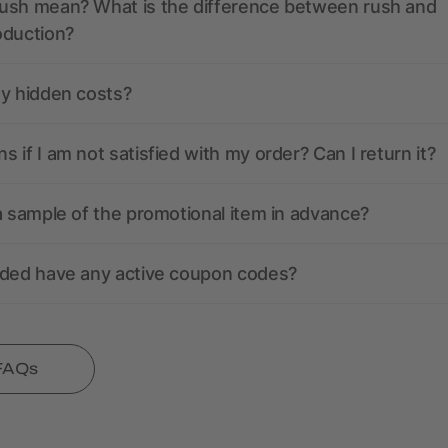
ush mean? What is the difference between rush and
oduction?
ny hidden costs?
 if I am not satisfied with my order? Can I return it?
a sample of the promotional item in advance?
nded have any active coupon codes?
 FAQs