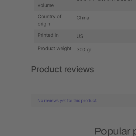
volume
Country of
China
origin
Printed in
US
Product weight
300 gr
Product reviews
No reviews yet for this product.
Popular 