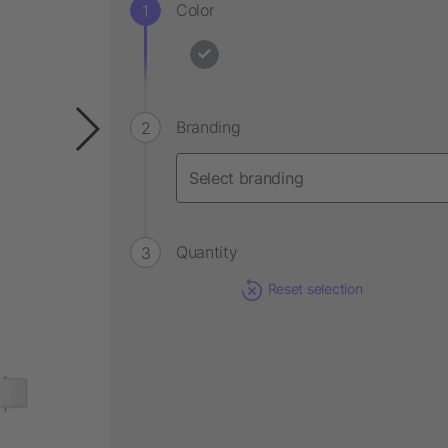
Color
Branding
Quantity
Reset selection