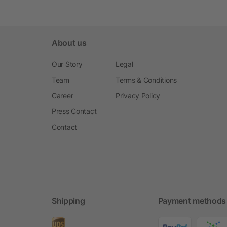
About us
Our Story
Legal
Team
Terms & Conditions
Career
Privacy Policy
Press Contact
Contact
Shipping
Payment methods