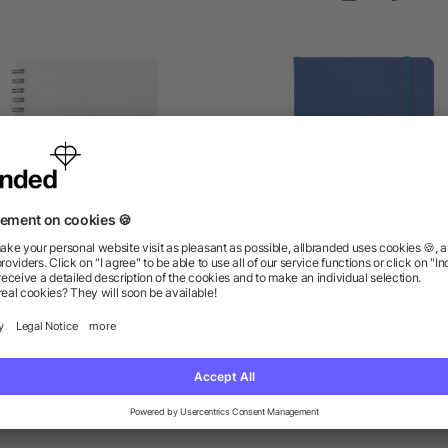
5" x 7" Duchess Spiral
5" x 7" Large Rainbow
Notebook
Notebook
as low as $1.87
as low as $2.36