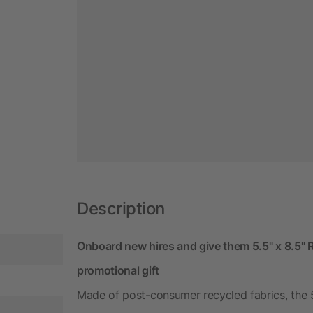
Description
Onboard new hires and give them 5.5" x 8.5"
promotional gift
Made of post-consumer recycled fabrics, the 