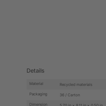
Details
Material
Recycled materials
Packaging
36 / Carton
Dimension
5.70 in × 8.11 in × 0.50 in