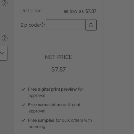
?
Unit price
as low as $7.87
Zip code
?
?
NET PRICE
$7.87
Free digital print preview
for
approval
Free cancellation
until print
approval
Free samples
for bulk orders with
branding