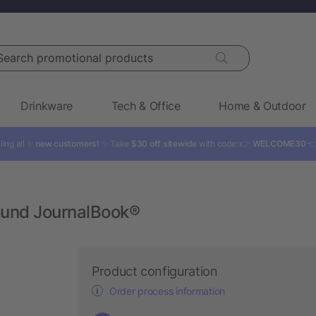
rch promotional products
Drinkware
Tech & Office
Home & Outdoor
ling all ✨
new customers!
✨ Take
$30 off sitewide
with code: 👉
WELCOME30

Bound JournalBook®
Product configuration
Order process information