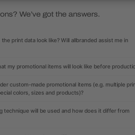
ions? We’ve got the answers.
the print data look like? Will allbranded assist me in
at my promotional items will look like before producti
der custom-made promotional items (e.g. multiple pri
pecial colors, sizes and products)?
g technique will be used and how does it differ from