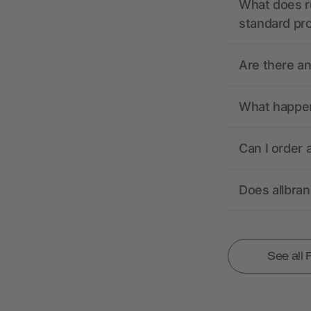
What does r
standard pr
Are there a
What happens
Can I order 
Does allbra
See all