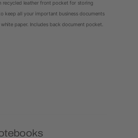
recycled leather front pocket for storing
to keep all your important business documents
d white paper. Includes back document pocket.
Notebooks