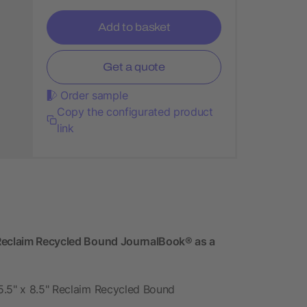
Add to basket
Get a quote
Order sample
Copy the configurated product
link
 Reclaim Recycled Bound JournalBook® as a
5.5" x 8.5" Reclaim Recycled Bound