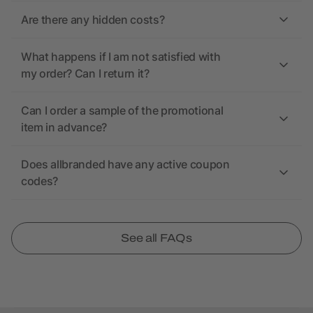
Are there any hidden costs?
What happens if I am not satisfied with
my order? Can I return it?
Can I order a sample of the promotional
item in advance?
Does allbranded have any active coupon
codes?
See all FAQs