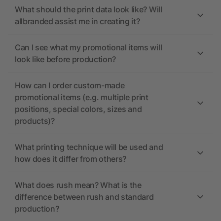
What should the print data look like? Will
allbranded assist me in creating it?
Can I see what my promotional items will
look like before production?
How can I order custom-made
promotional items (e.g. multiple print
positions, special colors, sizes and
products)?
What printing technique will be used and
how does it differ from others?
What does rush mean? What is the
difference between rush and standard
production?