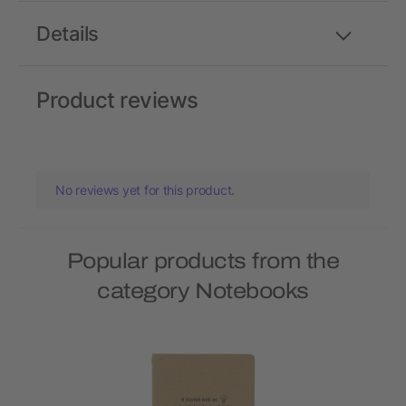
Details
Product reviews
No reviews yet for this product.
Popular products from the
category Notebooks