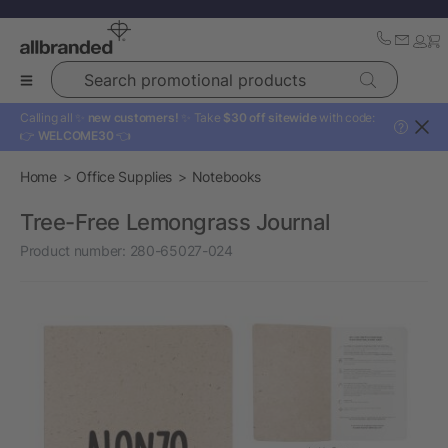
Search promotional products
Calling all ✨
new customers!
✨ Take
$30 off sitewide
with code:
?
👉
WELCOME30
👈
Home
Office Supplies
Notebooks
Tree-Free Lemongrass Journal
Product number:
280-65027-024