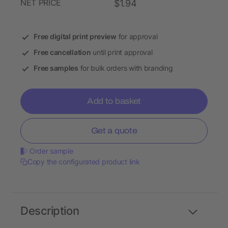
NET PRICE
$1.94
Free digital print preview
for approval
Free cancellation
until print approval
Free samples
for bulk orders with branding
Add to basket
Get a quote
Order sample
Copy the configurated product link
Description