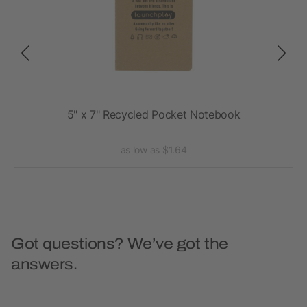
5" x 7" Recycled Pocket Notebook
as low as $1.64
Got questions? We’ve got the
answers.