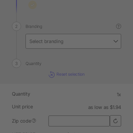
Branding
?
Quantity
Reset selection
Quantity
1x
Unit price
as low as $1.94
Zip code
?