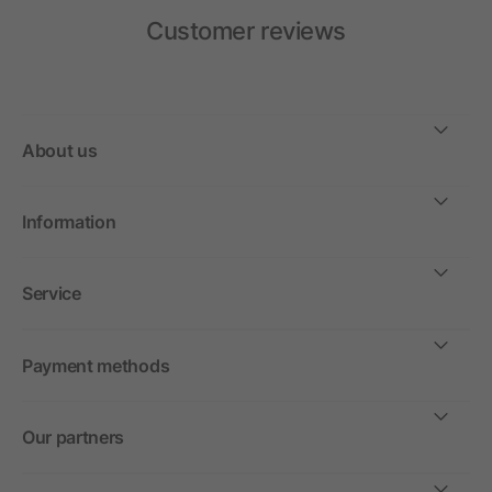
Customer reviews
About us
Information
Service
Payment methods
Our partners