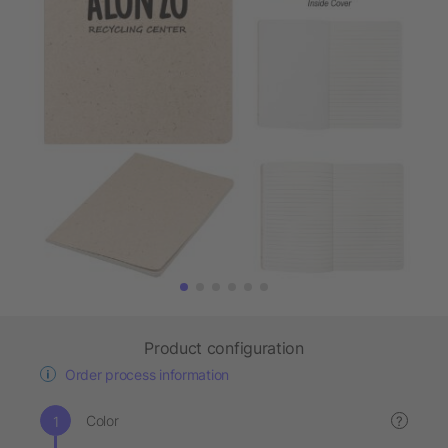
Product configuration
Order process information
Color
?