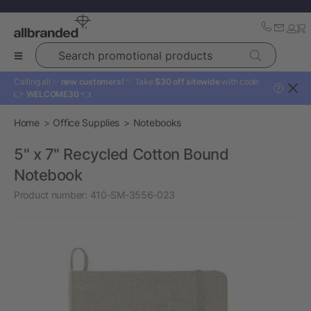
Search promotional products
Calling all ✨
new customers!
✨ Take
$30 off sitewide
with code:
?
👉
WELCOME30
👈
Home
Office Supplies
Notebooks
5" x 7" Recycled Cotton Bound
Notebook
Product number:
410-SM-3556-023