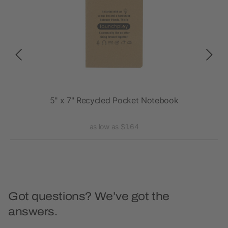
5" x 7" Recycled Pocket Notebook
as low as $1.64
Got questions? We’ve got the
answers.