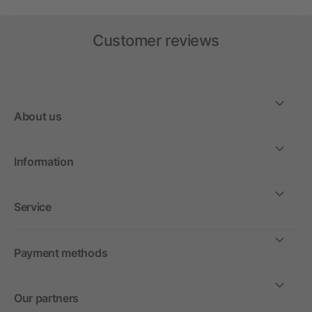
Customer reviews
About us
Information
Service
Payment methods
Our partners