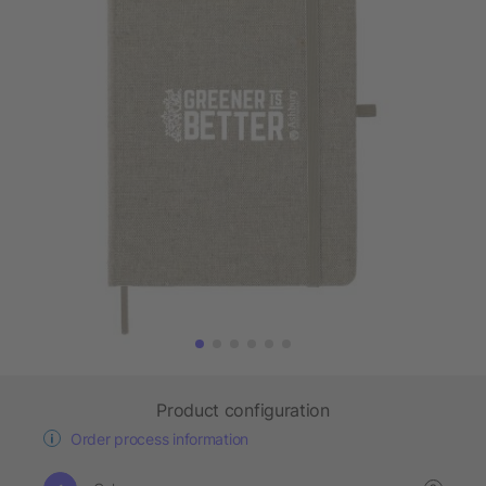
Product configuration
Order process information