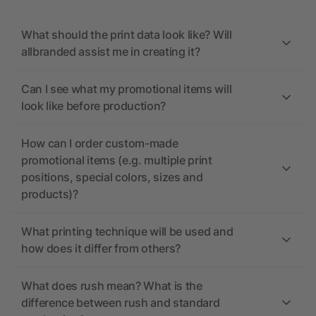
What should the print data look like? Will
allbranded assist me in creating it?
Can I see what my promotional items will
look like before production?
How can I order custom-made
promotional items (e.g. multiple print
positions, special colors, sizes and
products)?
What printing technique will be used and
how does it differ from others?
What does rush mean? What is the
difference between rush and standard