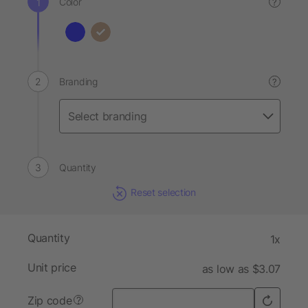
Color
?
Branding
?
Quantity
Reset selection
Quantity
1x
Unit price
as low as $3.07
Zip code
?