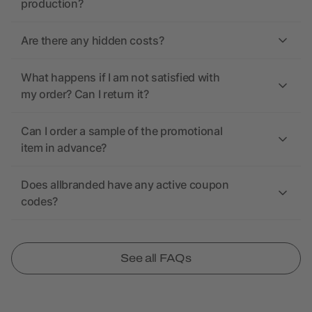
production?
Are there any hidden costs?
What happens if I am not satisfied with
my order? Can I return it?
Can I order a sample of the promotional
item in advance?
Does allbranded have any active coupon
codes?
See all FAQs