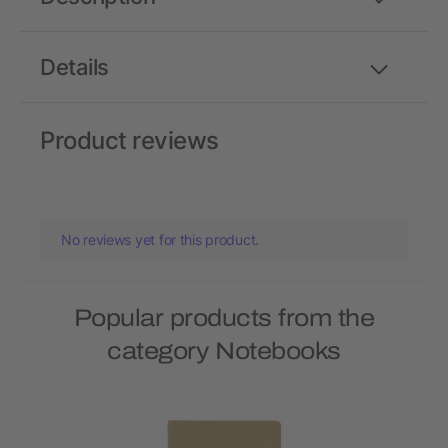
Details
Product reviews
No reviews yet for this product.
Popular products from the
category Notebooks