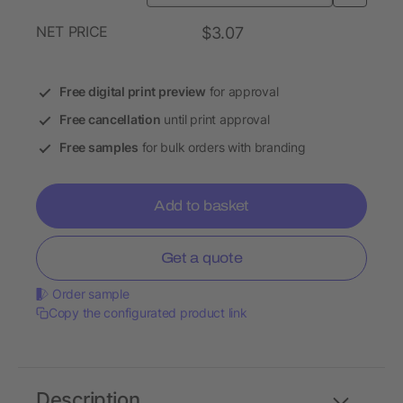
NET PRICE
$3.07
Free digital print preview
for approval
Free cancellation
until print approval
Free samples
for bulk orders with branding
Add to basket
Get a quote
Order sample
Copy the configurated product link
Description