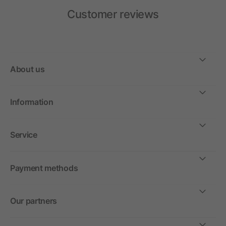
Customer reviews
About us
Information
Service
Payment methods
Our partners