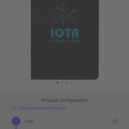
Product configuration
Order process information
Color
?