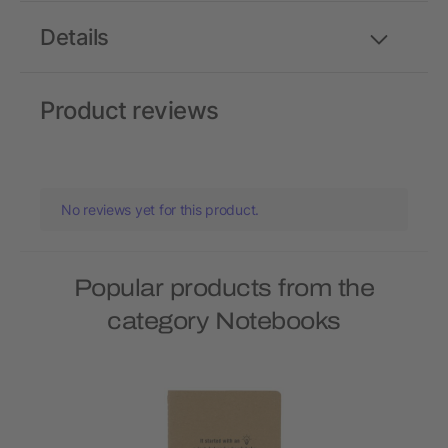
Details
Product reviews
No reviews yet for this product.
Popular products from the
category Notebooks