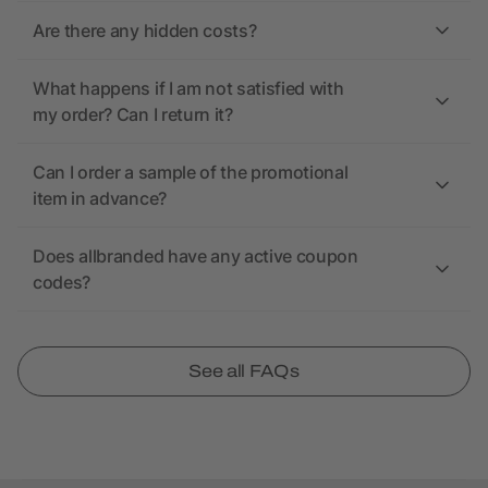
Are there any hidden costs?
What happens if I am not satisfied with
my order? Can I return it?
Can I order a sample of the promotional
item in advance?
Does allbranded have any active coupon
codes?
See all FAQs