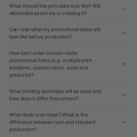
What should the print data look like? Will
allbranded assist me in creating it?
Can I see what my promotional items will
look like before production?
How can I order custom-made
promotional items (e.g. multiple print
positions, special colors, sizes and
products)?
What printing technique will be used and
how does it differ from others?
What does rush mean? What is the
difference between rush and standard
production?