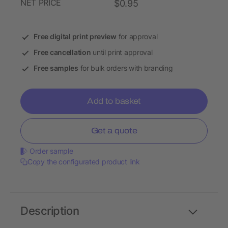
NET PRICE
$0.95
Free digital print preview
for approval
Free cancellation
until print approval
Free samples
for bulk orders with branding
Add to basket
Get a quote
Order sample
Copy the configurated product link
Description