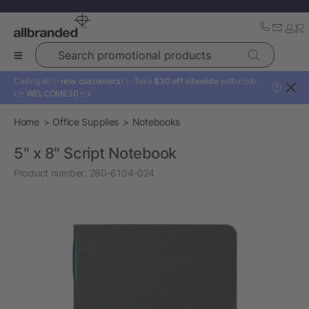
Search promotional products
Calling all ✨
new customers!
✨ Take
$30 off sitewide
with code:
?
👉
WELCOME30
👈
Home
Office Supplies
Notebooks
5" x 8" Script Notebook
Product number:
280-6104-024