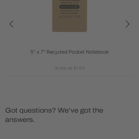
5" x 7" Recycled Pocket Notebook
as low as $1.64
Got questions? We’ve got the
answers.