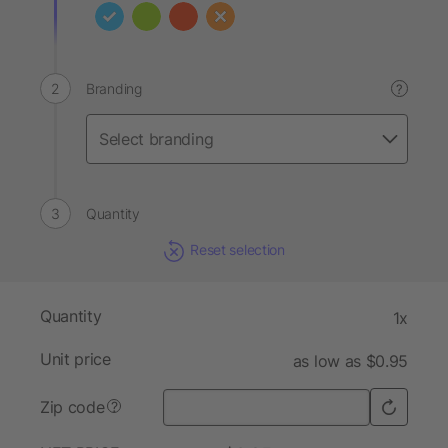
Branding
?
Quantity
Reset selection
Quantity
1x
Unit price
as low as $0.95
Zip code
?