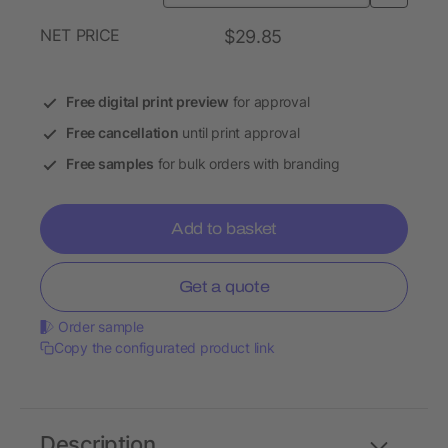
NET PRICE
$29.85
Free digital print preview
for approval
Free cancellation
until print approval
Free samples
for bulk orders with branding
Add to basket
Get a quote
Order sample
Copy the configurated product link
Description