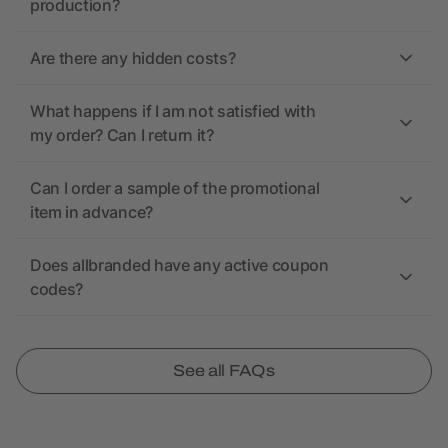
production?
Are there any hidden costs?
What happens if I am not satisfied with
my order? Can I return it?
Can I order a sample of the promotional
item in advance?
Does allbranded have any active coupon
codes?
See all FAQs