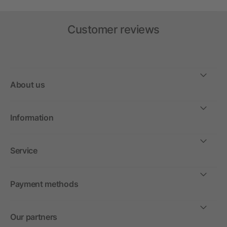
Customer reviews
About us
Information
Service
Payment methods
Our partners