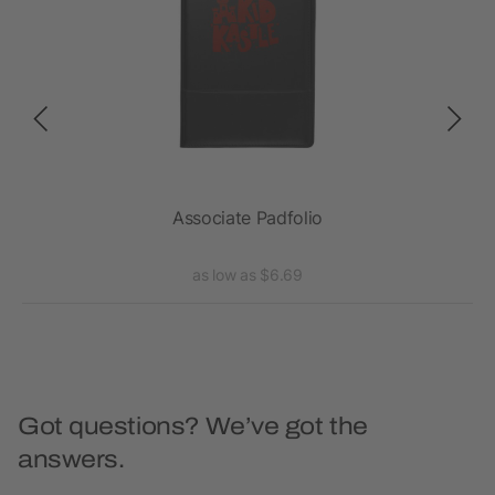
Associate Padfolio
as low as $6.69
Got questions? We’ve got the
answers.