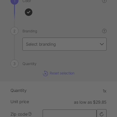
Color
?
Branding
?
Quantity
Reset selection
Quantity
1x
Unit price
as low as $29.85
Zip code
?