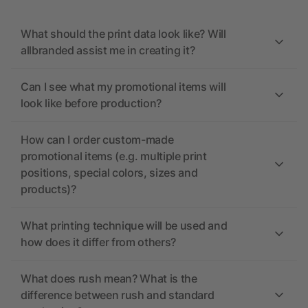
What should the print data look like? Will
allbranded assist me in creating it?
Can I see what my promotional items will
look like before production?
How can I order custom-made
promotional items (e.g. multiple print
positions, special colors, sizes and
products)?
What printing technique will be used and
how does it differ from others?
What does rush mean? What is the
difference between rush and standard