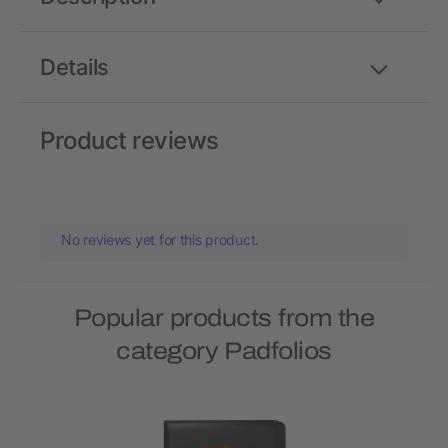
Details
Product reviews
No reviews yet for this product.
Popular products from the
category Padfolios