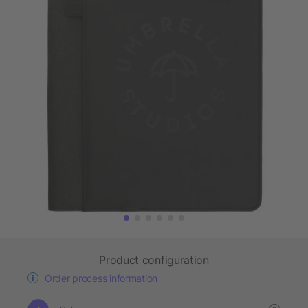
Product configuration
Order process information