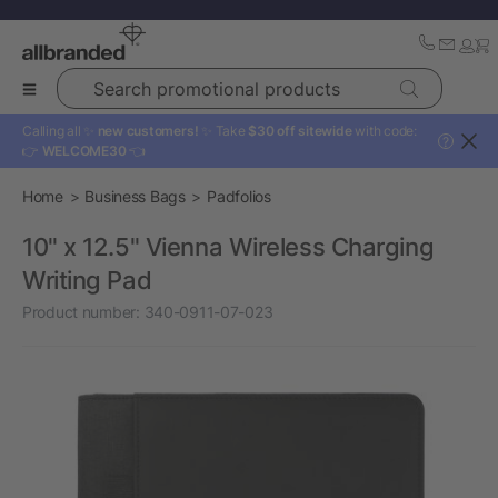
Search promotional products
Calling all ✨
new customers!
✨ Take
$30 off sitewide
with code:
?
👉
WELCOME30
👈
Home
Business Bags
Padfolios
10" x 12.5" Vienna Wireless Charging
Writing Pad
Product number:
340-0911-07-023