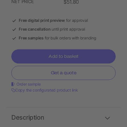
NET PRICE
$51.80
Free digital print preview
for approval
Free cancellation
until print approval
Free samples
for bulk orders with branding
Add to basket
Get a quote
Order sample
Copy the configurated product link
Description