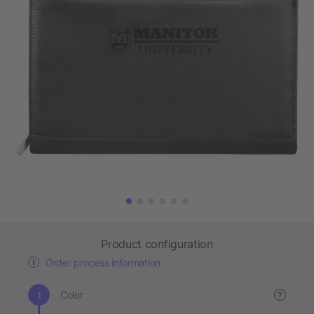
Product configuration
Order process information
Color
?