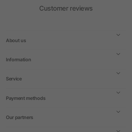
Customer reviews
About us
Information
Service
Payment methods
Our partners