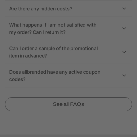
Are there any hidden costs?
What happens if I am not satisfied with
my order? Can I return it?
Can I order a sample of the promotional
item in advance?
Does allbranded have any active coupon
codes?
See all FAQs