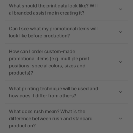
What should the print data look like? Will
allbranded assist me in creating it?
Can I see what my promotional items will
look like before production?
How can I order custom-made
promotional items (e.g. multiple print
positions, special colors, sizes and
products)?
What printing technique will be used and
how does it differ from others?
What does rush mean? What is the
difference between rush and standard
production?