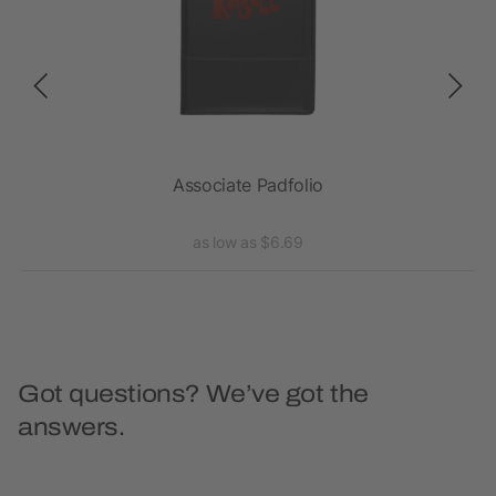
Associate Padfolio
as low as $6.69
Got questions? We’ve got the
answers.