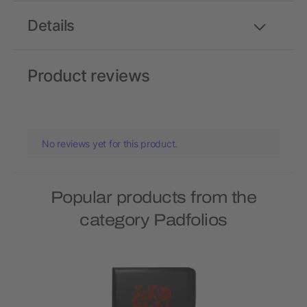
Details
Product reviews
No reviews yet for this product.
Popular products from the
category Padfolios