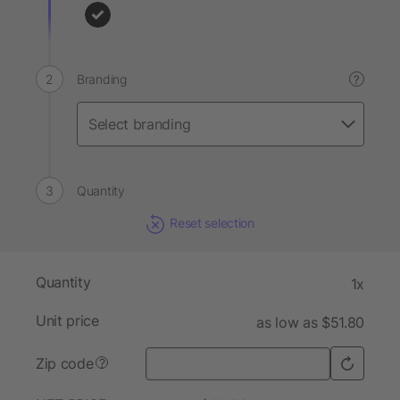
Branding
?
Quantity
Reset selection
Quantity
1x
Unit price
as low as $51.80
Zip code
?