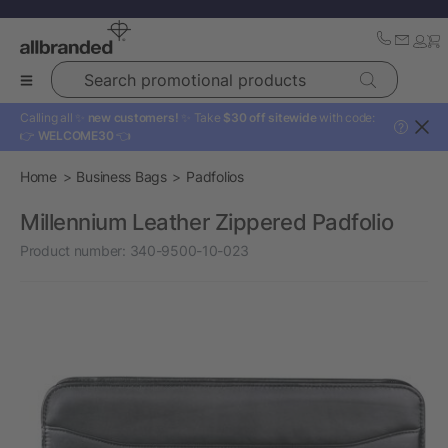
Search promotional products
Calling all ✨
new customers!
✨ Take
$30 off sitewide
with code:
?
👉
WELCOME30
👈
Home
Business Bags
Padfolios
Millennium Leather Zippered Padfolio
Product number:
340-9500-10-023