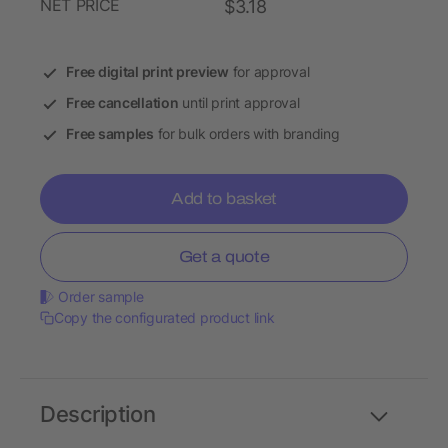
NET PRICE
$3.18
Free digital print preview
for approval
Free cancellation
until print approval
Free samples
for bulk orders with branding
Add to basket
Get a quote
Order sample
Copy the configurated product link
Description