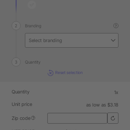
Branding
?
Quantity
Reset selection
Quantity
1x
Unit price
as low as $3.18
Zip code
?