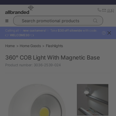
Search promotional products
Calling all ✨
new customers!
✨ Take
$30 off sitewide
with code:
?
👉
WELCOME30
👈
Home
Home Goods
Flashlights
360° COB Light With Magnetic Base
Product number:
3036-2539-024