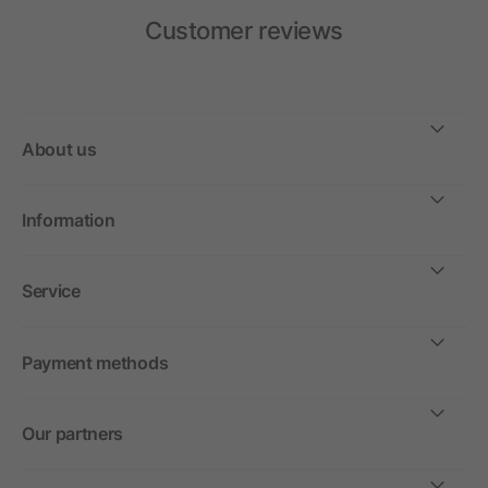
Customer reviews
About us
Information
Service
Payment methods
Our partners