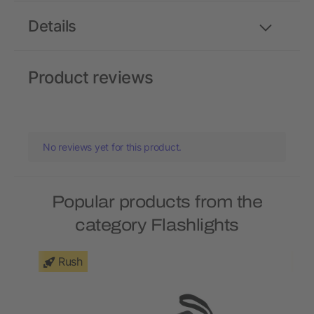
Details
Product reviews
No reviews yet for this product.
Popular products from the
category Flashlights
Rush