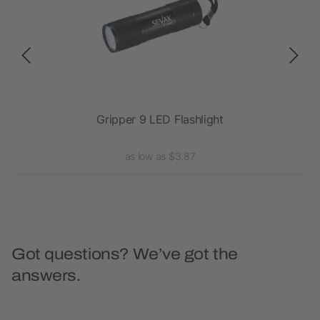
Gripper 9 LED Flashlight
as low as $3.87
Got questions? We’ve got the
answers.