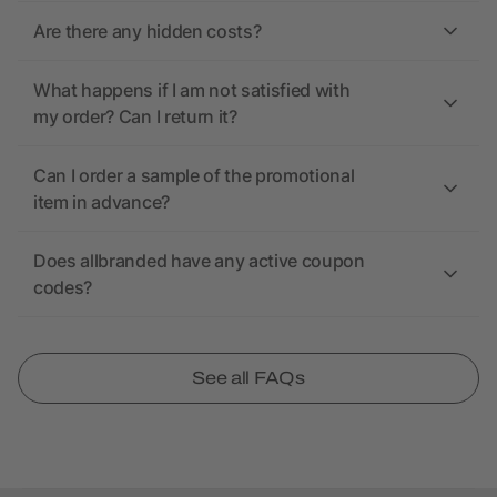
Are there any hidden costs?
What happens if I am not satisfied with
my order? Can I return it?
Can I order a sample of the promotional
item in advance?
Does allbranded have any active coupon
codes?
See all FAQs