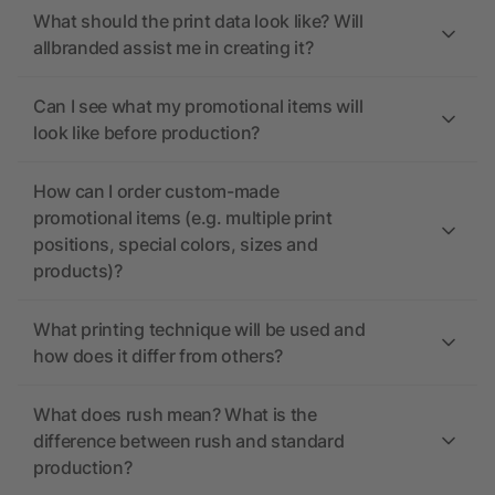
What should the print data look like? Will
allbranded assist me in creating it?
Can I see what my promotional items will
look like before production?
How can I order custom-made
promotional items (e.g. multiple print
positions, special colors, sizes and
products)?
What printing technique will be used and
how does it differ from others?
What does rush mean? What is the
difference between rush and standard
production?