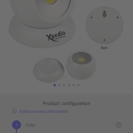
Product configuration
Order process information
Color
?