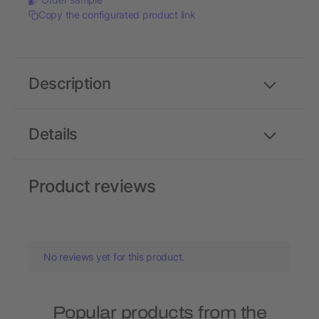
Copy the configurated product link
Description
Details
Product reviews
No reviews yet for this product.
Popular products from the