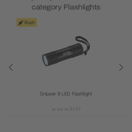
category Flashlights
Rush
ht
Gripper 9 LED Flashlight
as low as $3.87