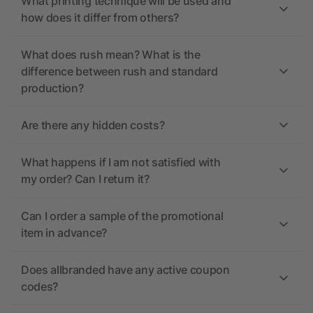
What printing technique will be used and
how does it differ from others?
What does rush mean? What is the
difference between rush and standard
production?
Are there any hidden costs?
What happens if I am not satisfied with
my order? Can I return it?
Can I order a sample of the promotional
item in advance?
Does allbranded have any active coupon
codes?