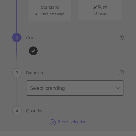
Rush
Standard
48 hours
4 - 6 business days
Color
?
Branding
?
Quantity
Reset selection