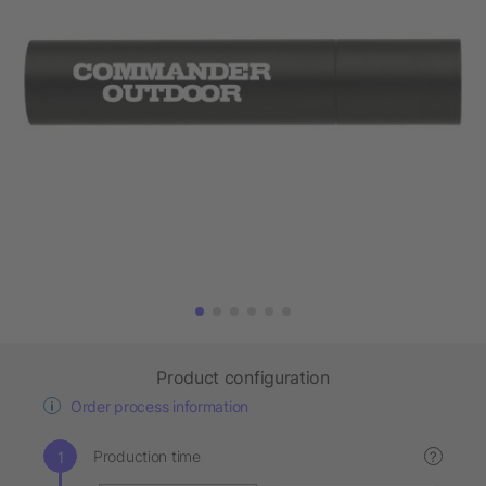
Product configuration
Order process information
Production time
?