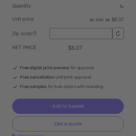
Quantity
1x
Unit price
as low as $8.07
Zip code
?
NET PRICE
$8.07
Free digital print preview
for approval
Free cancellation
until print approval
Free samples
for bulk orders with branding
Add to basket
Get a quote
Order sample