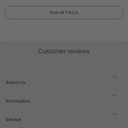
See all FAQs
Customer reviews
About us
Information
Service