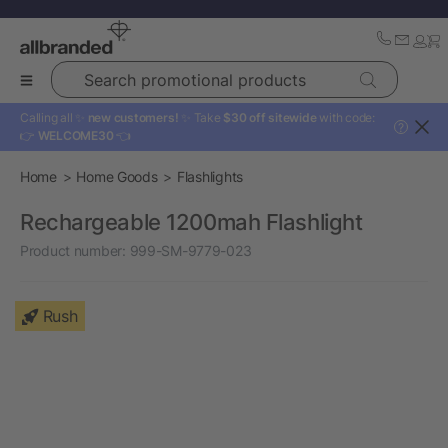
Search promotional products
Calling all ✨
new customers!
✨ Take
$30 off sitewide
with code:
?
👉
WELCOME30
👈
Home
Home Goods
Flashlights
Rechargeable 1200mah Flashlight
Product number:
999-SM-9779-023
Rush