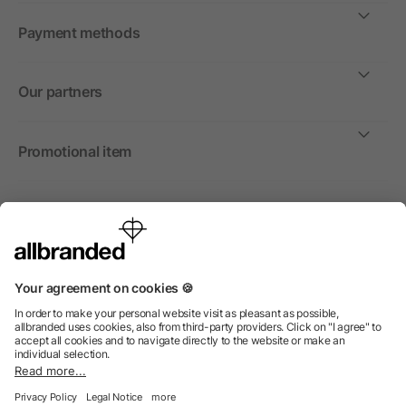
Payment methods
Our partners
Promotional item
International
We sell promotional items, promotional products and gifts