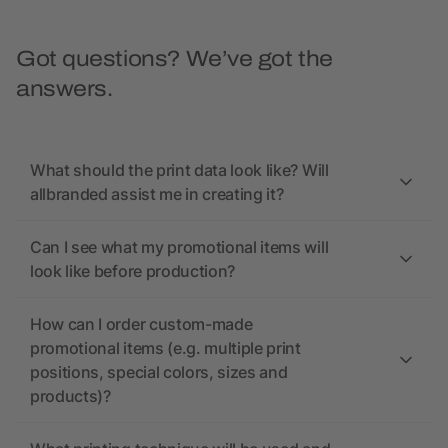
Got questions? We’ve got the
answers.
What should the print data look like? Will
allbranded assist me in creating it?
Can I see what my promotional items will
look like before production?
How can I order custom-made
promotional items (e.g. multiple print
positions, special colors, sizes and
products)?