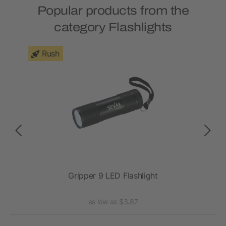
Popular products from the
category Flashlights
Rush
ght
Gripper 9 LED Flashlight
as low as $3.87