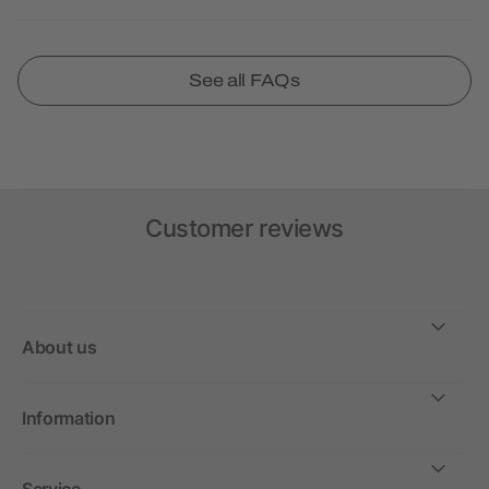
See all FAQs
Customer reviews
About us
Information