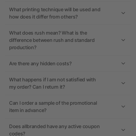
What printing technique will be used and
how does it differ from others?
What does rush mean? What is the
difference between rush and standard
production?
Are there any hidden costs?
What happens if I am not satisfied with
my order? Can I return it?
Can I order a sample of the promotional
item in advance?
Does allbranded have any active coupon
codes?