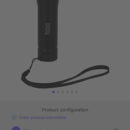
Product configuration
Order process information