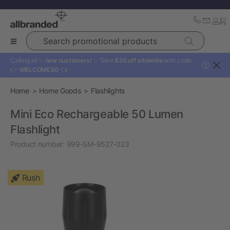
Search promotional products
Calling all ✨
new customers!
✨ Take
$30 off sitewide
with code:
?
👉
WELCOME30
👈
Home
Home Goods
Flashlights
Mini Eco Rechargeable 50 Lumen
Flashlight
Product number:
999-SM-9527-023
Rush