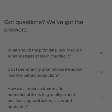
Got questions? We’ve got the
answers.
What should the print data look like? Will
allbranded assist me in creating it?
Can I see what my promotional items will
look like before production?
How can I order custom-made
promotional items (e.g. multiple print
positions, special colors, sizes and
products)?