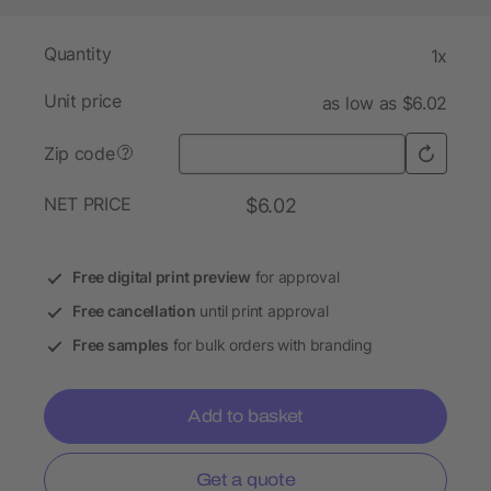
Quantity
1x
Unit price
as low as $6.02
Zip code
?
NET PRICE
$6.02
Free digital print preview
for approval
Free cancellation
until print approval
Free samples
for bulk orders with branding
Add to basket
Get a quote