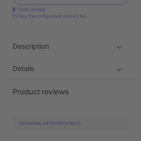
Order sample
Copy the configurated product link
Description
Details
Product reviews
No reviews yet for this product.