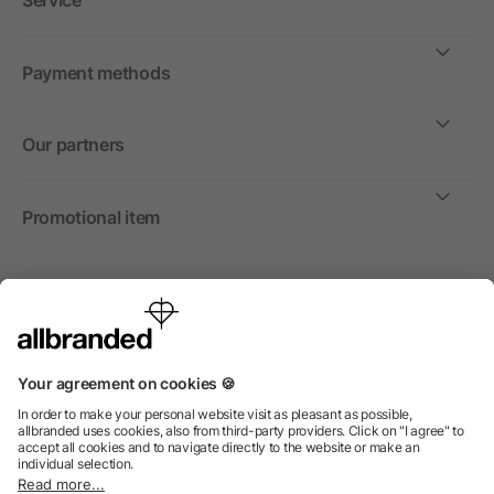
Service
Payment methods
Our partners
Promotional item
International