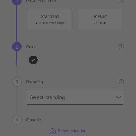
Production time
?
Rush
Standard
48 hours
4 - 6 business days
Color
?
Branding
?
Quantity
Reset selection