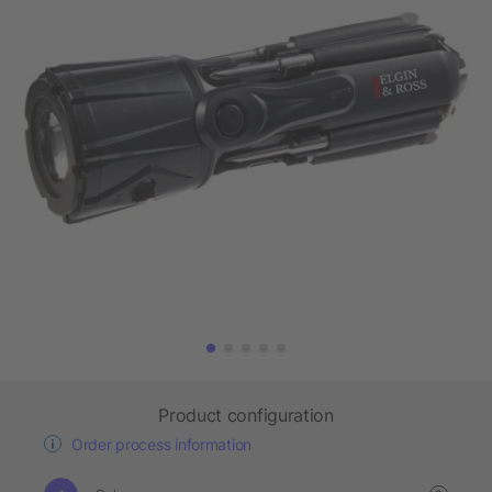
Product configuration
Order process information