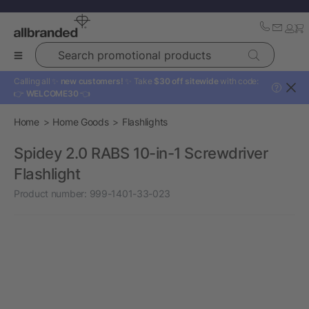
Search promotional products
Calling all ✨
new customers!
✨ Take
$30 off sitewide
with code:
?
👉
WELCOME30
👈
Home
Home Goods
Flashlights
Spidey 2.0 RABS 10-in-1 Screwdriver
Flashlight
Product number:
999-1401-33-023