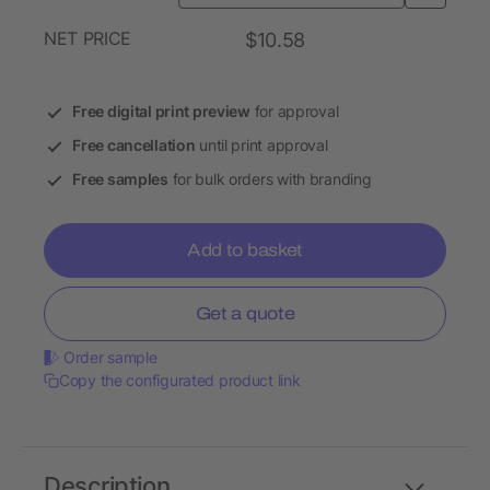
NET PRICE
$10.58
Free digital print preview
for approval
Free cancellation
until print approval
Free samples
for bulk orders with branding
Add to basket
Get a quote
Order sample
Copy the configurated product link
Description