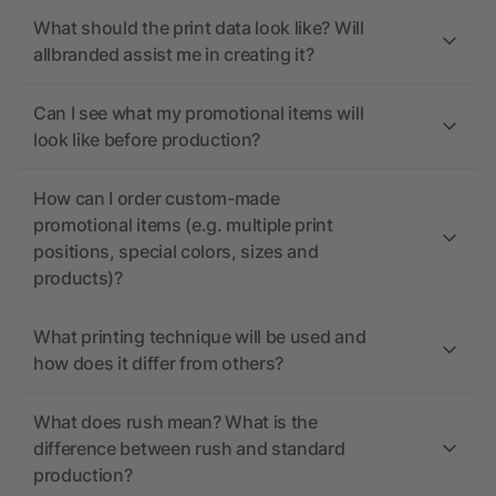
What should the print data look like? Will
allbranded assist me in creating it?
Can I see what my promotional items will
look like before production?
How can I order custom-made
promotional items (e.g. multiple print
positions, special colors, sizes and
products)?
What printing technique will be used and
how does it differ from others?
What does rush mean? What is the
difference between rush and standard
production?