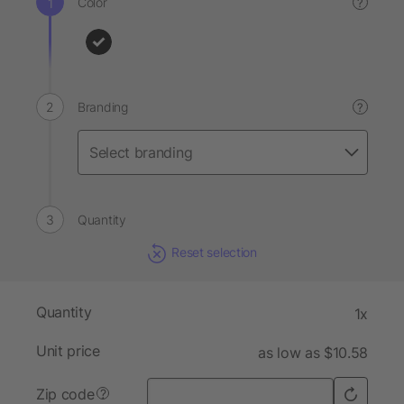
Color
?
Branding
?
Quantity
Reset selection
Quantity
1x
Unit price
as low as $10.58
Zip code
?