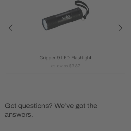
Gripper 9 LED Flashlight
as low as $3.87
Got questions? We’ve got the
answers.