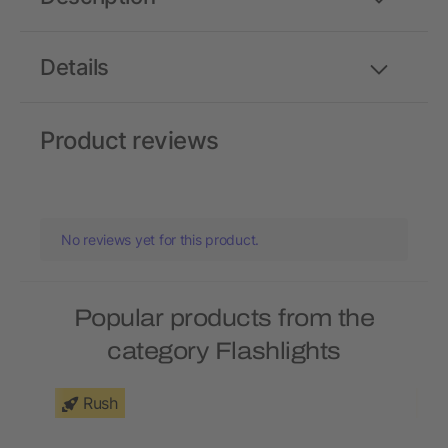
Details
Product reviews
No reviews yet for this product.
Popular products from the
category Flashlights
Rush