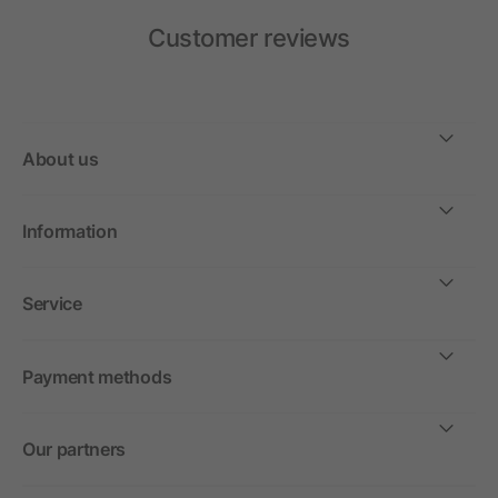
Customer reviews
About us
Information
Service
Payment methods
Our partners