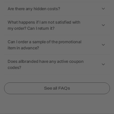
Are there any hidden costs?
What happens if I am not satisfied with
my order? Can I return it?
Can I order a sample of the promotional
item in advance?
Does allbranded have any active coupon
codes?
See all FAQs