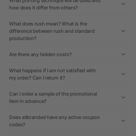
What printing technique will be used and
how does it differ from others?
What does rush mean? What is the
difference between rush and standard
production?
Are there any hidden costs?
What happens if I am not satisfied with
my order? Can I return it?
Can I order a sample of the promotional
item in advance?
Does allbranded have any active coupon
codes?