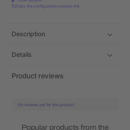
Copy the configurated product link
Description
Details
Product reviews
No reviews yet for this product.
Popular products from the