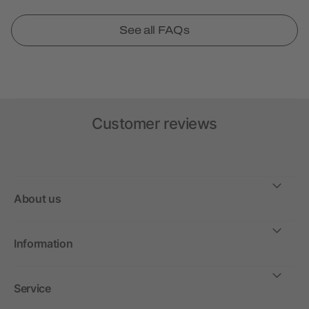
See all FAQs
Customer reviews
About us
Information
Service