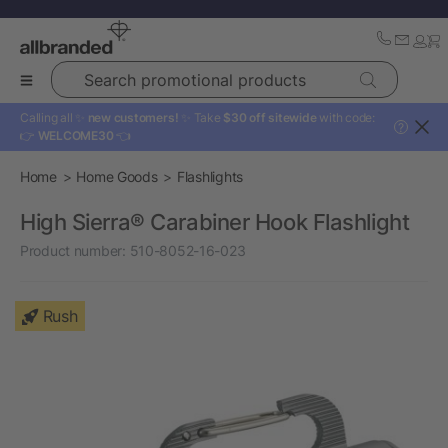
Search promotional products
Calling all ✨
new customers!
✨ Take
$30 off sitewide
with code:
?
👉
WELCOME30
👈
Home
Home Goods
Flashlights
High Sierra® Carabiner Hook Flashlight
Product number:
510-8052-16-023
Rush