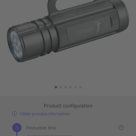
Product configuration
Order process information
Production time
?