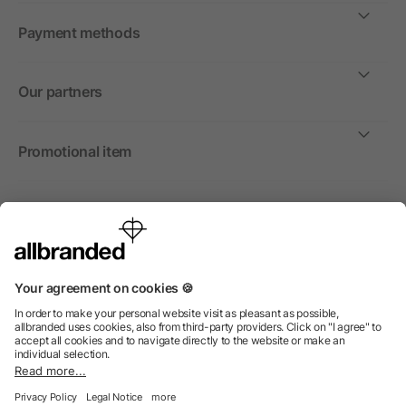
Payment methods
Our partners
Promotional item
International
We sell promotional items, promotional products and gifts