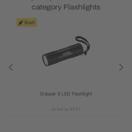
category Flashlights
Rush
ght
Gripper 9 LED Flashlight
as low as $3.87