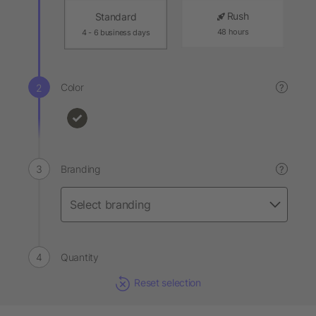
Rush
Standard
48 hours
4 - 6 business days
Color
?
Branding
?
Quantity
Reset selection