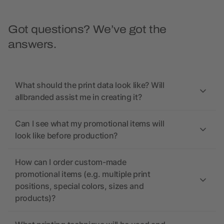
Got questions? We’ve got the
answers.
What should the print data look like? Will
allbranded assist me in creating it?
Can I see what my promotional items will
look like before production?
How can I order custom-made
promotional items (e.g. multiple print
positions, special colors, sizes and
products)?