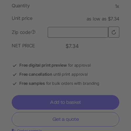
Quantity
1x
Unit price
as low as $7.34
Zip code
?
NET PRICE
$7.34
Free digital print preview
for approval
Free cancellation
until print approval
Free samples
for bulk orders with branding
Add to basket
Get a quote
Order sample