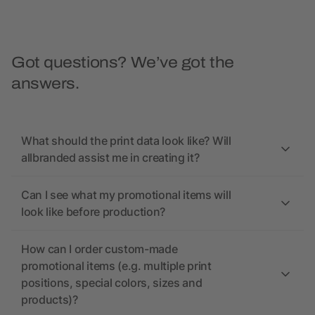
Got questions? We’ve got the
answers.
What should the print data look like? Will
allbranded assist me in creating it?
Can I see what my promotional items will
look like before production?
How can I order custom-made
promotional items (e.g. multiple print
positions, special colors, sizes and
products)?