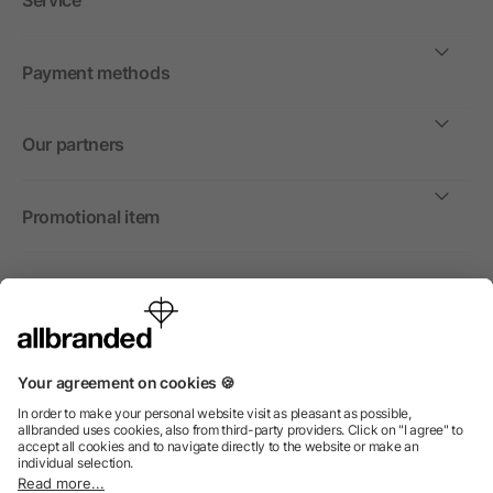
Service
Payment methods
Our partners
Promotional item
International