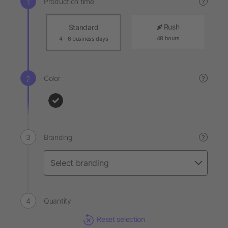
Production time
?
Rush
Standard
48 hours
4 - 6 business days
Color
?
Branding
?
Quantity
Reset selection