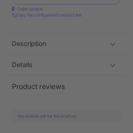
Order sample
Copy the configurated product link
Description
Details
Product reviews
No reviews yet for this product.