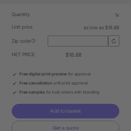
Quantity
1x
Unit price
as low as $18.88
Zip code
?
NET PRICE
$18.88
Free digital print preview
for approval
Free cancellation
until print approval
Free samples
for bulk orders with branding
Add to basket
Get a quote