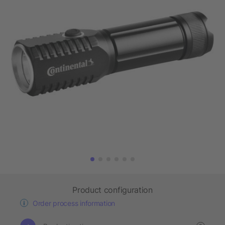
Product configuration
Order process information