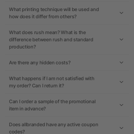
What printing technique will be used and
how does it differ from others?
What does rush mean? What is the
difference between rush and standard
production?
Are there any hidden costs?
What happens if I am not satisfied with
my order? Can I return it?
Can I order a sample of the promotional
item in advance?
Does allbranded have any active coupon
codes?