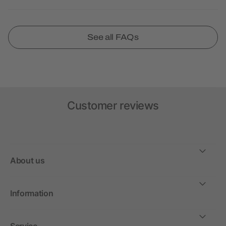
See all FAQs
Customer reviews
About us
Information