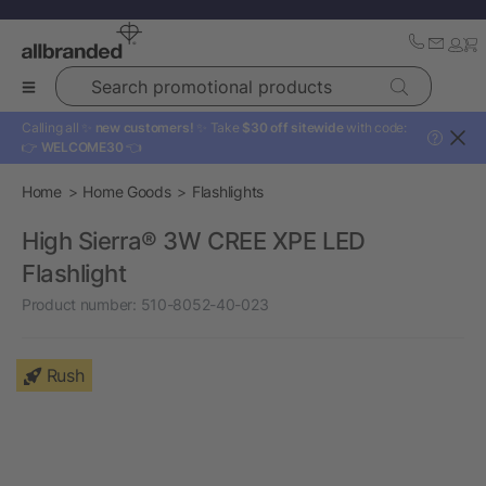
Search promotional products
Calling all ✨
new customers!
✨ Take
$30 off sitewide
with code:
?
👉
WELCOME30
👈
Home
Home Goods
Flashlights
High Sierra® 3W CREE XPE LED
Flashlight
Product number:
510-8052-40-023
Rush