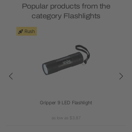
Popular products from the
category Flashlights
Rush
ght
Gripper 9 LED Flashlight
as low as $3.87