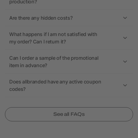
production?
Are there any hidden costs?
What happens if I am not satisfied with
my order? Can I return it?
Can I order a sample of the promotional
item in advance?
Does allbranded have any active coupon
codes?
See all FAQs