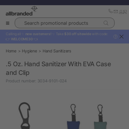
Search promotional products
Calling all ✨
new customers!
✨ Take
$30 off sitewide
with code:
?
👉
WELCOME30
👈
Home
Hygiene
Hand Sanitizers
.5 Oz. Hand Sanitizer With EVA Case
and Clip
Product number:
3034-9101-024