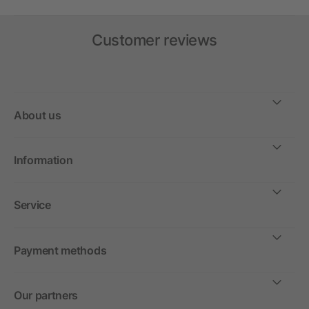
Customer reviews
About us
Information
Service
Payment methods
Our partners