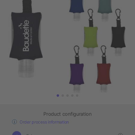
Product configuration
Order process information