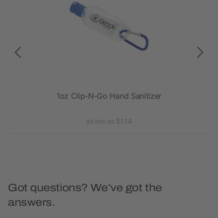
Clip
1oz Clip-N-Go Hand Sanitizer
.5 
as low as $1.14
Got questions? We’ve got the
answers.