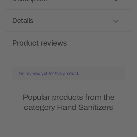
Details
Product reviews
No reviews yet for this product.
Popular products from the
category Hand Sanitizers