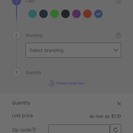
Color
?
Branding
?
Quantity
Reset selection
Quantity
1x
Unit price
as low as $1.19
Zip code
?