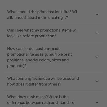
What should the print data look like? Will
allbranded assist me in creating it?
Can I see what my promotional items will
look like before production?
How can I order custom-made
promotional items (e.g. multiple print
positions, special colors, sizes and
products)?
What printing technique will be used and
how does it differ from others?
What does rush mean? What is the
difference between rush and standard