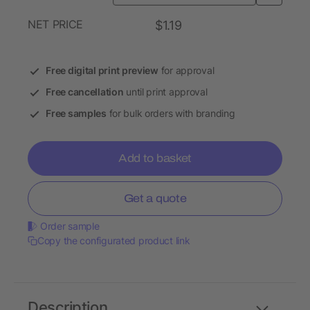
NET PRICE
$1.19
Free digital print preview
for approval
Free cancellation
until print approval
Free samples
for bulk orders with branding
Add to basket
Get a quote
Order sample
Copy the configurated product link
Description