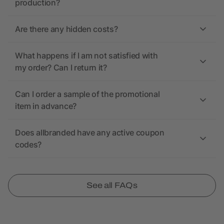
production?
Are there any hidden costs?
What happens if I am not satisfied with
my order? Can I return it?
Can I order a sample of the promotional
item in advance?
Does allbranded have any active coupon
codes?
See all FAQs