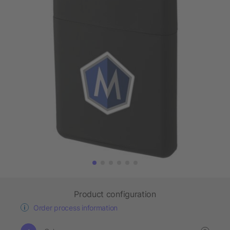
Product configuration
Order process information