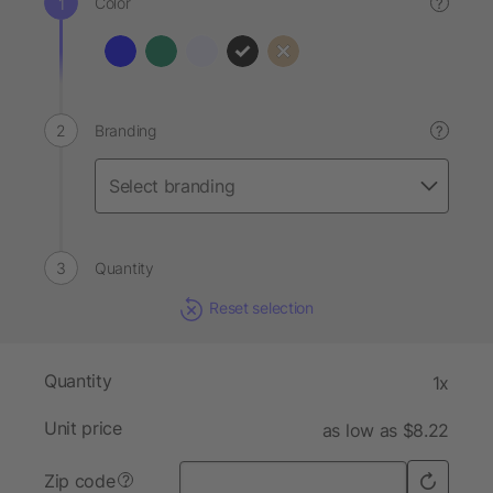
Color
?
Branding
?
Quantity
Reset selection
Quantity
1x
Unit price
as low as $8.22
Zip code
?