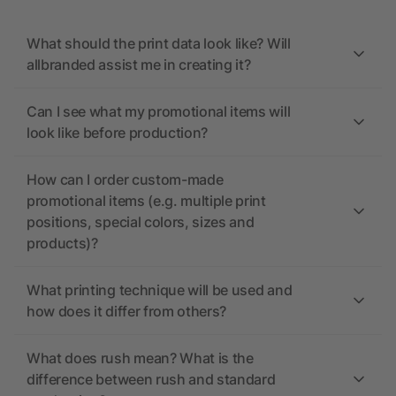
What should the print data look like? Will
allbranded assist me in creating it?
Can I see what my promotional items will
look like before production?
How can I order custom-made
promotional items (e.g. multiple print
positions, special colors, sizes and
products)?
What printing technique will be used and
how does it differ from others?
What does rush mean? What is the
difference between rush and standard