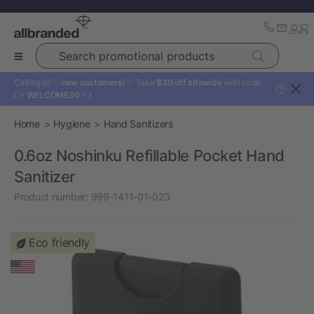
Search promotional products
Calling all ✨
new customers!
✨ Take
$30 off sitewide
with code:
?
👉
WELCOME30
👈
Home
Hygiene
Hand Sanitizers
0.6oz Noshinku Refillable Pocket Hand
Sanitizer
Product number:
999-1411-01-023
Eco friendly