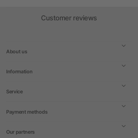
Customer reviews
About us
Information
Service
Payment methods
Our partners