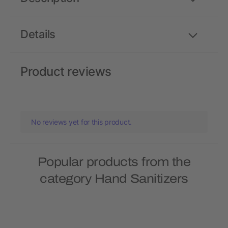
Details
Product reviews
No reviews yet for this product.
Popular products from the
category Hand Sanitizers