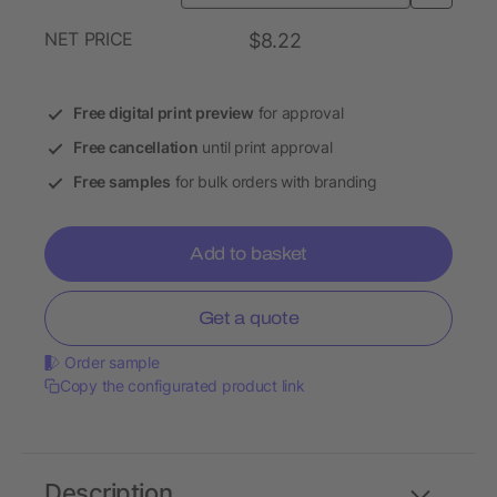
NET PRICE
$8.22
Free digital print preview
for approval
Free cancellation
until print approval
Free samples
for bulk orders with branding
Add to basket
Get a quote
Order sample
Copy the configurated product link
Description