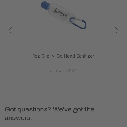
1oz Clip-N-Go Hand Sanitizer
.5 
as low as $1.14
Got questions? We’ve got the
answers.