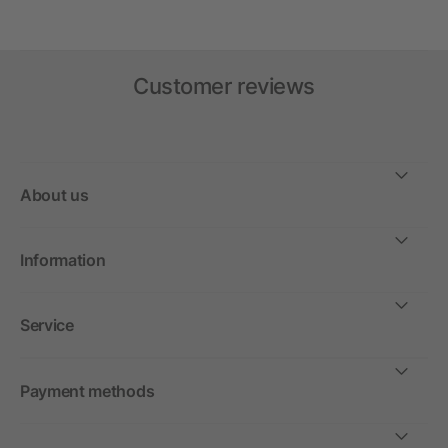
Customer reviews
About us
Information
Service
Payment methods