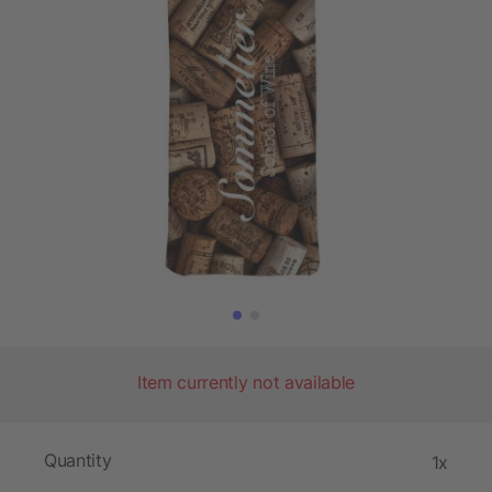
Item currently not available
Quantity
1x