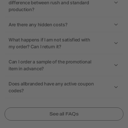
difference between rush and standard
production?
Are there any hidden costs?
What happens if I am not satisfied with
my order? Can I return it?
Can I order a sample of the promotional
item in advance?
Does allbranded have any active coupon
codes?
See all FAQs