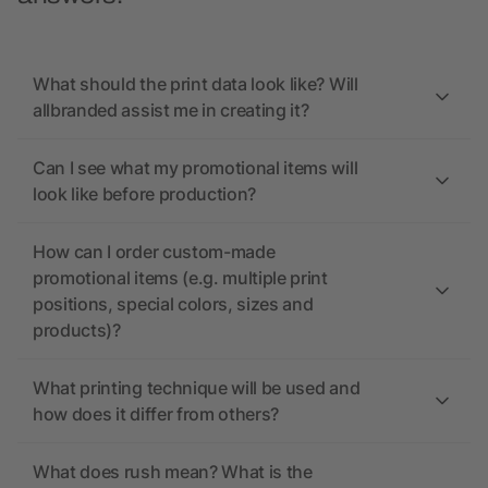
What should the print data look like? Will
allbranded assist me in creating it?
Can I see what my promotional items will
look like before production?
How can I order custom-made
promotional items (e.g. multiple print
positions, special colors, sizes and
products)?
What printing technique will be used and
how does it differ from others?
What does rush mean? What is the