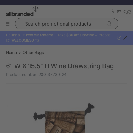
Search promotional products
Calling all ✨
new customers!
✨ Take
$30 off sitewide
with code:
?
👉
WELCOME30
👈
Home
Other Bags
6" W X 15.5" H Wine Drawstring Bag
Product number:
200-3778-024