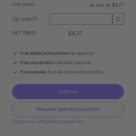
Unit price
as low as $4.27
Zip code
?
NET PRICE
$4.27
Free digital print preview
for approval
Free cancellation
until print approval
Free samples
for bulk orders with branding
Sold out
Request special production
Copy the configurated product link