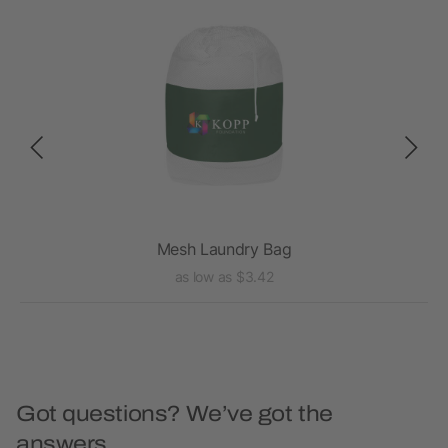
ag
Mesh Laundry Bag
as low as $3.42
Got questions? We’ve got the
answers.