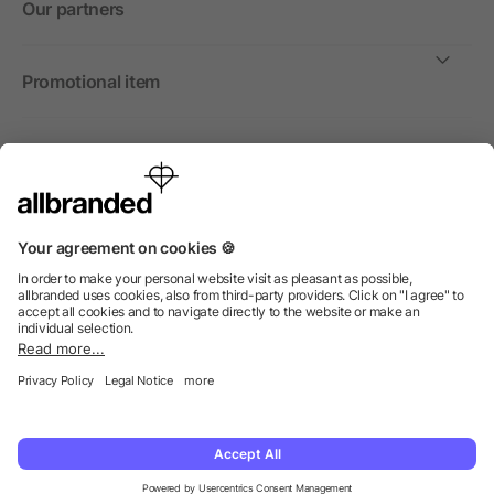
Our partners
Promotional item
International
We sell promotional items, promotional products and gifts
only to companies, institutions and associations.
© 2026 allbranded North America Inc.