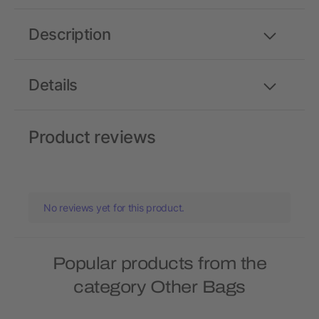
Description
Details
Product reviews
No reviews yet for this product.
Popular products from the
category Other Bags