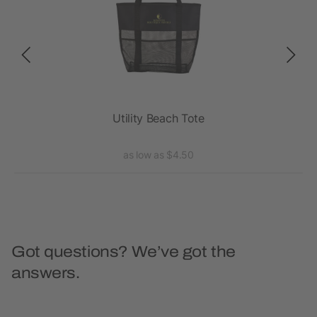
oat
Utility Beach Tote
as low as $4.50
Got questions? We’ve got the
answers.