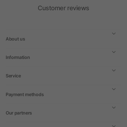
Customer reviews
About us
Information
Service
Payment methods
Our partners