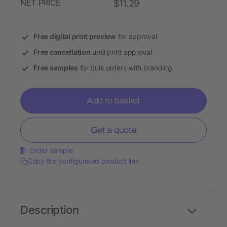
NET PRICE
$11.29
Free digital print preview
for approval
Free cancellation
until print approval
Free samples
for bulk orders with branding
Add to basket
Get a quote
Order sample
Copy the configurated product link
Description