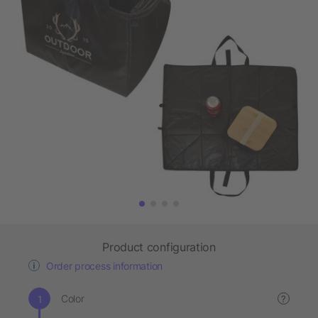
Product configuration
Order process information
Color
?