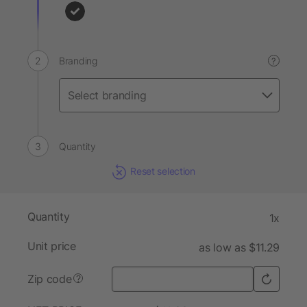
Branding
?
Quantity
Reset selection
Quantity
1x
Unit price
as low as $11.29
Zip code
?