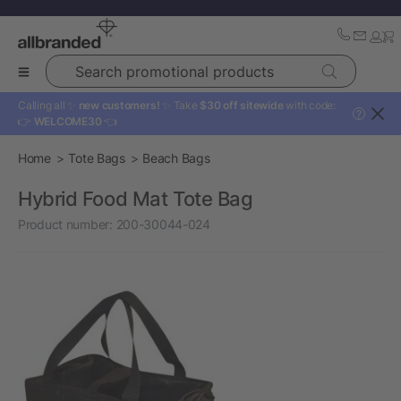
Search promotional products
Calling all ✨
new customers!
✨ Take
$30 off sitewide
with code:
?
👉
WELCOME30
👈
Home
Tote Bags
Beach Bags
Hybrid Food Mat Tote Bag
Product number:
200-30044-024