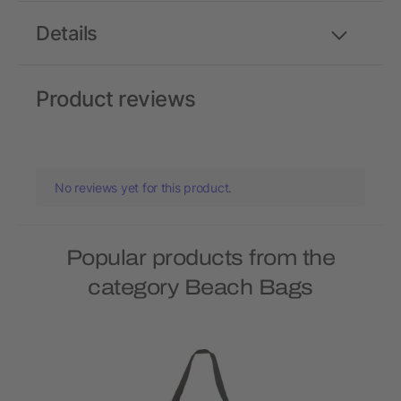
Details
Product reviews
No reviews yet for this product.
Popular products from the
category Beach Bags