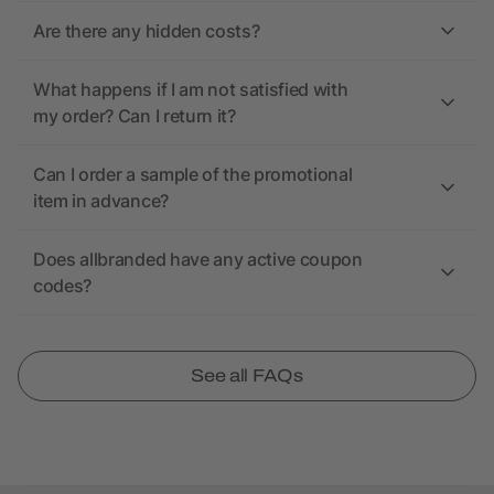
Are there any hidden costs?
What happens if I am not satisfied with
my order? Can I return it?
Can I order a sample of the promotional
item in advance?
Does allbranded have any active coupon
codes?
See all FAQs