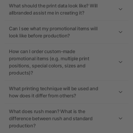
What should the print data look like? Will
allbranded assist me in creating it?
Can I see what my promotional items will
look like before production?
How can I order custom-made
promotional items (e.g. multiple print
positions, special colors, sizes and
products)?
What printing technique will be used and
how does it differ from others?
What does rush mean? What is the
difference between rush and standard
production?