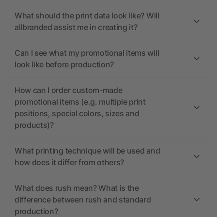
What should the print data look like? Will
allbranded assist me in creating it?
Can I see what my promotional items will
look like before production?
How can I order custom-made
promotional items (e.g. multiple print
positions, special colors, sizes and
products)?
What printing technique will be used and
how does it differ from others?
What does rush mean? What is the
difference between rush and standard
production?