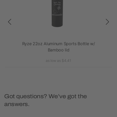
20oz
Ryze 22oz Aluminum Sports Bottle w/
E
Bamboo lid
as low as $4.41
Got questions? We’ve got the
answers.