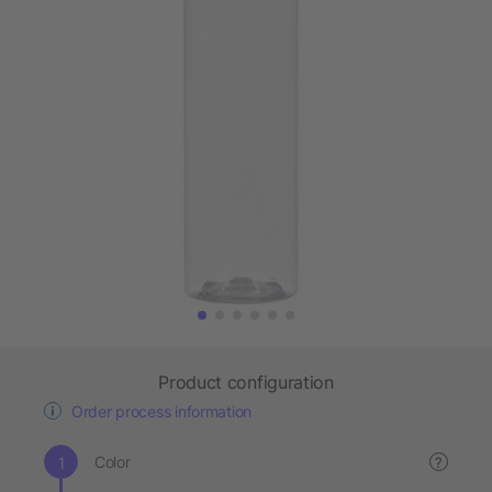
Product configuration
Order process information
Color
?