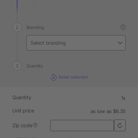
Branding
?
Quantity
Reset selection
Quantity
1x
Unit price
as low as $6.35
Zip code
?