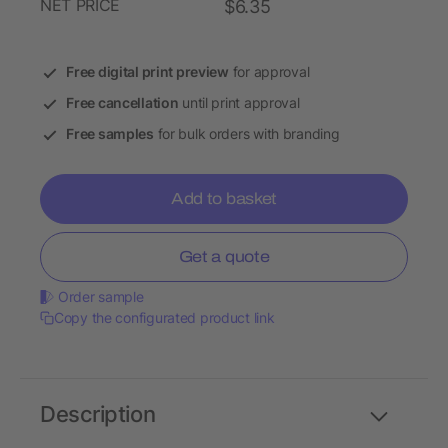
NET PRICE
$6.35
Free digital print preview
for approval
Free cancellation
until print approval
Free samples
for bulk orders with branding
Add to basket
Get a quote
Order sample
Copy the configurated product link
Description