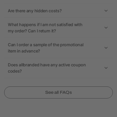
Are there any hidden costs?
What happens if I am not satisfied with
my order? Can I return it?
Can I order a sample of the promotional
item in advance?
Does allbranded have any active coupon
codes?
See all FAQs