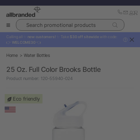
Search promotional products
Calling all ✨
new customers!
✨ Take
$30 off sitewide
with code:
?
👉
WELCOME30
👈
Home
Water Bottles
25 Oz. Full Color Brooks Bottle
Product number:
120-55940-024
Eco friendly