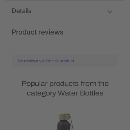
Details
Product reviews
No reviews yet for this product.
Popular products from the
category Water Bottles