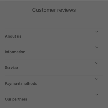
Customer reviews
About us
Information
Service
Payment methods
Our partners