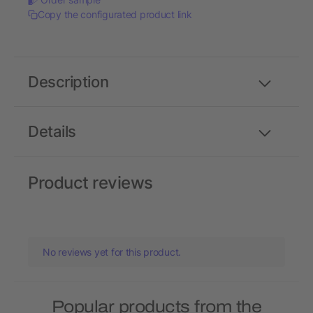
Copy the configurated product link
Description
Details
Product reviews
No reviews yet for this product.
Popular products from the