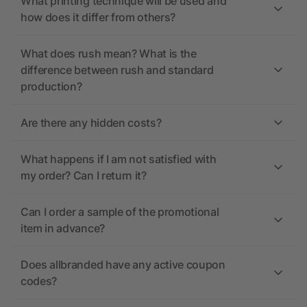
What printing technique will be used and
how does it differ from others?
What does rush mean? What is the
difference between rush and standard
production?
Are there any hidden costs?
What happens if I am not satisfied with
my order? Can I return it?
Can I order a sample of the promotional
item in advance?
Does allbranded have any active coupon
codes?