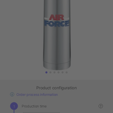
Product configuration
Order process information
Production time
?