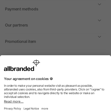
Payment methods
Our partners
Promotional item
International
We sell promotional items, promotional products and gifts