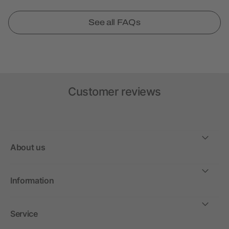
See all FAQs
Customer reviews
About us
Information
Service