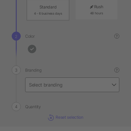
Rush
Standard
48 hours
4 - 6 business days
Color
?
Branding
?
Quantity
Reset selection