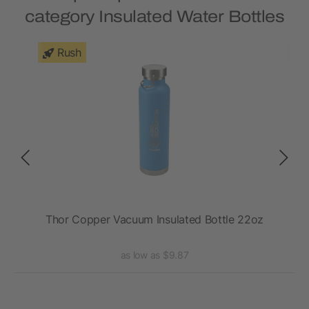
category Insulated Water Bottles
Rush
VSS
Thor Copper Vacuum Insulated Bottle 22oz
as low as $9.87