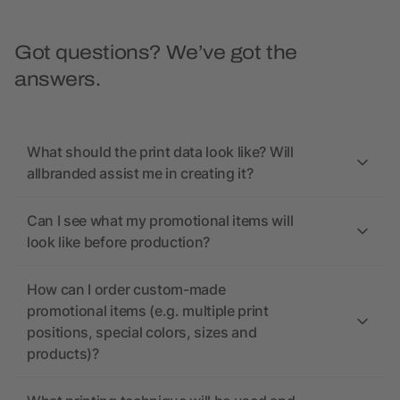
Got questions? We’ve got the
answers.
What should the print data look like? Will
allbranded assist me in creating it?
Can I see what my promotional items will
look like before production?
How can I order custom-made
promotional items (e.g. multiple print
positions, special colors, sizes and
products)?