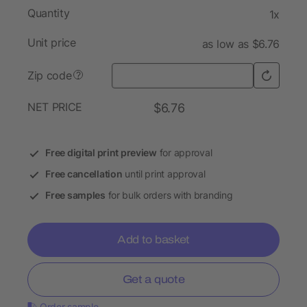
Quantity
1x
Unit price
as low as $6.76
Zip code
?
NET PRICE
$6.76
Free digital print preview
for approval
Free cancellation
until print approval
Free samples
for bulk orders with branding
Add to basket
Get a quote
Order sample