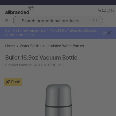
Search promotional products
Calling all ✨
new customers!
✨ Take
$30 off sitewide
with code:
?
👉
WELCOME30
👈
Home
Water Bottles
Insulated Water Bottles
Bullet 16.9oz Vacuum Bottle
Product number:
140-SM-6710-023
Rush